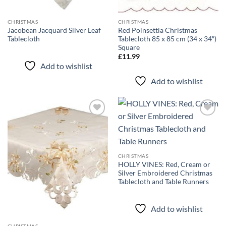
CHRISTMAS
CHRISTMAS
Jacobean Jacquard Silver Leaf
Red Poinsettia Christmas
Tablecloth
Tablecloth 85 x 85 cm (34 x 34″)
Square
£
11.99
Add to wishlist
Add to wishlist
Add to
Add to
wishlist
wishlist
CHRISTMAS
HOLLY VINES: Red, Cream or
Silver Embroidered Christmas
Tablecloth and Table Runners
Add to wishlist
CHRISTMAS