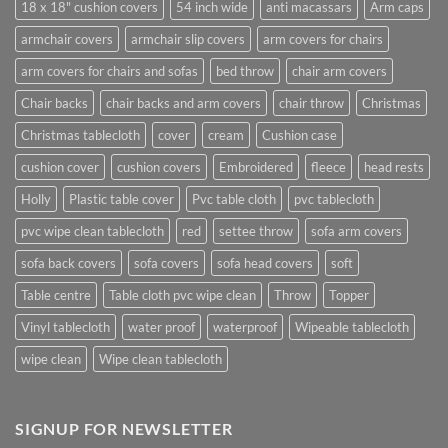
18 x 18" cushion covers
54 inch wide
anti macassars
Arm caps
armchair covers
armchair slip covers
arm covers for chairs
arm covers for chairs and sofas
bed throw
chair arm covers
Chair backs
chair backs and arm covers
chair throw
Christmas
Christmas tablecloth
cover
cream
Cushion case
cushion cover
cushion covers
Embroidered
fleece
head rests
Holly
Plastic table cover
Pvc table cloth
pvc tablecloth
pvc wipe clean tablecloth
red
settee throw
sofa arm covers
sofa back covers
sofa covers
sofa head covers
soft
Table centre
Table cloth pvc wipe clean
Throw
Topper
Vinyl tablecloth
water proof
waterproof
Wipeable tablecloth
wipe clean
Wipe clean tablecloth
SIGNUP FOR NEWSLETTER