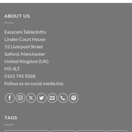
ABOUT US
Easycare Tablecloths
Linden Court House
52 Liverpool Street
Salford, Manchester
United Kingdom (UK)
M5 4LT
0161 745 9268
Follow us on social media too
TAGS