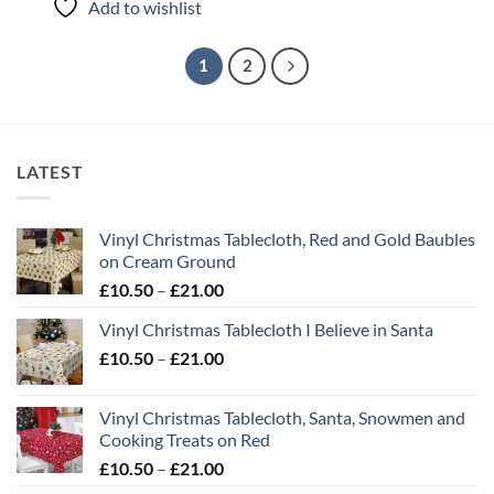
Add to wishlist
1
2
LATEST
Vinyl Christmas Tablecloth, Red and Gold Baubles
on Cream Ground
Price
£
10.50
–
£
21.00
range:
Vinyl Christmas Tablecloth I Believe in Santa
£10.50
Price
£
10.50
–
£
21.00
through
range:
£21.00
£10.50
Vinyl Christmas Tablecloth, Santa, Snowmen and
through
Cooking Treats on Red
£21.00
Price
£
10.50
–
£
21.00
range: