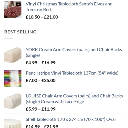
Vinyl Christmas Tablecloth Santa's Elves and
£10.50
Trees on Red.
through
Price
£
10.50
–
£
21.00
£21.00
range:
£10.50
BEST SELLING
through
£21.00
YORK Cream Arm Covers (pairs) and Chair Backs
(single)
Price
£
4.99
–
£
16.99
range:
Pencil stripe Vinyl Tablecloth 137cm (54" Wide)
£4.99
Price
£
7.00
–
£
35.00
through
range:
£16.99
£7.00
LOUISE Chair Arm Covers (pairs) and Chair Backs
through
(single) Cream with Lace Edge
£35.00
Price
£
5.99
–
£
11.99
range:
Shell Tablecloth 178 x 274 cm (70 x 108") Oval
£5.99
Price
£
14.99
–
£
21.99
through