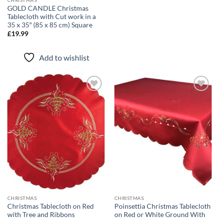
GOLD CANDLE Christmas
Tablecloth with Cut work in a
35 x 35″ (85 x 85 cm) Square
£
19.99
Add to wishlist
Add to
Add to
wishlist
wishlist
CHRISTMAS
CHRISTMAS
Christmas Tablecloth on Red
Poinsettia Christmas Tablecloth
with Tree and Ribbons
on Red or White Ground With