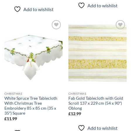
Add to wishlist
Add to wishlist
Add to
Add to
wishlist
wishlist
CHRISTMAS
CHRISTMAS
White Spruce Tree Tablecloth
Fab Gold Tablecloth with Gold
With Christmas Tree
Scroll 137 x 229 cm (54 x 90″)
Embroidery 85 x 85 cm (35 x
Oblong
35″) Square
£
12.99
£
11.99
Add to wishlist