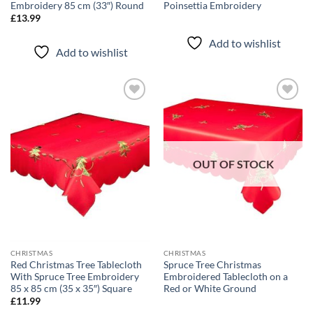
Embroidery 85 cm (33″) Round
Poinsettia Embroidery
£
13.99
Add to wishlist
Add to wishlist
Add to
Add to
wishlist
wishlist
OUT OF STOCK
CHRISTMAS
CHRISTMAS
Red Christmas Tree Tablecloth
Spruce Tree Christmas
With Spruce Tree Embroidery
Embroidered Tablecloth on a
85 x 85 cm (35 x 35″) Square
Red or White Ground
£
11.99