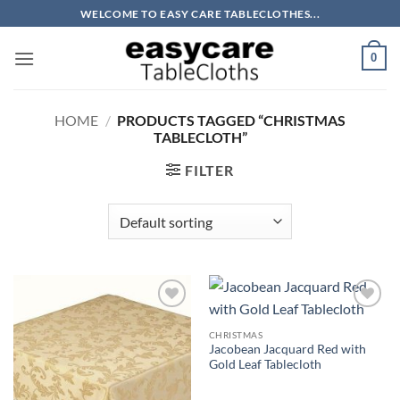
Skip
WELCOME TO EASY CARE TABLECLOTHES...
to
content
0
HOME
/
PRODUCTS TAGGED “CHRISTMAS
TABLECLOTH”
FILTER
Add to
Add to
wishlist
wishlist
CHRISTMAS
Jacobean Jacquard Red with
Gold Leaf Tablecloth