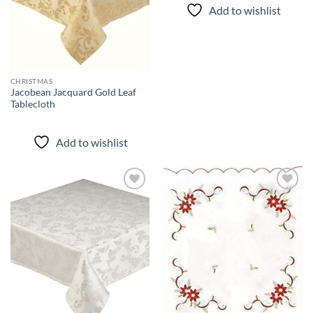
Add to wishlist
CHRISTMAS
Jacobean Jacquard Gold Leaf
Tablecloth
Add to wishlist
Add to
Add to
wishlist
wishlist