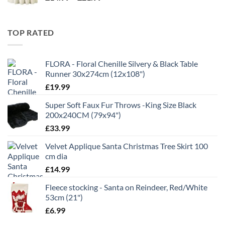
range:
£11.99
£14.99
through
TOP RATED
£21.99
FLORA - Floral Chenille Silvery & Black Table
Runner 30x274cm (12x108")
£
19.99
Super Soft Faux Fur Throws -King Size Black
200x240CM (79x94")
£
33.99
Velvet Applique Santa Christmas Tree Skirt 100
cm dia
£
14.99
Fleece stocking - Santa on Reindeer, Red/White
53cm (21")
£
6.99