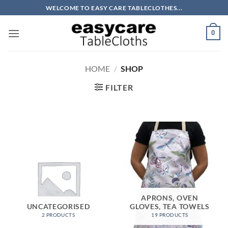
Skip
WELCOME TO EASY CARE TABLECLOTHES...
to
content
0
HOME
/
SHOP
FILTER
APRONS, OVEN
UNCATEGORISED
GLOVES, TEA TOWELS
2 PRODUCTS
19 PRODUCTS