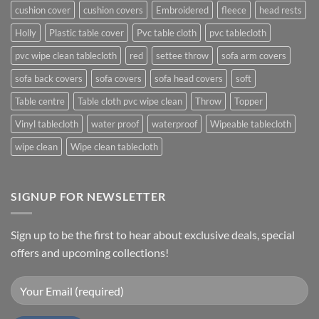
cushion cover
cushion covers
Embroidered
fleece
head rests
Holly
Plastic table cover
Pvc table cloth
pvc tablecloth
pvc wipe clean tablecloth
red
settee throw
sofa arm covers
sofa back covers
sofa covers
sofa head covers
soft
Table centre
Table cloth pvc wipe clean
Throw
Topper
Vinyl tablecloth
water proof
waterproof
Wipeable tablecloth
wipe clean
Wipe clean tablecloth
SIGNUP FOR NEWSLETTER
Sign up to be the first to hear about exclusive deals, special
offers and upcoming collections!