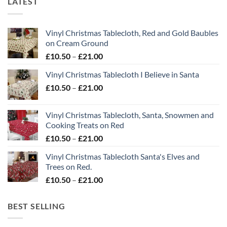
LATEST
Vinyl Christmas Tablecloth, Red and Gold Baubles
on Cream Ground
Price
£
10.50
–
£
21.00
range:
Vinyl Christmas Tablecloth I Believe in Santa
£10.50
Price
£
10.50
–
£
21.00
through
range:
£21.00
£10.50
Vinyl Christmas Tablecloth, Santa, Snowmen and
through
Cooking Treats on Red
£21.00
Price
£
10.50
–
£
21.00
range:
Vinyl Christmas Tablecloth Santa's Elves and
£10.50
Trees on Red.
through
Price
£
10.50
–
£
21.00
£21.00
range:
£10.50
BEST SELLING
through
£21.00