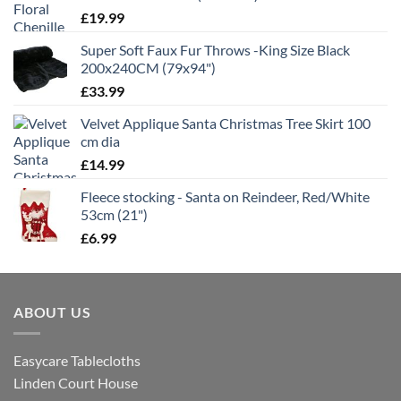
£
19.99
Super Soft Faux Fur Throws -King Size Black
200x240CM (79x94")
£
33.99
Velvet Applique Santa Christmas Tree Skirt 100
cm dia
£
14.99
Fleece stocking - Santa on Reindeer, Red/White
53cm (21")
£
6.99
ABOUT US
Easycare Tablecloths
Linden Court House