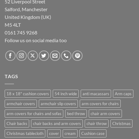
52 Liverpool Street
Salford, Manchester
United Kingdom (UK)
M5 4LT
0161 745 9268
Follow us on social media too
TAGS
18 x 18" cushion covers
54 inch wide
anti macassars
Arm caps
armchair covers
armchair slip covers
arm covers for chairs
arm covers for chairs and sofas
bed throw
chair arm covers
Chair backs
chair backs and arm covers
chair throw
Christmas
Christmas tablecloth
cover
cream
Cushion case