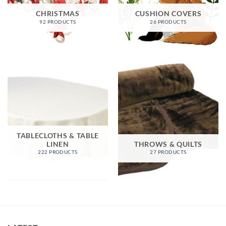
CHRISTMAS
CUSHION COVERS
92 PRODUCTS
26 PRODUCTS
TABLECLOTHS & TABLE
LINEN
THROWS & QUILTS
222 PRODUCTS
27 PRODUCTS