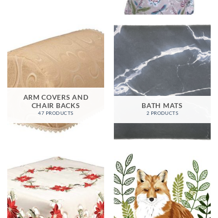
ARM COVERS AND
CHAIR BACKS
BATH MATS
47 PRODUCTS
2 PRODUCTS