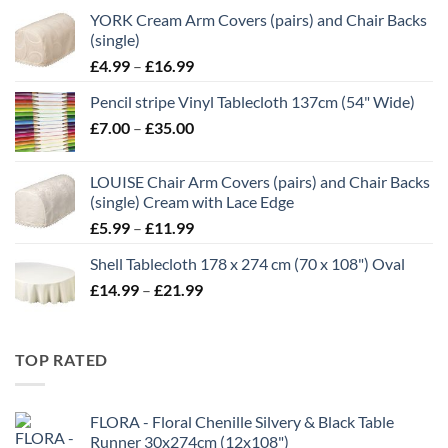
YORK Cream Arm Covers (pairs) and Chair Backs
(single)
Price
£
4.99
–
£
16.99
range:
Pencil stripe Vinyl Tablecloth 137cm (54" Wide)
£4.99
Price
£
7.00
–
£
35.00
through
range:
£16.99
£7.00
LOUISE Chair Arm Covers (pairs) and Chair Backs
through
(single) Cream with Lace Edge
£35.00
Price
£
5.99
–
£
11.99
range:
Shell Tablecloth 178 x 274 cm (70 x 108") Oval
£5.99
Price
£
14.99
–
£
21.99
through
range:
£11.99
£14.99
through
TOP RATED
£21.99
FLORA - Floral Chenille Silvery & Black Table
Runner 30x274cm (12x108")