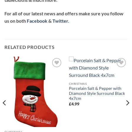
For all of our latest news and offers make sure you follow
us on both
Facebook
&
Twitter.
RELATED PRODUCTS
CHRISTMAS
Porcelain Salt & Pepper with
Diamond Style Surround Black
4x7cm
£
4.99
CHRISTMAS