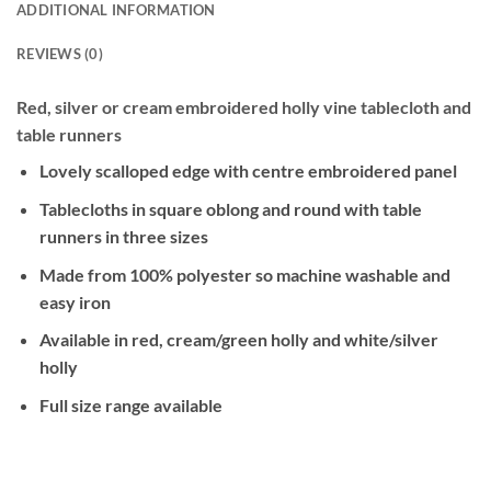
ADDITIONAL INFORMATION
REVIEWS (0)
Red, silver or cream embroidered holly vine tablecloth and
table runners
Lovely scalloped edge with centre embroidered panel
Tablecloths in square oblong and round with table
runners in three sizes
Made from 100% polyester so machine washable and
easy iron
Available in red, cream/green holly and white/silver
holly
Full size range available