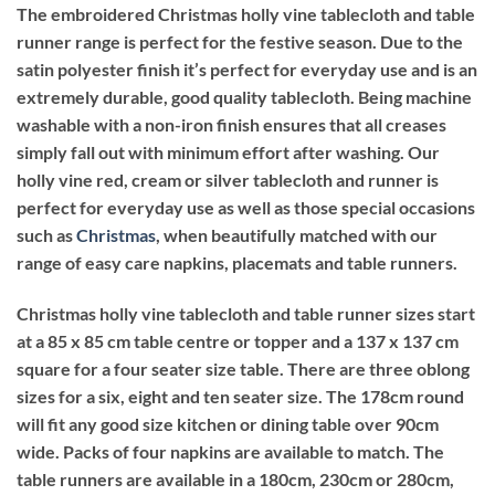
The embroidered Christmas holly vine tablecloth and table
runner range is perfect for the festive season. Due to the
satin polyester finish it’s perfect for everyday use and is an
extremely durable, good quality tablecloth. Being machine
washable with a non-iron finish ensures that all creases
simply fall out with minimum effort after washing. Our
holly vine red, cream or silver tablecloth and runner is
perfect for everyday use as well as those special occasions
such as
Christmas
, when beautifully matched with our
range of easy care napkins, placemats and table runners.
Christmas holly vine tablecloth and table runner sizes start
at a 85 x 85 cm table centre or topper and a 137 x 137 cm
square for a four seater size table. There are three oblong
sizes for a six, eight and ten seater size. The 178cm round
will fit any good size kitchen or dining table over 90cm
wide. Packs of four napkins are available to match. The
table runners are available in a 180cm, 230cm or 280cm,