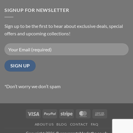
SIGNUP FOR NEWSLETTER
Sign up to be the first to hear about exclusive deals, special
offers and upcoming collections!
*Don’t worry we don’t spam
Visa
PayPal
Stripe
MasterCard
Cash
On
ABOUT US
BLOG
CONTACT
FAQ
Delivery