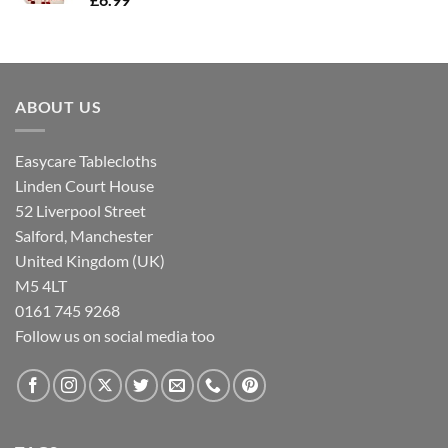
ABOUT US
Easycare Tablecloths
Linden Court House
52 Liverpool Street
Salford, Manchester
United Kingdom (UK)
M5 4LT
0161 745 9268
Follow us on social media too