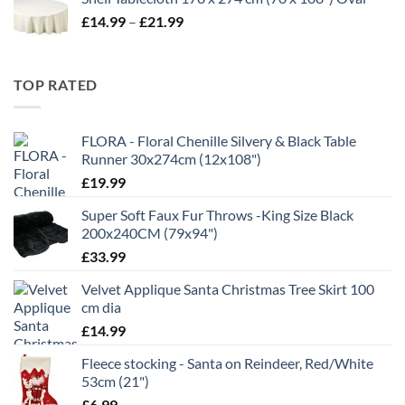
£5.99
Price
£
14.99
–
£
21.99
through
range:
£11.99
£14.99
through
TOP RATED
£21.99
FLORA - Floral Chenille Silvery & Black Table
Runner 30x274cm (12x108")
£
19.99
Super Soft Faux Fur Throws -King Size Black
200x240CM (79x94")
£
33.99
Velvet Applique Santa Christmas Tree Skirt 100
cm dia
£
14.99
Fleece stocking - Santa on Reindeer, Red/White
53cm (21")
£
6.99