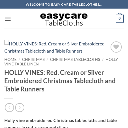
Skip
WELCOME TO EASY CARE TABLECLOTHES...
to
content
0
HOME
/
CHRISTMAS
/
CHRISTMAS TABLECLOTHS
/
HOLLY
VINE TABLE LINEN
HOLLY VINES: Red, Cream or Silver
Embroidered Christmas Tablecloth and
Table Runners
Holly vine embroidered Christmas tablecloths and table
runners in red, cream and silver.