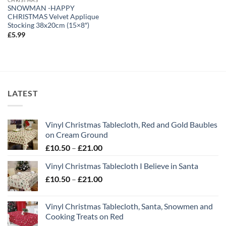
SNOWMAN -HAPPY
CHRISTMAS Velvet Applique
Stocking 38x20cm (15×8″)
£
5.99
LATEST
Vinyl Christmas Tablecloth, Red and Gold Baubles
on Cream Ground
Price
£
10.50
–
£
21.00
range:
Vinyl Christmas Tablecloth I Believe in Santa
£10.50
Price
£
10.50
–
£
21.00
through
range:
£21.00
£10.50
Vinyl Christmas Tablecloth, Santa, Snowmen and
through
Cooking Treats on Red
£21.00