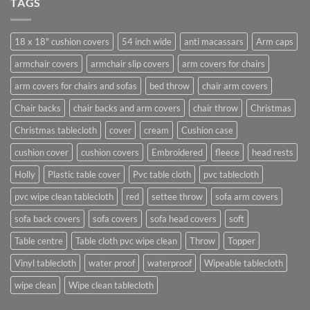
TAGS
18 x 18" cushion covers
54 inch wide
anti macassars
Arm caps
armchair covers
armchair slip covers
arm covers for chairs
arm covers for chairs and sofas
bed throw
chair arm covers
Chair backs
chair backs and arm covers
chair throw
Christmas
Christmas tablecloth
cover
cream
Cushion case
cushion cover
cushion covers
Embroidered
fleece
head rests
Holly
Plastic table cover
Pvc table cloth
pvc tablecloth
pvc wipe clean tablecloth
red
settee throw
sofa arm covers
sofa back covers
sofa covers
sofa head covers
soft
Table centre
Table cloth pvc wipe clean
Throw
Topper
Vinyl tablecloth
water proof
waterproof
Wipeable tablecloth
wipe clean
Wipe clean tablecloth