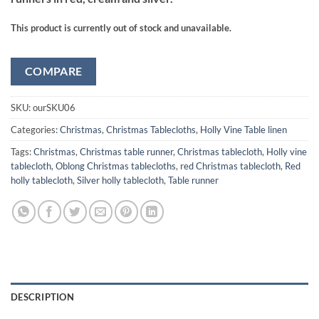
This product is currently out of stock and unavailable.
COMPARE
SKU:
ourSKU06
Categories:
Christmas
,
Christmas Tablecloths
,
Holly Vine Table linen
Tags:
Christmas
,
Christmas table runner
,
Christmas tablecloth
,
Holly vine
tablecloth
,
Oblong Christmas tablecloths
,
red Christmas tablecloth
,
Red
holly tablecloth
,
Silver holly tablecloth
,
Table runner
DESCRIPTION