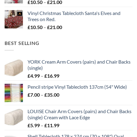
Price
£
10.50
–
£
21.00
range:
Vinyl Christmas Tablecloth Santa's Elves and
£10.50
Trees on Red.
through
Price
£
10.50
–
£
21.00
£21.00
range:
£10.50
BEST SELLING
through
£21.00
YORK Cream Arm Covers (pairs) and Chair Backs
(single)
Price
£
4.99
–
£
16.99
range:
Pencil stripe Vinyl Tablecloth 137cm (54" Wide)
£4.99
Price
£
7.00
–
£
35.00
through
range:
£16.99
£7.00
LOUISE Chair Arm Covers (pairs) and Chair Backs
through
(single) Cream with Lace Edge
£35.00
Price
£
5.99
–
£
11.99
range:
Shell Tablecloth 178 x 274 cm (70 x 108") Oval