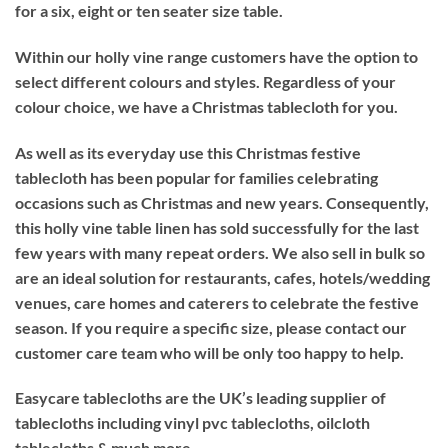
for a six, eight or ten seater size table.
Within our holly vine range customers have the option to
select different colours and styles. Regardless of your
colour choice, we have a Christmas tablecloth for you.
As well as its everyday use this Christmas festive
tablecloth has been popular for families celebrating
occasions such as Christmas and new years. Consequently,
this holly vine table linen has sold successfully for the last
few years with many repeat orders. We also sell in bulk so
are an ideal solution for restaurants, cafes, hotels/wedding
venues, care homes and caterers to celebrate the festive
season. If you require a specific size, please contact our
customer care team who will be only too happy to help.
Easycare tablecloths are the UK’s leading supplier of
tablecloths including vinyl pvc tablecloths, oilcloth
tablecloths & much more.