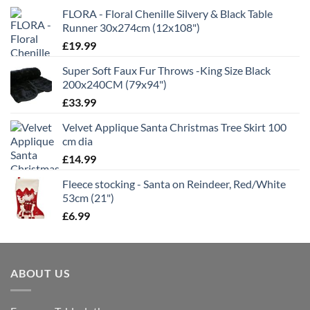
FLORA - Floral Chenille Silvery & Black Table
Runner 30x274cm (12x108")
£
19.99
Super Soft Faux Fur Throws -King Size Black
200x240CM (79x94")
£
33.99
Velvet Applique Santa Christmas Tree Skirt 100
cm dia
£
14.99
Fleece stocking - Santa on Reindeer, Red/White
53cm (21")
£
6.99
ABOUT US