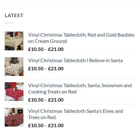
LATEST
Vinyl Christmas Tablecloth, Red and Gold Baubles
on Cream Ground
Price
£
10.50
–
£
21.00
range:
Vinyl Christmas Tablecloth I Believe in Santa
£10.50
Price
£
10.50
–
£
21.00
through
range:
£21.00
£10.50
Vinyl Christmas Tablecloth, Santa, Snowmen and
through
Cooking Treats on Red
£21.00
Price
£
10.50
–
£
21.00
range:
Vinyl Christmas Tablecloth Santa's Elves and
£10.50
Trees on Red.
through
Price
£
10.50
–
£
21.00
£21.00
range:
£10.50