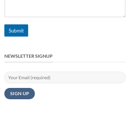
Submit
NEWSLETTER SIGNUP