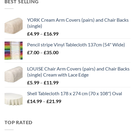
BEST SELLING
through
£21.00
YORK Cream Arm Covers (pairs) and Chair Backs
(single)
Price
£
4.99
–
£
16.99
range:
Pencil stripe Vinyl Tablecloth 137cm (54" Wide)
£4.99
Price
£
7.00
–
£
35.00
through
range:
£16.99
£7.00
LOUISE Chair Arm Covers (pairs) and Chair Backs
through
(single) Cream with Lace Edge
£35.00
Price
£
5.99
–
£
11.99
range:
Shell Tablecloth 178 x 274 cm (70 x 108") Oval
£5.99
Price
£
14.99
–
£
21.99
through
range:
£11.99
£14.99
through
TOP RATED
£21.99