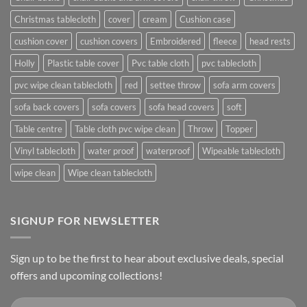
Christmas tablecloth
cover
cream
Cushion case
cushion cover
cushion covers
Embroidered
fleece
head rests
Holly
Plastic table cover
Pvc table cloth
pvc tablecloth
pvc wipe clean tablecloth
red
settee throw
sofa arm covers
sofa back covers
sofa covers
sofa head covers
soft
Table centre
Table cloth pvc wipe clean
Throw
Topper
Vinyl tablecloth
water proof
waterproof
Wipeable tablecloth
wipe clean
Wipe clean tablecloth
SIGNUP FOR NEWSLETTER
Sign up to be the first to hear about exclusive deals, special
offers and upcoming collections!