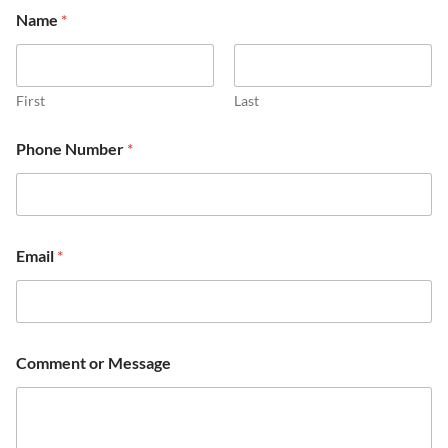
Name
*
First
Last
Phone Number
*
Email
*
Comment or Message