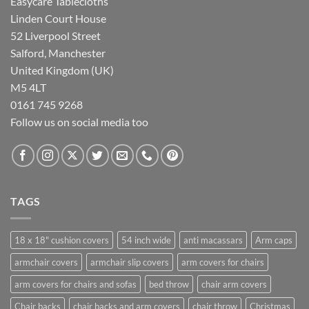
Easycare Tablecloths
Linden Court House
52 Liverpool Street
Salford, Manchester
United Kingdom (UK)
M5 4LT
0161 745 9268
Follow us on social media too
TAGS
18 x 18" cushion covers
54 inch wide
anti macassars
Arm caps
armchair covers
armchair slip covers
arm covers for chairs
arm covers for chairs and sofas
bed throw
chair arm covers
Chair backs
chair backs and arm covers
chair throw
Christmas