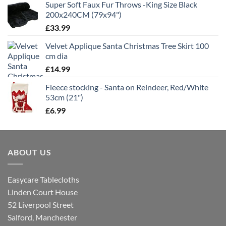
Super Soft Faux Fur Throws -King Size Black
200x240CM (79x94")
£
33.99
Velvet Applique Santa Christmas Tree Skirt 100
cm dia
£
14.99
Fleece stocking - Santa on Reindeer, Red/White
53cm (21")
£
6.99
ABOUT US
Easycare Tablecloths
Linden Court House
52 Liverpool Street
Salford, Manchester