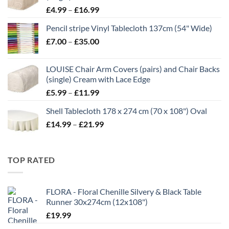
Price
£
4.99
–
£
16.99
range:
Pencil stripe Vinyl Tablecloth 137cm (54" Wide)
£4.99
Price
£
7.00
–
£
35.00
through
range:
£16.99
£7.00
LOUISE Chair Arm Covers (pairs) and Chair Backs
through
(single) Cream with Lace Edge
£35.00
Price
£
5.99
–
£
11.99
range:
Shell Tablecloth 178 x 274 cm (70 x 108") Oval
£5.99
Price
£
14.99
–
£
21.99
through
range:
£11.99
£14.99
through
TOP RATED
£21.99
FLORA - Floral Chenille Silvery & Black Table
Runner 30x274cm (12x108")
£
19.99