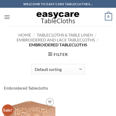
Skip
WELCOME TO EASY CARE TABLECLOTHES...
to
content
0
HOME
/
TABLECLOTHS & TABLE LINEN
/
EMBROIDERED AND LACE TABLECLOTHS
/
EMBROIDERED TABLECLOTHS
FILTER
Embroidered Tablecloths
Sale!
Add to
wishlist