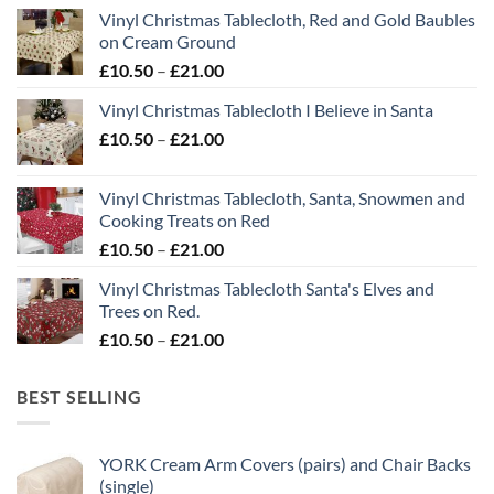
Vinyl Christmas Tablecloth, Red and Gold Baubles
on Cream Ground
Price
£
10.50
–
£
21.00
range:
Vinyl Christmas Tablecloth I Believe in Santa
£10.50
Price
£
10.50
–
£
21.00
through
range:
£21.00
£10.50
Vinyl Christmas Tablecloth, Santa, Snowmen and
through
Cooking Treats on Red
£21.00
Price
£
10.50
–
£
21.00
range:
Vinyl Christmas Tablecloth Santa's Elves and
£10.50
Trees on Red.
through
Price
£
10.50
–
£
21.00
£21.00
range:
£10.50
BEST SELLING
through
£21.00
YORK Cream Arm Covers (pairs) and Chair Backs
(single)