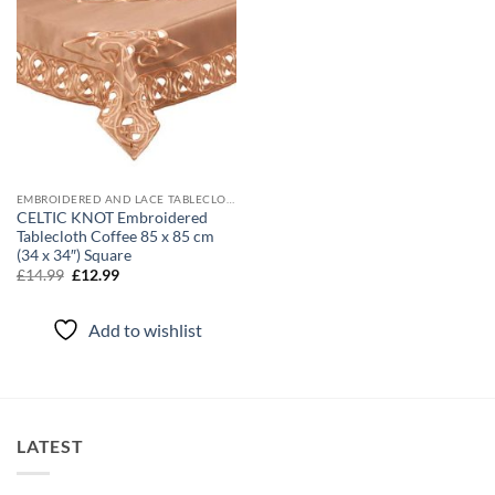
EMBROIDERED AND LACE TABLECLOTHS
CELTIC KNOT Embroidered
Tablecloth Coffee 85 x 85 cm
(34 x 34″) Square
Original
Current
£
14.99
£
12.99
price
price
was:
is:
£14.99.
£12.99.
Add to wishlist
LATEST