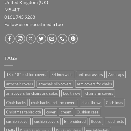
United Kingdom (UK)
M5 4LT
0161 745 9268
Follow us on social media too
TAGS
18 x 18" cushion covers
54 inch wide
anti macassars
Arm caps
armchair covers
armchair slip covers
arm covers for chairs
arm covers for chairs and sofas
bed throw
chair arm covers
Chair backs
chair backs and arm covers
chair throw
Christmas
Christmas tablecloth
cover
cream
Cushion case
cushion cover
cushion covers
Embroidered
fleece
head rests
Holly
Plastic table cover
Pvc table cloth
pvc tablecloth