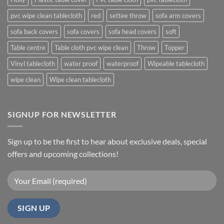
pvc wipe clean tablecloth
red
settee throw
sofa arm covers
sofa back covers
sofa covers
sofa head covers
soft
Table centre
Table cloth pvc wipe clean
Throw
Topper
Vinyl tablecloth
water proof
waterproof
Wipeable tablecloth
wipe clean
Wipe clean tablecloth
SIGNUP FOR NEWSLETTER
Sign up to be the first to hear about exclusive deals, special
offers and upcoming collections!