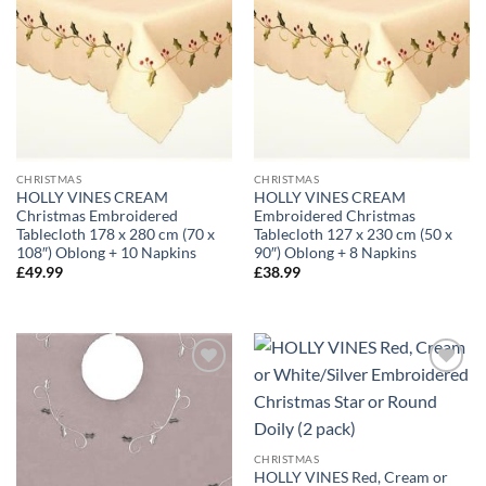
CHRISTMAS
CHRISTMAS
HOLLY VINES CREAM
HOLLY VINES CREAM
Christmas Embroidered
Embroidered Christmas
Tablecloth 178 x 280 cm (70 x
Tablecloth 127 x 230 cm (50 x
108″) Oblong + 10 Napkins
90″) Oblong + 8 Napkins
£
49.99
£
38.99
CHRISTMAS
HOLLY VINES Red, Cream or