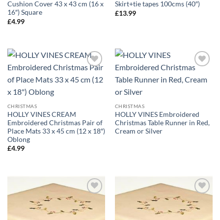
Cushion Cover 43 x 43 cm (16 x
Skirt+tie tapes 100cms (40″)
16″) Square
£
13.99
£
4.99
CHRISTMAS
CHRISTMAS
HOLLY VINES CREAM
HOLLY VINES Embroidered
Embroidered Christmas Pair of
Christmas Table Runner in Red,
Place Mats 33 x 45 cm (12 x 18″)
Cream or Silver
Oblong
£
4.99