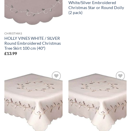
White/Silver Embroidered
Christmas Star or Round Doily
(2 pack)
CHRISTMAS
HOLLY VINES WHITE / SILVER
Round Embroidered Christmas
Tree Skirt 100 cm (40″)
£
13.99