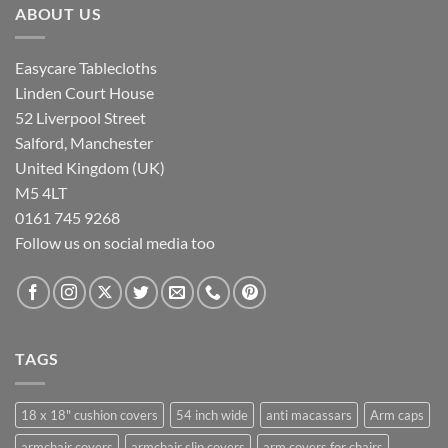
ABOUT US
Easycare Tablecloths
Linden Court House
52 Liverpool Street
Salford, Manchester
United Kingdom (UK)
M5 4LT
0161 745 9268
Follow us on social media too
TAGS
18 x 18" cushion covers
54 inch wide
anti macassars
Arm caps
armchair covers
armchair slip covers
arm covers for chairs