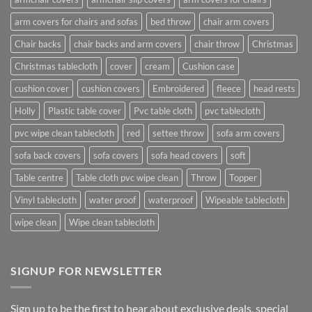
arm covers for chairs and sofas
bed throw
chair arm covers
Chair backs
chair backs and arm covers
chair throw
Christmas
Christmas tablecloth
cover
cream
Cushion case
cushion cover
cushion covers
Embroidered
fleece
head rests
Holly
Plastic table cover
Pvc table cloth
pvc tablecloth
pvc wipe clean tablecloth
red
settee throw
sofa arm covers
sofa back covers
sofa covers
sofa head covers
soft
Table centre
Table cloth pvc wipe clean
Throw
Topper
Vinyl tablecloth
water proof
waterproof
Wipeable tablecloth
wipe clean
Wipe clean tablecloth
SIGNUP FOR NEWSLETTER
Sign up to be the first to hear about exclusive deals, special