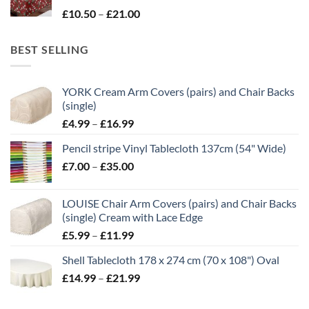
Price
£
10.50
–
£
21.00
£21.00
range:
£10.50
BEST SELLING
through
£21.00
YORK Cream Arm Covers (pairs) and Chair Backs
(single)
Price
£
4.99
–
£
16.99
range:
Pencil stripe Vinyl Tablecloth 137cm (54" Wide)
£4.99
Price
£
7.00
–
£
35.00
through
range:
£16.99
£7.00
LOUISE Chair Arm Covers (pairs) and Chair Backs
through
(single) Cream with Lace Edge
£35.00
Price
£
5.99
–
£
11.99
range:
Shell Tablecloth 178 x 274 cm (70 x 108") Oval
£5.99
Price
£
14.99
–
£
21.99
through
range:
£11.99
£14.99