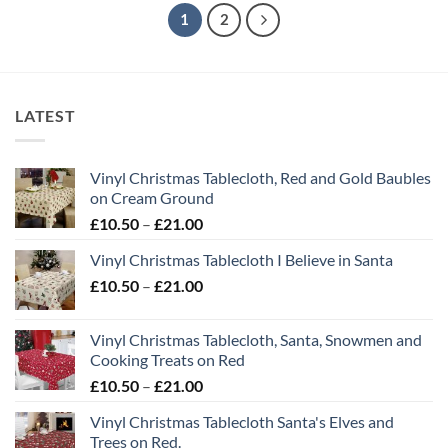
1
2
LATEST
Vinyl Christmas Tablecloth, Red and Gold Baubles
on Cream Ground
Price
£
10.50
–
£
21.00
range:
Vinyl Christmas Tablecloth I Believe in Santa
£10.50
Price
£
10.50
–
£
21.00
through
range:
£21.00
£10.50
Vinyl Christmas Tablecloth, Santa, Snowmen and
through
Cooking Treats on Red
£21.00
Price
£
10.50
–
£
21.00
range:
Vinyl Christmas Tablecloth Santa's Elves and
£10.50
Trees on Red.
through