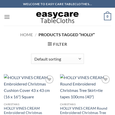
Skip
WELCOME TO EASY CARE TABLECLOTHES...
to
content
0
HOME
/
PRODUCTS TAGGED “HOLLY”
FILTER
CHRISTMAS
CHRISTMAS
HOLLY VINES CREAM
HOLLY VINES CREAM Round
Embroidered Christmas
Embroidered Christmas Tree