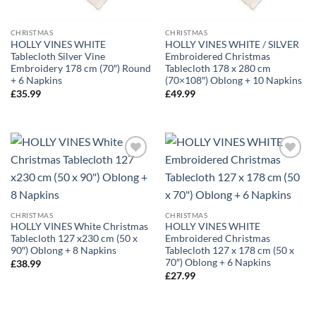
CHRISTMAS
CHRISTMAS
HOLLY VINES WHITE
HOLLY VINES WHITE / SILVER
Tablecloth Silver Vine
Embroidered Christmas
Embroidery 178 cm (70″) Round
Tablecloth 178 x 280 cm
+ 6 Napkins
(70×108″) Oblong + 10 Napkins
£
35.99
£
49.99
CHRISTMAS
CHRISTMAS
HOLLY VINES White Christmas
HOLLY VINES WHITE
Tablecloth 127 x230 cm (50 x
Embroidered Christmas
90″) Oblong + 8 Napkins
Tablecloth 127 x 178 cm (50 x
70″) Oblong + 6 Napkins
£
38.99
£
27.99