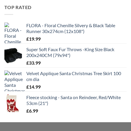
through
TOP RATED
£21.99
FLORA - Floral Chenille Silvery & Black Table
Runner 30x274cm (12x108")
£
19.99
Super Soft Faux Fur Throws -King Size Black
200x240CM (79x94")
£
33.99
Velvet Applique Santa Christmas Tree Skirt 100
cm dia
£
14.99
Fleece stocking - Santa on Reindeer, Red/White
53cm (21")
£
6.99