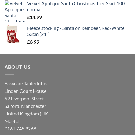
Velvet Applique Santa Christmas Tree Skirt 100
cm dia
£
14.99
Fleece stocking - Santa on Reindeer, Red/White
53cm (21")
£
6.99
ABOUT US
Easycare Tablecloths
Linden Court House
52 Liverpool Street
Salford, Manchester
United Kingdom (UK)
M5 4LT
0161 745 9268