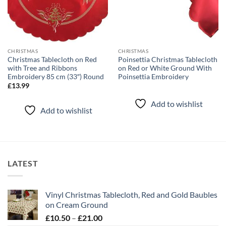
CHRISTMAS
CHRISTMAS
Christmas Tablecloth on Red
Poinsettia Christmas Tablecloth
with Tree and Ribbons
on Red or White Ground With
Embroidery 85 cm (33″) Round
Poinsettia Embroidery
£
13.99
Add to wishlist
Add to wishlist
LATEST
Vinyl Christmas Tablecloth, Red and Gold Baubles
on Cream Ground
Price
£
10.50
–
£
21.00