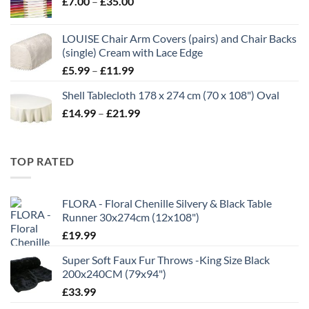
Price
£
7.00
–
£
35.00
through
range:
£16.99
£7.00
LOUISE Chair Arm Covers (pairs) and Chair Backs
through
(single) Cream with Lace Edge
£35.00
Price
£
5.99
–
£
11.99
range:
Shell Tablecloth 178 x 274 cm (70 x 108") Oval
£5.99
Price
£
14.99
–
£
21.99
through
range:
£11.99
£14.99
through
TOP RATED
£21.99
FLORA - Floral Chenille Silvery & Black Table
Runner 30x274cm (12x108")
£
19.99
Super Soft Faux Fur Throws -King Size Black
200x240CM (79x94")
£
33.99