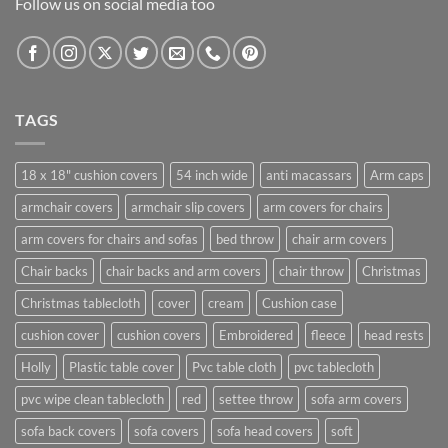
Follow us on social media too
TAGS
18 x 18" cushion covers
54 inch wide
anti macassars
Arm caps
armchair covers
armchair slip covers
arm covers for chairs
arm covers for chairs and sofas
bed throw
chair arm covers
Chair backs
chair backs and arm covers
chair throw
Christmas
Christmas tablecloth
cover
cream
Cushion case
cushion cover
cushion covers
Embroidered
fleece
head rests
Holly
Plastic table cover
Pvc table cloth
pvc tablecloth
pvc wipe clean tablecloth
red
settee throw
sofa arm covers
sofa back covers
sofa covers
sofa head covers
soft