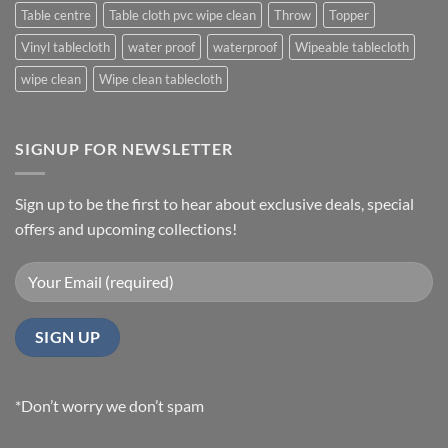
Table centre
Table cloth pvc wipe clean
Throw
Topper
Vinyl tablecloth
water proof
waterproof
Wipeable tablecloth
wipe clean
Wipe clean tablecloth
SIGNUP FOR NEWSLETTER
Sign up to be the first to hear about exclusive deals, special
offers and upcoming collections!
*Don’t worry we don’t spam