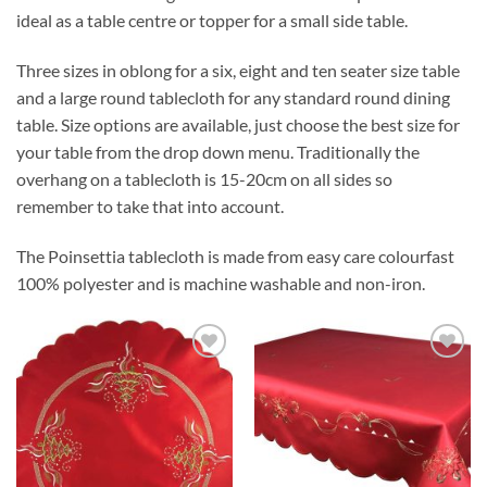
ideal as a table centre or topper for a small side table.
Three sizes in oblong for a six, eight and ten seater size table
and a large round tablecloth for any standard round dining
table. Size options are available, just choose the best size for
your table from the drop down menu. Traditionally the
overhang on a tablecloth is 15-20cm on all sides so
remember to take that into account.
The Poinsettia tablecloth is made from easy care colourfast
100% polyester and is machine washable and non-iron.
Add to
Add to
wishlist
wishlist