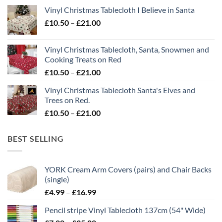
range:
Vinyl Christmas Tablecloth I Believe in Santa
£10.50
Price
£
10.50
–
£
21.00
through
range:
£21.00
£10.50
Vinyl Christmas Tablecloth, Santa, Snowmen and
through
Cooking Treats on Red
£21.00
Price
£
10.50
–
£
21.00
range:
Vinyl Christmas Tablecloth Santa's Elves and
£10.50
Trees on Red.
through
Price
£
10.50
–
£
21.00
£21.00
range:
£10.50
BEST SELLING
through
£21.00
YORK Cream Arm Covers (pairs) and Chair Backs
(single)
Price
£
4.99
–
£
16.99
range:
Pencil stripe Vinyl Tablecloth 137cm (54" Wide)
£4.99