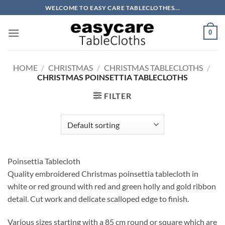
Skip
WELCOME TO EASY CARE TABLECLOTHES...
to
content
0
HOME
/
CHRISTMAS
/
CHRISTMAS TABLECLOTHS
/
CHRISTMAS POINSETTIA TABLECLOTHS
FILTER
Poinsettia Tablecloth
Quality embroidered Christmas poinsettia tablecloth in
white or red ground with red and green holly and gold ribbon
detail. Cut work and delicate scalloped edge to finish.
Various sizes starting with a 85 cm round or square which are