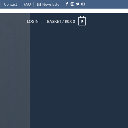
Contact
FAQ
Newsletter
0
LOGIN
BASKET /
£
0.00