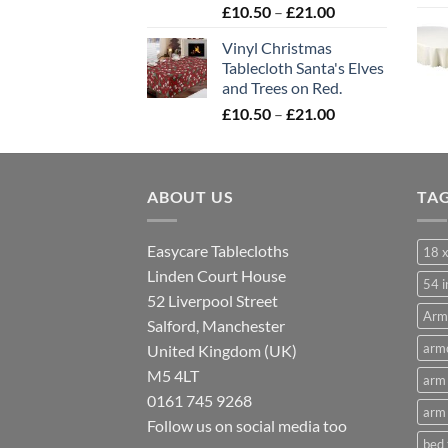
Price
£
10.50
–
£
21.00
range:
Vinyl Christmas
£10.50
Tablecloth Santa's Elves
through
and Trees on Red.
£21.00
Price
£
10.50
–
£
21.00
range:
£10.50
through
ABOUT US
£21.00
TA
Easycare Tablecloths
18 x
Linden Court House
54 i
52 Liverpool Street
Arm
Salford, Manchester
armc
United Kingdom (UK)
M5 4LT
arm 
0161 745 9268
arm 
Follow us on social media too
bed