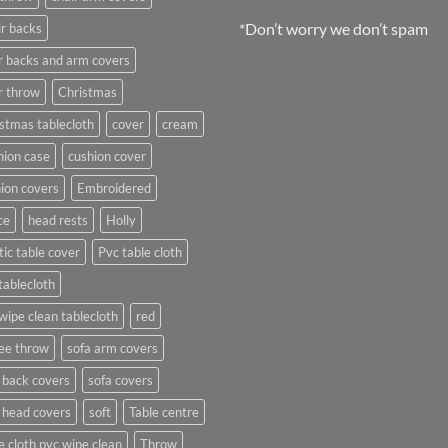
*Don’t worry we don’t spam
r backs
r backs and arm covers
r throw
Christmas
stmas tablecloth
cover
cream
ion case
cushion cover
ion covers
Embroidered
ce
head rests
Holly
tic table cover
Pvc table cloth
tablecloth
wipe clean tablecloth
red
ee throw
sofa arm covers
 back covers
sofa covers
 head covers
soft
Table centre
e cloth pvc wipe clean
Throw