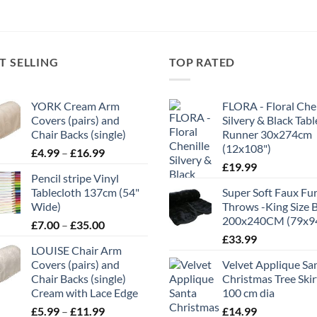
T SELLING
TOP RATED
YORK Cream Arm
FLORA - Floral Chen
Covers (pairs) and
Silvery & Black Tabl
Chair Backs (single)
Runner 30x274cm
(12x108")
Price
£
4.99
–
£
16.99
range:
£
19.99
Pencil stripe Vinyl
£4.99
Tablecloth 137cm (54"
Super Soft Faux Fu
through
Wide)
Throws -King Size 
£16.99
200x240CM (79x9
Price
£
7.00
–
£
35.00
range:
£
33.99
LOUISE Chair Arm
£7.00
Covers (pairs) and
Velvet Applique Sa
through
Chair Backs (single)
Christmas Tree Skir
£35.00
Cream with Lace Edge
100 cm dia
Price
£
5.99
–
£
11.99
£
14.99