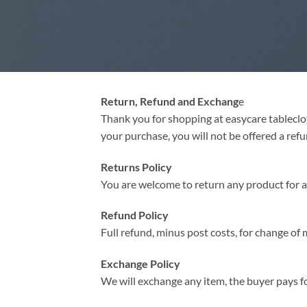
Return, Refund and Exchang
e
Thank you for shopping at easycare tableclot
your purchase, you will not be offered a ref
Returns Policy
You are welcome to return any product for a r
Refund Policy
Full refund, minus post costs, for change of 
Exchange Policy
We will exchange any item, the buyer pays fo