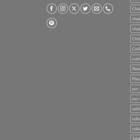
Chai
chai
chai
Chri
Cush
cush
flee
Plas
pvc 
pvc 
sett
sofa
sofa
Tabl