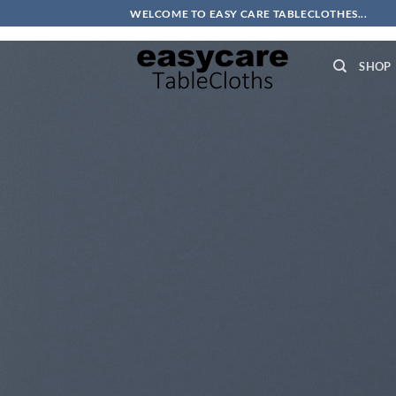
Skip
Thank you for shopping at easycare tablecloths!
WELCOME TO EASY CARE TABLECLOTHES...
to
content
SHOP