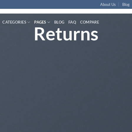
About Us
Blog
CATEGORIES
PAGES
BLOG
FAQ
COMPARE
Returns