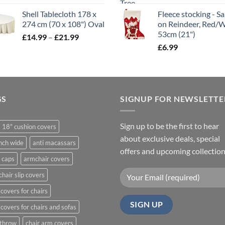
range:
Shell Tablecloth 178 x
Fleece stocking - S
£5.99
274 cm (70 x 108") Oval
on Reindeer, Red/
through
53cm (21")
Price
£
14.99
–
£
21.99
£11.99
range:
£
6.99
£14.99
through
£21.99
GS
SIGNUP FOR NEWSLETTE
Sign up to be the first to hear
 18" cushion covers
about exclusive deals, special
nch wide
anti macassars
offers and upcoming collection
 caps
armchair covers
hair slip covers
covers for chairs
covers for chairs and sofas
 throw
chair arm covers