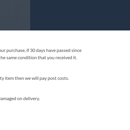
our purchase, if 30 days have passed since
he same condition that you received it.
ty item then we will pay post costs.
/damaged on delivery.