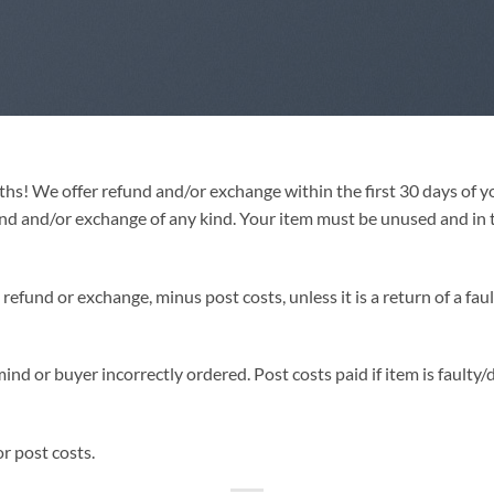
hs! We offer refund and/or exchange within the first 30 days of y
und and/or exchange of any kind. Your item must be unused and in t
efund or exchange, minus post costs, unless it is a return of a faul
mind or buyer incorrectly ordered. Post costs paid if item is faulty
r post costs.