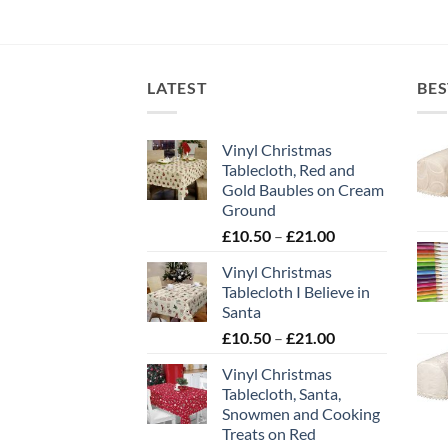
LATEST
BES
Vinyl Christmas
Tablecloth, Red and
Gold Baubles on Cream
Ground
Price
£
10.50
–
£
21.00
range:
Vinyl Christmas
£10.50
Tablecloth I Believe in
through
Santa
£21.00
Price
£
10.50
–
£
21.00
range:
Vinyl Christmas
£10.50
Tablecloth, Santa,
through
Snowmen and Cooking
£21.00
Treats on Red