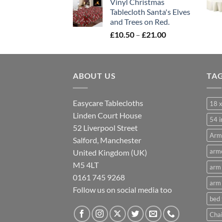
Vinyl Christmas
£10.50
Tablecloth Santa's Elves
through
and Trees on Red.
£21.00
Price
£
10.50
–
£
21.00
range:
£10.50
through
ABOUT US
£21.00
TA
Easycare Tablecloths
18 x
Linden Court House
54 i
52 Liverpool Street
Arm
Salford, Manchester
armc
United Kingdom (UK)
M5 4LT
arm 
0161 745 9268
arm 
Follow us on social media too
bed
Chai