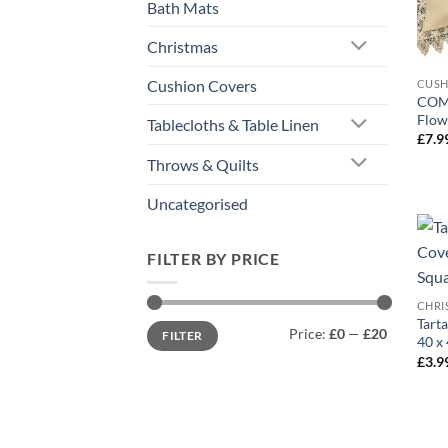
Bath Mats
Christmas
Cushion Covers
CUSH
COME
Flow
Tablecloths & Table Linen
£
7.9
Throws & Quilts
Uncategorised
FILTER BY PRICE
CHRI
Tart
Min
Max
Price:
£0
—
£20
FILTER
price
price
40 x 
£
3.9