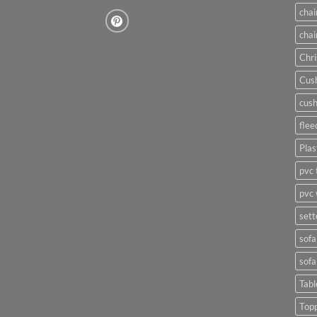
chai
chai
Chri
Cush
cush
flee
Plas
pvc 
pvc 
sett
sofa
sofa
Tabl
Top