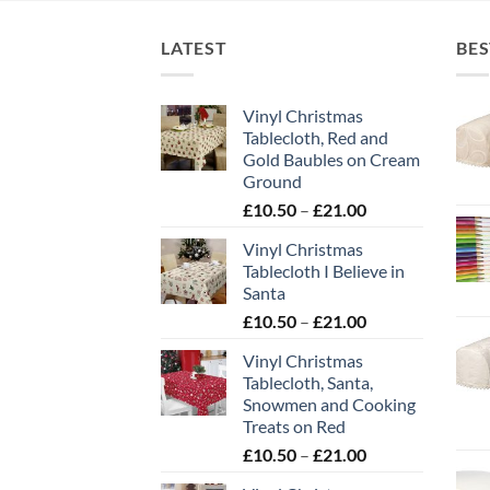
LATEST
BES
Vinyl Christmas
Tablecloth, Red and
Gold Baubles on Cream
Ground
Price
£
10.50
–
£
21.00
range:
Vinyl Christmas
£10.50
Tablecloth I Believe in
through
Santa
£21.00
Price
£
10.50
–
£
21.00
range:
Vinyl Christmas
£10.50
Tablecloth, Santa,
through
Snowmen and Cooking
£21.00
Treats on Red
Price
£
10.50
–
£
21.00
range: