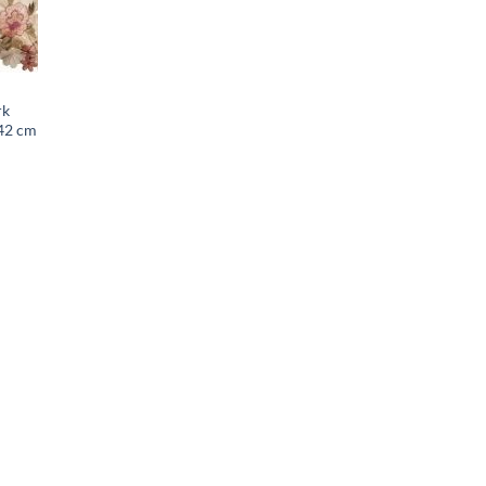
rk
 42 cm