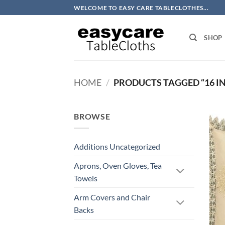
Skip
WELCOME TO EASY CARE TABLECLOTHES...
to
content
SHOP
HOME
/
PRODUCTS TAGGED “16 I
BROWSE
Additions Uncategorized
Aprons, Oven Gloves, Tea
Towels
Arm Covers and Chair
Backs