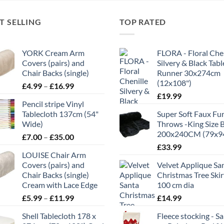
T SELLING
TOP RATED
YORK Cream Arm
FLORA - Floral Chen
Covers (pairs) and
Silvery & Black Tabl
Chair Backs (single)
Runner 30x274cm
(12x108")
Price
£
4.99
–
£
16.99
range:
£
19.99
Pencil stripe Vinyl
£4.99
Tablecloth 137cm (54"
Super Soft Faux Fu
through
Wide)
Throws -King Size 
£16.99
200x240CM (79x9
Price
£
7.00
–
£
35.00
range:
£
33.99
LOUISE Chair Arm
£7.00
Covers (pairs) and
Velvet Applique Sa
through
Chair Backs (single)
Christmas Tree Skir
£35.00
Cream with Lace Edge
100 cm dia
Price
£
5.99
–
£
11.99
£
14.99
range:
Shell Tablecloth 178 x
Fleece stocking - S
£5.99