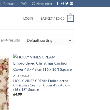
Contact
FAQ
Newsletter
0
LOGIN
BASKET /
£
0.00
all 4 results
CHRISTMAS
HOLLY VINES CREAM Embroidered
Christmas Cushion Cover 43 x 43 cm
(16 x 16″) Square
£
4.99