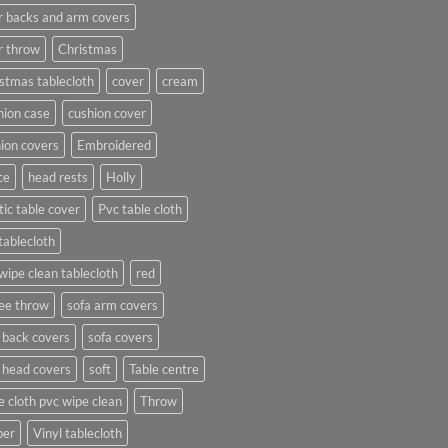
r backs and arm covers
r throw
Christmas
stmas tablecloth
cover
cream
ion case
cushion cover
ion covers
Embroidered
ce
head rests
Holly
tic table cover
Pvc table cloth
tablecloth
wipe clean tablecloth
red
ee throw
sofa arm covers
 back covers
sofa covers
 head covers
soft
Table centre
e cloth pvc wipe clean
Throw
per
Vinyl tablecloth