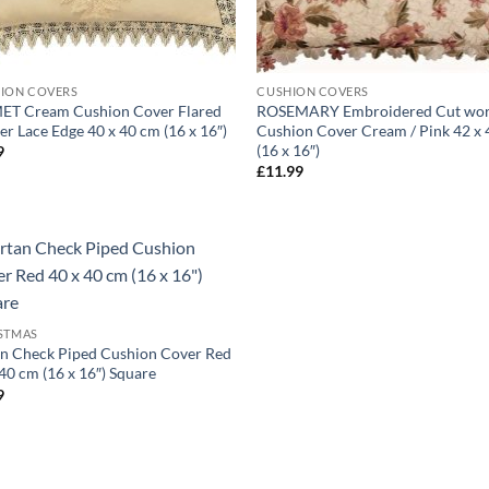
ION COVERS
CUSHION COVERS
T Cream Cushion Cover Flared
ROSEMARY Embroidered Cut wo
er Lace Edge 40 x 40 cm (16 x 16″)
Cushion Cover Cream / Pink 42 x
(16 x 16″)
9
£
11.99
STMAS
an Check Piped Cushion Cover Red
40 cm (16 x 16″) Square
9