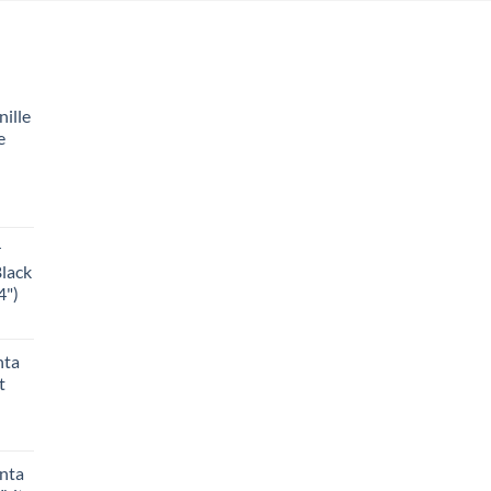
ille
e
r
Black
4")
nta
t
anta