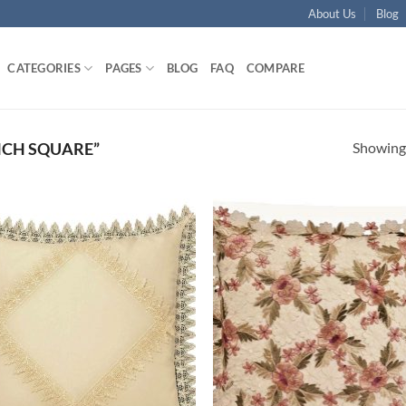
About Us
Blog
CATEGORIES
PAGES
BLOG
FAQ
COMPARE
Showing 
NCH SQUARE”