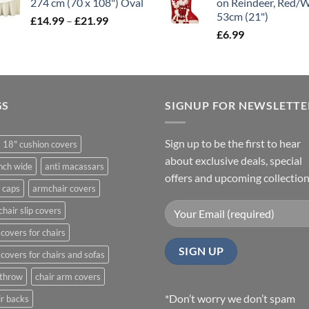
274 cm (70 x 108") Oval
on Reindeer, Red/
through
53cm (21")
Price
£
14.99
–
£
21.99
£11.99
range:
£
6.99
£14.99
through
£21.99
GS
SIGNUP FOR NEWSLETTE
Sign up to be the first to hear
 18" cushion covers
about exclusive deals, special
nch wide
anti macassars
offers and upcoming collection
 caps
armchair covers
hair slip covers
covers for chairs
covers for chairs and sofas
 throw
chair arm covers
*Don’t worry we don’t spam
r backs