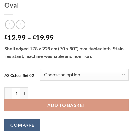
Oval
Price
12.99
–
19.99
£
£
range:
Shell edged 178 x 229 cm (70 x 90″) oval tablecloth. Stain
£12.99
resistant, machine washable and non iron.
through
£19.99
A2 Colour Set 02
Shell Tablecloth 178 x 229 cm (70 x 90") Oval quantity
ADD TO BASKET
COMPARE