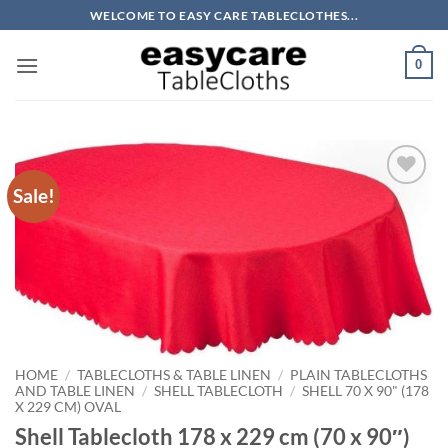
Skip
WELCOME TO EASY CARE TABLECLOTHES...
to
content
0
Sale!
Add to
wishlist
HOME
/
TABLECLOTHS & TABLE LINEN
/
PLAIN TABLECLOTHS
AND TABLE LINEN
/
SHELL TABLECLOTH
/
SHELL 70 X 90" (178
X 229 CM) OVAL
Shell Tablecloth 178 x 229 cm (70 x 90″)