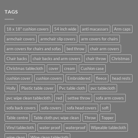
TAGS
18 x 18" cushion covers
54 inch wide
anti macassars
Arm caps
armchair covers
armchair slip covers
arm covers for chairs
arm covers for chairs and sofas
bed throw
chair arm covers
Chair backs
chair backs and arm covers
chair throw
Christmas
Christmas tablecloth
cover
cream
Cushion case
cushion cover
cushion covers
Embroidered
fleece
head rests
Holly
Plastic table cover
Pvc table cloth
pvc tablecloth
pvc wipe clean tablecloth
red
settee throw
sofa arm covers
sofa back covers
sofa covers
sofa head covers
soft
Table centre
Table cloth pvc wipe clean
Throw
Topper
Vinyl tablecloth
water proof
waterproof
Wipeable tablecloth
wipe clean
Wipe clean tablecloth