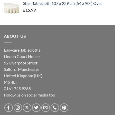
Shell Tablecloth 137 x 229 cm (54 x 90") Oval
£
15.99
ABOUT US
Easycare Tablecloths
Linden Court House
52 Liverpool Street
Salford, Manchester
United Kingdom (UK)
M5 4LT
0161 745 9268
Follow us on social media too