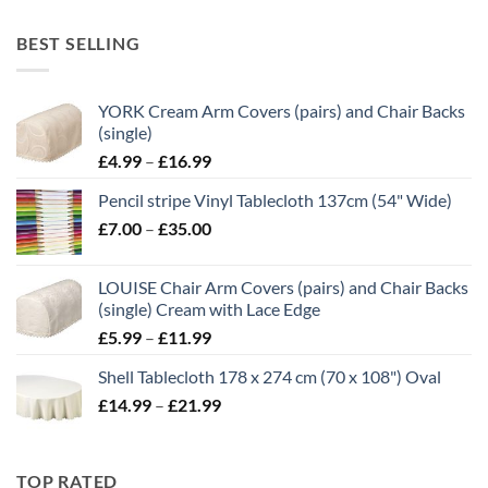
range:
£10.50
BEST SELLING
through
£21.00
YORK Cream Arm Covers (pairs) and Chair Backs
(single)
Price
£
4.99
–
£
16.99
range:
Pencil stripe Vinyl Tablecloth 137cm (54" Wide)
£4.99
Price
£
7.00
–
£
35.00
through
range:
£16.99
£7.00
LOUISE Chair Arm Covers (pairs) and Chair Backs
through
(single) Cream with Lace Edge
£35.00
Price
£
5.99
–
£
11.99
range:
Shell Tablecloth 178 x 274 cm (70 x 108") Oval
£5.99
Price
£
14.99
–
£
21.99
through
range:
£11.99
£14.99
through
TOP RATED