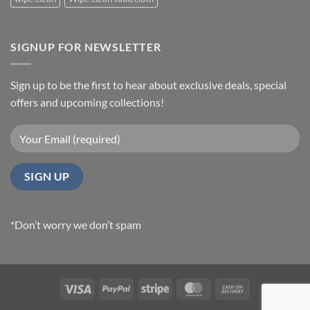
SIGNUP FOR NEWSLETTER
Sign up to be the first to hear about exclusive deals, special
offers and upcoming collections!
*Don’t worry we don’t spam
Visa
PayPal
Stripe
MasterCard
Cash
On