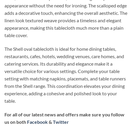
appearance without the need for ironing. The scalloped edge
adds a decorative touch, enhancing the overall aesthetic. The
linen look textured weave provides a timeless and elegant
appearance, making this tablecloth much more than a plain
table cover.
The Shell oval tablecloth is ideal for home dining tables,
restaurants, cafes, hotels, wedding venues, care homes, and
catering services. Its durability and elegance make it a
versatile choice for various settings. Complete your table
setting with matching napkins, placemats, and table runners
from the Shell range. This coordination elevates your dining
experience, adding a cohesive and polished look to your
table.
For all of our latest news and offers make sure you follow
us on both
Facebook
&
Twitter