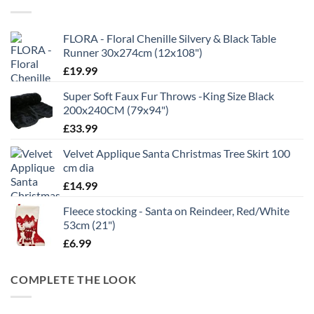
£21.99
FLORA - Floral Chenille Silvery & Black Table
Runner 30x274cm (12x108")
£
19.99
Super Soft Faux Fur Throws -King Size Black
200x240CM (79x94")
£
33.99
Velvet Applique Santa Christmas Tree Skirt 100
cm dia
£
14.99
Fleece stocking - Santa on Reindeer, Red/White
53cm (21")
£
6.99
COMPLETE THE LOOK