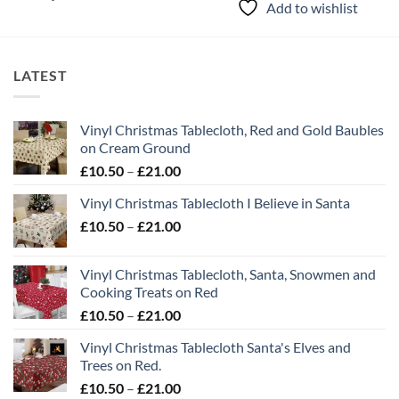
Add to wishlist
LATEST
Vinyl Christmas Tablecloth, Red and Gold Baubles
on Cream Ground
Price
£
10.50
–
£
21.00
range:
Vinyl Christmas Tablecloth I Believe in Santa
£10.50
Price
£
10.50
–
£
21.00
through
range:
£21.00
£10.50
Vinyl Christmas Tablecloth, Santa, Snowmen and
through
Cooking Treats on Red
£21.00
Price
£
10.50
–
£
21.00
range:
Vinyl Christmas Tablecloth Santa's Elves and
£10.50
Trees on Red.
through
Price
£
10.50
–
£
21.00
£21.00