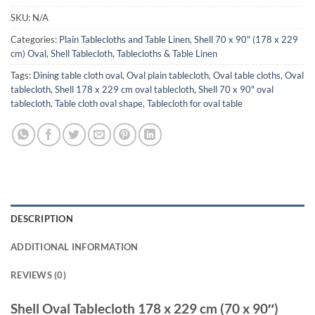
SKU:
N/A
Categories:
Plain Tablecloths and Table Linen
,
Shell 70 x 90" (178 x 229
cm) Oval
,
Shell Tablecloth
,
Tablecloths & Table Linen
Tags:
Dining table cloth oval
,
Oval plain tablecloth
,
Oval table cloths
,
Oval
tablecloth
,
Shell 178 x 229 cm oval tablecloth
,
Shell 70 x 90" oval
tablecloth
,
Table cloth oval shape
,
Tablecloth for oval table
DESCRIPTION
ADDITIONAL INFORMATION
REVIEWS (0)
Shell Oval Tablecloth 178 x 229 cm (70 x 90″)