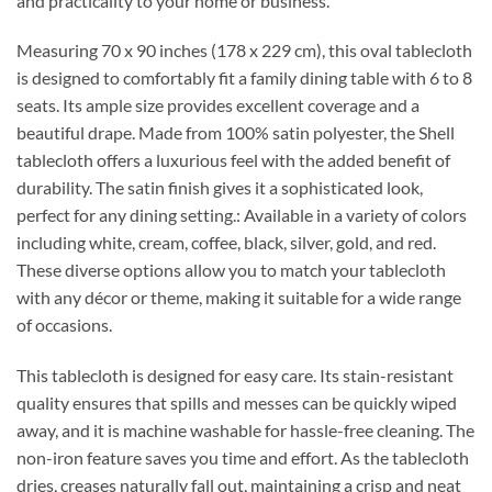
and practicality to your home or business.
Measuring 70 x 90 inches (178 x 229 cm), this oval tablecloth
is designed to comfortably fit a family dining table with 6 to 8
seats. Its ample size provides excellent coverage and a
beautiful drape. Made from 100% satin polyester, the Shell
tablecloth offers a luxurious feel with the added benefit of
durability. The satin finish gives it a sophisticated look,
perfect for any dining setting.: Available in a variety of colors
including white, cream, coffee, black, silver, gold, and red.
These diverse options allow you to match your tablecloth
with any décor or theme, making it suitable for a wide range
of occasions.
This tablecloth is designed for easy care. Its stain-resistant
quality ensures that spills and messes can be quickly wiped
away, and it is machine washable for hassle-free cleaning. The
non-iron feature saves you time and effort. As the tablecloth
dries, creases naturally fall out, maintaining a crisp and neat