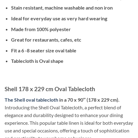
Stain resistant, machine washable and non iron
Ideal for everyday use as very hard wearing
Made from 100% polyester
Great for restaurants, cafes, etc
Fit a 6 -8 seater size oval table
Tablecloth is Oval shape
Shell 178 x 229 cm Oval Tablecloth
The Shell oval tablecloth
in a 70 x 90″ (178 x 229 cm).
Introducing the Shell Oval Tablecloth, a perfect blend of
elegance and durability designed to enhance your dining
experience. This popular table linen is ideal for both everyday
use and special occasions, offering a touch of sophistication