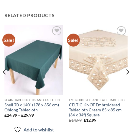
RELATED PRODUCTS
Sale!
Sale!
Add to
Add to
wishlist
wishlist
PLAIN TABLECLOTHS AND TABLE LINEN
EMBROIDERED AND LACE TABLECLOTHS
Shell 70 x 140″ (178 x 356 cm)
CELTIC KNOT Embroidered
Oblong Tablecloth
Tablecloth Cream 85 x 85 cm
(34 x 34″) Square
Price
£
24.99
–
£
29.99
range:
Original
Current
£
14.99
£
12.99
£24.99
price
price
through
was:
is:
Add to wishlist
£29.99
£14.99.
£12.99.