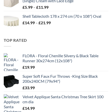
(single) Cream with Lace Edge
£35.00
Price
£
5.99
–
£
11.99
range:
Shell Tablecloth 178 x 274 cm (70 x 108") Oval
£5.99
Price
£
14.99
–
£
21.99
through
range:
£11.99
£14.99
through
TOP RATED
£21.99
FLORA - Floral Chenille Silvery & Black Table
Runner 30x274cm (12x108")
£
19.99
Super Soft Faux Fur Throws -King Size Black
200x240CM (79x94")
£
33.99
Velvet Applique Santa Christmas Tree Skirt 100
cm dia
£
14.99