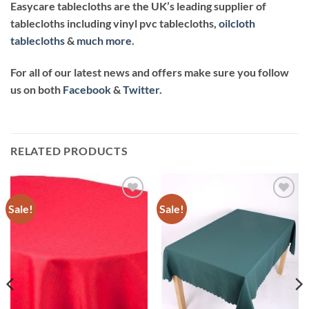
Easycare tablecloths are the UK’s leading supplier of
tablecloths including vinyl pvc tablecloths
,
oilcloth
tablecloths
&
much more
.
For all of our latest news and offers make sure you follow
us on both
Facebook
&
Twitter.
RELATED PRODUCTS
Sale!
Sale!
Add to
Add to
wishlist
wishlist