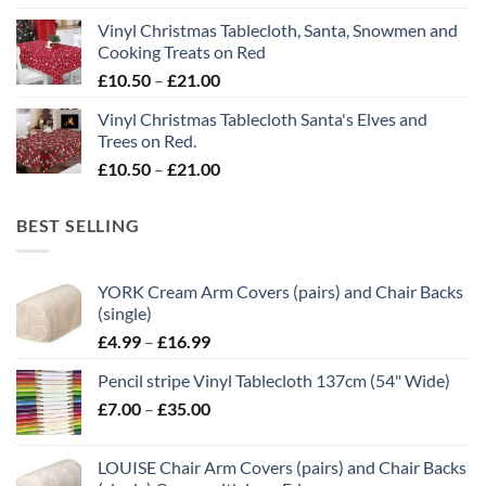
£10.50
Vinyl Christmas Tablecloth, Santa, Snowmen and
through
Cooking Treats on Red
£21.00
Price
£
10.50
–
£
21.00
range:
Vinyl Christmas Tablecloth Santa's Elves and
£10.50
Trees on Red.
through
Price
£
10.50
–
£
21.00
£21.00
range:
£10.50
BEST SELLING
through
£21.00
YORK Cream Arm Covers (pairs) and Chair Backs
(single)
Price
£
4.99
–
£
16.99
range:
Pencil stripe Vinyl Tablecloth 137cm (54" Wide)
£4.99
Price
£
7.00
–
£
35.00
through
range:
£16.99
£7.00
LOUISE Chair Arm Covers (pairs) and Chair Backs
through