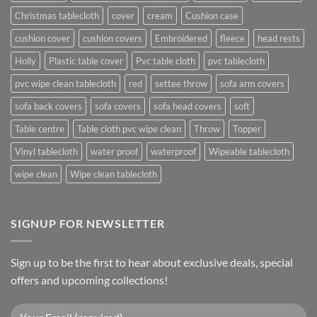
Christmas tablecloth
cover
cream
Cushion case
cushion cover
cushion covers
Embroidered
fleece
head rests
Holly
Plastic table cover
Pvc table cloth
pvc tablecloth
pvc wipe clean tablecloth
red
settee throw
sofa arm covers
sofa back covers
sofa covers
sofa head covers
soft
Table centre
Table cloth pvc wipe clean
Throw
Topper
Vinyl tablecloth
water proof
waterproof
Wipeable tablecloth
wipe clean
Wipe clean tablecloth
SIGNUP FOR NEWSLETTER
Sign up to be the first to hear about exclusive deals, special
offers and upcoming collections!