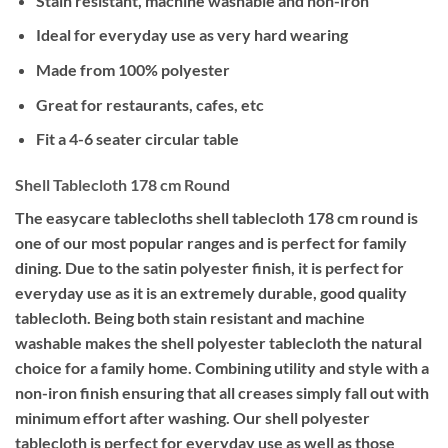
Stain resistant, machine washable and non-iron
Ideal for everyday use as very hard wearing
Made from 100% polyester
Great for restaurants, cafes, etc
Fit a 4-6 seater circular table
Shell Tablecloth 178 cm Round
The easycare tablecloths shell tablecloth 178 cm round is
one of our most popular ranges and is perfect for family
dining. Due to the satin polyester finish, it is perfect for
everyday use as it is an extremely durable, good quality
tablecloth. Being both stain resistant and machine
washable makes the shell polyester tablecloth the natural
choice for a family home. Combining utility and style with a
non-iron finish ensuring that all creases simply fall out with
minimum effort after washing. Our shell polyester
tablecloth is perfect for everyday use as well as those