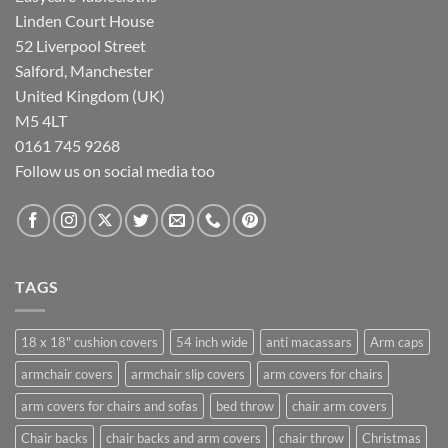
Linden Court House
52 Liverpool Street
Salford, Manchester
United Kingdom (UK)
M5 4LT
0161 745 9268
Follow us on social media too
TAGS
18 x 18" cushion covers
54 inch wide
anti macassars
Arm caps
armchair covers
armchair slip covers
arm covers for chairs
arm covers for chairs and sofas
bed throw
chair arm covers
Chair backs
chair backs and arm covers
chair throw
Christmas