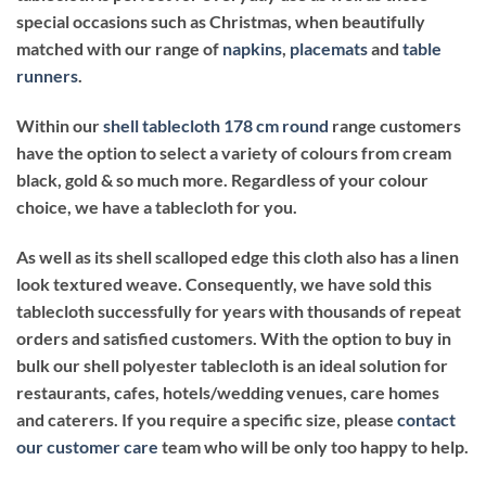
special occasions such as Christmas
, when beautifully
matched with our range of
napkins
,
placemats
and
table
runners
.
Within our
shell tablecloth 178 cm round
range customers
have the option to select a variety of colours from cream
black, gold & so much more. Regardless of your colour
choice, we have a tablecloth for you.
As well as its shell scalloped edge this cloth also has a linen
look textured weave. Consequently, we have sold this
tablecloth successfully for years with thousands of repeat
orders and satisfied customers. With the option to buy in
bulk our shell polyester tablecloth is an ideal solution for
restaurants, cafes, hotels/wedding venues, care homes
and caterers. If you require a specific size, please
contact
our customer care
team who will be only too happy to help.