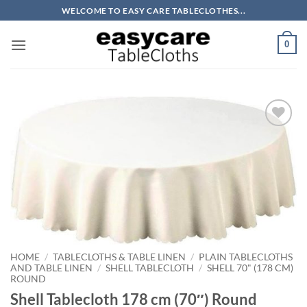
Skip
WELCOME TO EASY CARE TABLECLOTHES...
to
content
0
Add to
wishlist
HOME
/
TABLECLOTHS & TABLE LINEN
/
PLAIN TABLECLOTHS
AND TABLE LINEN
/
SHELL TABLECLOTH
/
SHELL 70" (178 CM)
ROUND
Shell Tablecloth 178 cm (70″) Round