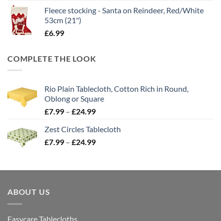
Fleece stocking - Santa on Reindeer, Red/White
53cm (21")
£
6.99
COMPLETE THE LOOK
Rio Plain Tablecloth, Cotton Rich in Round,
Oblong or Square
Price
£
7.99
–
£
24.99
range:
Zest Circles Tablecloth
£7.99
Price
£
7.99
–
£
24.99
through
range:
£24.99
£7.99
through
£24.99
ABOUT US
Easycare Tablecloths