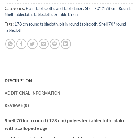
Categories:
Plain Tablecloths and Table Linen
,
Shell 70" (178 cm) Round
,
Shell Tablecloth
,
Tablecloths & Table Linen
Tags:
178 cm round tablecloth
,
plain round tablecloth
,
Shell 70" round
Tablecloth
DESCRIPTION
ADDITIONAL INFORMATION
REVIEWS (0)
Shell 70 inch round (178 cm) polyester tablecloth, plain
with scalloped edge