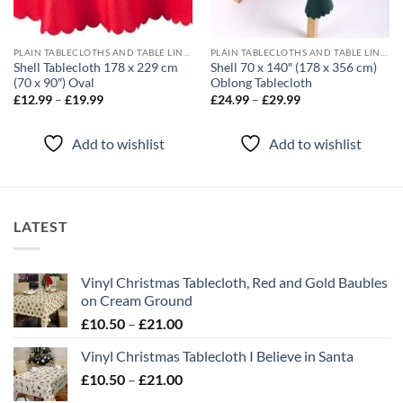
PLAIN TABLECLOTHS AND TABLE LINEN
PLAIN TABLECLOTHS AND TABLE LINEN
Shell Tablecloth 178 x 229 cm
Shell 70 x 140″ (178 x 356 cm)
(70 x 90″) Oval
Oblong Tablecloth
Price
Price
£
12.99
–
£
19.99
£
24.99
–
£
29.99
range:
range:
£12.99
£24.99
through
through
Add to wishlist
Add to wishlist
£19.99
£29.99
LATEST
Vinyl Christmas Tablecloth, Red and Gold Baubles
on Cream Ground
Price
£
10.50
–
£
21.00
range:
Vinyl Christmas Tablecloth I Believe in Santa
£10.50
Price
£
10.50
–
£
21.00
through
range:
£21.00