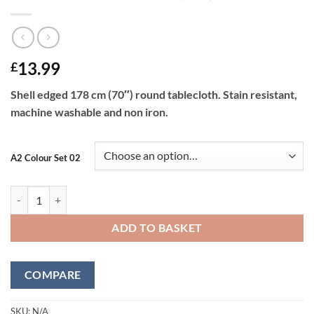
13.99
£
Shell edged 178 cm (70″) round tablecloth. Stain resistant,
machine washable and non iron.
A2 Colour Set 02
Shell Tablecloth 178 cm (70") Round quantity
ADD TO BASKET
COMPARE
SKU:
N/A