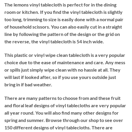
The lemons vinyl tablecloth is perfect for in the dining
room or kitchen. If you find the vinyl tablecloth is slightly
too long, trimming to size is easily done with a normal pair
of household scissors. You can also easily cut in a straight
line by following the pattern of the design or the grid on
the reverse, the vinyl tablecloth is 54 inch wide.
This plastic or vinyl wipe clean tablecloth is a very popular
choice due to the ease of maintenance and care. Any mess
or spills just simply wipe clean with no hassle at all. They
will last if looked after, so if you use yours outside just
bring in if bad weather.
There are many patterns to choose from and these fruit
and floral leaf designs of vinyl tablecloths are very popular
all year round. You will also find many other designs for
spring and summer. Browse through our shop to see over
150 different designs of vinyl tablecloths. There are