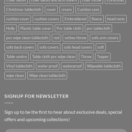
Christmas tablecloth
cover
cream
Cushion case
cushion cover
cushion covers
Embroidered
fleece
head rests
Holly
Plastic table cover
Pvc table cloth
pvc tablecloth
pvc wipe clean tablecloth
red
settee throw
sofa arm covers
sofa back covers
sofa covers
sofa head covers
soft
Table centre
Table cloth pvc wipe clean
Throw
Topper
Vinyl tablecloth
water proof
waterproof
Wipeable tablecloth
wipe clean
Wipe clean tablecloth
SIGNUP FOR NEWSLETTER
Sign up to be the first to hear about exclusive deals, special
offers and upcoming collections!