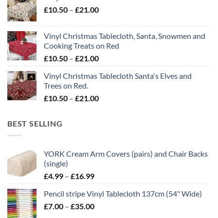
Price
£
10.50
–
£
21.00
through
range:
£21.00
£10.50
Vinyl Christmas Tablecloth, Santa, Snowmen and
through
Cooking Treats on Red
£21.00
Price
£
10.50
–
£
21.00
range:
Vinyl Christmas Tablecloth Santa's Elves and
£10.50
Trees on Red.
through
Price
£
10.50
–
£
21.00
£21.00
range:
£10.50
BEST SELLING
through
£21.00
YORK Cream Arm Covers (pairs) and Chair Backs
(single)
Price
£
4.99
–
£
16.99
range:
Pencil stripe Vinyl Tablecloth 137cm (54" Wide)
£4.99
Price
£
7.00
–
£
35.00
through
range:
£16.99