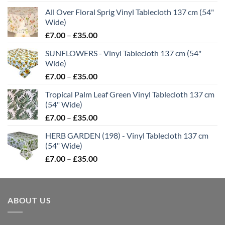
range:
All Over Floral Sprig Vinyl Tablecloth 137 cm (54"
£7.00
Wide)
through
Price
£
7.00
–
£
35.00
£35.00
range:
SUNFLOWERS - Vinyl Tablecloth 137 cm (54"
£7.00
Wide)
through
Price
£
7.00
–
£
35.00
£35.00
range:
Tropical Palm Leaf Green Vinyl Tablecloth 137 cm
£7.00
(54" Wide)
through
Price
£
7.00
–
£
35.00
£35.00
range:
HERB GARDEN (198) - Vinyl Tablecloth 137 cm
£7.00
(54" Wide)
through
Price
£
7.00
–
£
35.00
£35.00
range:
£7.00
through
ABOUT US
£35.00