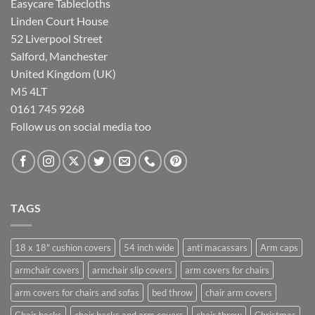
Easycare Tablecloths
Linden Court House
52 Liverpool Street
Salford, Manchester
United Kingdom (UK)
M5 4LT
0161 745 9268
Follow us on social media too
TAGS
18 x 18" cushion covers
54 inch wide
anti macassars
Arm caps
armchair covers
armchair slip covers
arm covers for chairs
arm covers for chairs and sofas
bed throw
chair arm covers
Chair backs
chair backs and arm covers
chair throw
Christmas