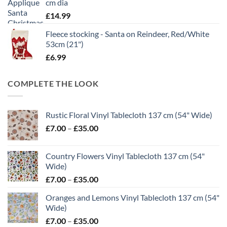
cm dia
£
14.99
Fleece stocking - Santa on Reindeer, Red/White
53cm (21")
£
6.99
COMPLETE THE LOOK
Rustic Floral Vinyl Tablecloth 137 cm (54" Wide)
Price
£
7.00
–
£
35.00
range:
£7.00
Country Flowers Vinyl Tablecloth 137 cm (54"
through
Wide)
£35.00
Price
£
7.00
–
£
35.00
range:
Oranges and Lemons Vinyl Tablecloth 137 cm (54"
£7.00
Wide)
through
Price
£
7.00
–
£
35.00
£35.00