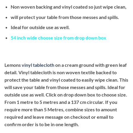
Non woven backing and vinyl coated so just wipe clean,
will protect your table from those messes and spills.
Ideal for outside use as well.
54 inch wide choose size from drop down box
Lemons
vinyl tablecloth
on a cream ground with green leaf
detail. Vinyl tablecloth is non woven textile backed to
protect the table and vinyl coated to easily wipe clean. This
will save your table from those messes and spills. Ideal for
outside use as well.
Click on drop down box to choose size.
From 1 metre to 5 metres and a 137 cm circular. If you
require more than 5 Metres, combine sizes to amount
required and leave message on checkout or email to
confirm order is to be in one length.