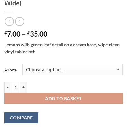
Wide)
Price
7.00
–
35.00
£
£
range:
Lemons with green leaf detail on a cream base, wipe clean
£7.00
vinyl tablecloth.
through
£35.00
A1 Size
LEMONS - Vinyl Tablecloth 137 cm (54" Wide) quantity
ADD TO BASKET
COMPARE