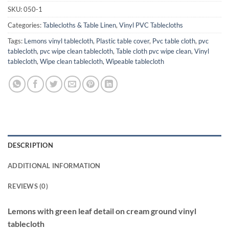
SKU:
050-1
Categories:
Tablecloths & Table Linen
,
Vinyl PVC Tablecloths
Tags:
Lemons vinyl tablecloth
,
Plastic table cover
,
Pvc table cloth
,
pvc
tablecloth
,
pvc wipe clean tablecloth
,
Table cloth pvc wipe clean
,
Vinyl
tablecloth
,
Wipe clean tablecloth
,
Wipeable tablecloth
DESCRIPTION
ADDITIONAL INFORMATION
REVIEWS (0)
Lemons with green leaf detail on cream ground vinyl
tablecloth