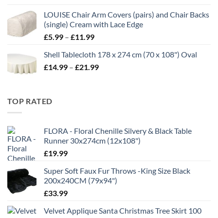
£7.00
LOUISE Chair Arm Covers (pairs) and Chair Backs
through
(single) Cream with Lace Edge
£35.00
Price
£
5.99
–
£
11.99
range:
Shell Tablecloth 178 x 274 cm (70 x 108") Oval
£5.99
Price
£
14.99
–
£
21.99
through
range:
£11.99
£14.99
through
TOP RATED
£21.99
FLORA - Floral Chenille Silvery & Black Table
Runner 30x274cm (12x108")
£
19.99
Super Soft Faux Fur Throws -King Size Black
200x240CM (79x94")
£
33.99
Velvet Applique Santa Christmas Tree Skirt 100