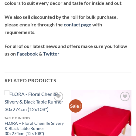
colours to suit every decor and taste for inside and out.
We also sell discounted by the roll for bulk purchase,
please enquire through the
contact page
with
requirements.
For all of our latest news and offers make sure you follow
us on
Facebook
&
Twitter
RELATED PRODUCTS
Sale!
Add to
Add to
wishlist
wishlist
TABLE RUNNERS
FLORA – Floral Chenille Silvery
& Black Table Runner
30x274cm (12×108″)