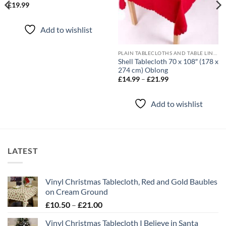
£
19.99
Add to wishlist
PLAIN TABLECLOTHS AND TABLE LINEN
Shell Tablecloth 70 x 108″ (178 x
274 cm) Oblong
Price
£
14.99
–
£
21.99
range:
£14.99
through
Add to wishlist
£21.99
LATEST
Vinyl Christmas Tablecloth, Red and Gold Baubles
on Cream Ground
Price
£
10.50
–
£
21.00
range:
Vinyl Christmas Tablecloth I Believe in Santa
£10.50