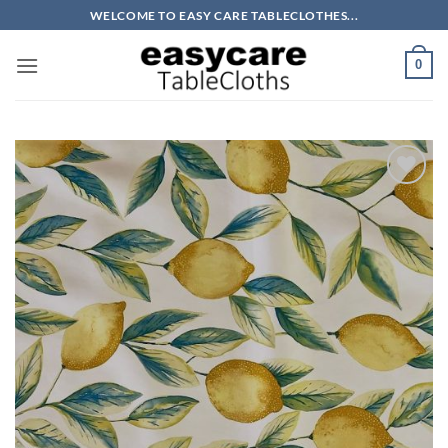
Skip
WELCOME TO EASY CARE TABLECLOTHES...
to
content
0
Add to
wishlist