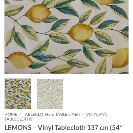
HOME
/
TABLECLOTHS & TABLE LINEN
/
VINYL PVC
TABLECLOTHS
LEMONS – Vinyl Tablecloth 137 cm (54″