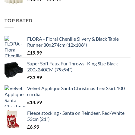
range:
£11.99
£14.99
through
TOP RATED
£21.99
FLORA - Floral Chenille Silvery & Black Table
Runner 30x274cm (12x108")
£
19.99
Super Soft Faux Fur Throws -King Size Black
200x240CM (79x94")
£
33.99
Velvet Applique Santa Christmas Tree Skirt 100
cm dia
£
14.99
Fleece stocking - Santa on Reindeer, Red/White
53cm (21")
£
6.99