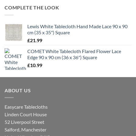
COMPLETE THE LOOK
Lewis White Tablecloth Hand Made Lace 90 x 90
cm (35 x 35") Square
£
21.99
COMET White Tablecloth Flared Flower Lace
Edge 90 x 90 cm (36 x 36") Square
£
10.99
ABOUT US
Easycare Tablecloths
Linden Court House
52 Liverpool Street
Salford, Manchester