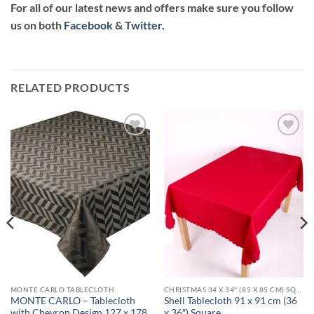
For all of our latest news and offers make sure you follow
us on both
Facebook
&
Twitter.
RELATED PRODUCTS
Add to
Add to
wishlist
wishlist
MONTE CARLO TABLECLOTH
CHRISTMAS 34 X 34" (85 X 85 CM) SQUARE TABLECLOTHS
MONTE CARLO – Tablecloth
Shell Tablecloth 91 x 91 cm (36
with Chevron Design 127 x 178
x 36″) Square