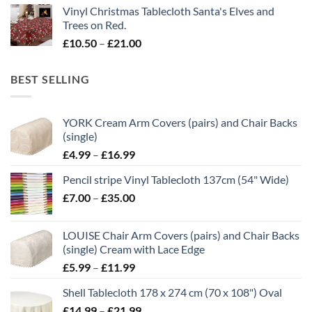
Vinyl Christmas Tablecloth Santa's Elves and
£10.50
Trees on Red.
through
Price
£
10.50
–
£
21.00
£21.00
range:
£10.50
BEST SELLING
through
£21.00
YORK Cream Arm Covers (pairs) and Chair Backs
(single)
Price
£
4.99
–
£
16.99
range:
Pencil stripe Vinyl Tablecloth 137cm (54" Wide)
£4.99
Price
£
7.00
–
£
35.00
through
range:
£16.99
£7.00
LOUISE Chair Arm Covers (pairs) and Chair Backs
through
(single) Cream with Lace Edge
£35.00
Price
£
5.99
–
£
11.99
range:
Shell Tablecloth 178 x 274 cm (70 x 108") Oval
£5.99
Price
£
14.99
–
£
21.99
through