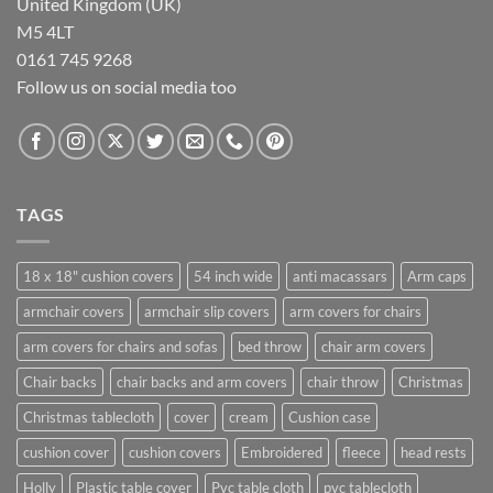
United Kingdom (UK)
M5 4LT
0161 745 9268
Follow us on social media too
TAGS
18 x 18" cushion covers
54 inch wide
anti macassars
Arm caps
armchair covers
armchair slip covers
arm covers for chairs
arm covers for chairs and sofas
bed throw
chair arm covers
Chair backs
chair backs and arm covers
chair throw
Christmas
Christmas tablecloth
cover
cream
Cushion case
cushion cover
cushion covers
Embroidered
fleece
head rests
Holly
Plastic table cover
Pvc table cloth
pvc tablecloth