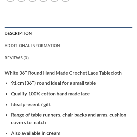
DESCRIPTION
ADDITIONAL INFORMATION
REVIEWS (0)
White 36″ Round Hand Made Crochet Lace Tablecloth
91 cm (36″) round ideal for a small table
Quality 100% cotton hand made lace
Ideal present / gift
Range of table runners, chair backs and arms, cushion
covers to match
Also available in cream