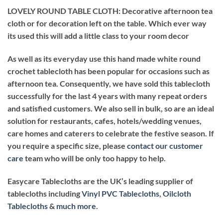
LOVELY ROUND TABLE CLOTH: Decorative afternoon tea
cloth or for decoration left on the table. Which ever way
its used this will add a little class to your room decor
As well as its everyday use this hand made white round
crochet tablecloth has been popular for occasions such as
afternoon tea. Consequently, we have sold this tablecloth
successfully for the last 4 years with many repeat orders
and satisfied customers. We also sell in bulk, so are an ideal
solution for restaurants, cafes, hotels/wedding venues,
care homes and caterers to celebrate the festive season. If
you require a specific size, please
contact our customer
care
team who will be only too happy to help.
Easycare Tablecloths are the UK’s leading supplier of
tablecloths including
Vinyl PVC Tablecloths
,
Oilcloth
Tablecloths
&
much more
.