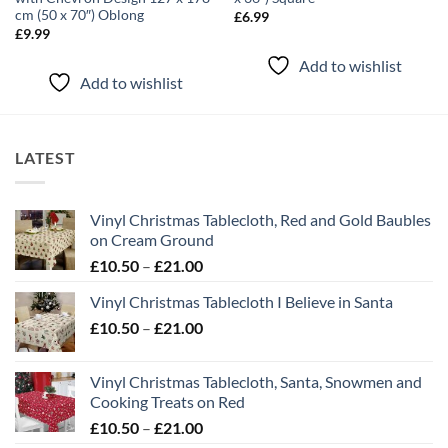
cm (50 x 70″) Oblong
£
6.99
£
9.99
Add to wishlist
Add to wishlist
LATEST
Vinyl Christmas Tablecloth, Red and Gold Baubles
on Cream Ground
Price
£
10.50
–
£
21.00
range:
Vinyl Christmas Tablecloth I Believe in Santa
£10.50
Price
£
10.50
–
£
21.00
through
range:
£21.00
£10.50
Vinyl Christmas Tablecloth, Santa, Snowmen and
through
Cooking Treats on Red
£21.00
Price
£
10.50
–
£
21.00
range: