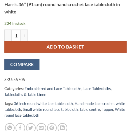
Harris 36″ (91 cm) round hand crochet lace tablecloth in
white
204 in stock
Harris White Hand Made Lace Tablecloth 91 cm (36") Round quantity
ADD TO BASKET
COMPARE
SKU:
55705
Categories:
Embroidered and Lace Tablecloths
,
Lace Tablecloths
,
Tablecloths & Table Linen
Tags:
36 inch round white lace table cloth
,
Hand made lace crochet white
tablecloth
,
Small white round lace tablecloth
,
Table centre
,
Topper
,
White
round lace tablecloth