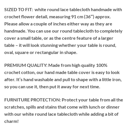
SIZED TO FIT: white round lace tablecloth handmade with
crochet flower detail, measuring 91 cm (36″) approx.
Please allow a couple of inches either way as they are
handmade. You can use our round tablecloth to completely
cover a small table, or as the centre feature of a larger
table – it will look stunning whether your table is round,
oval, square or rectangular in shape.
PREMIUM QUALITY: Made from high quality 100%
crochet cotton, our hand made table cover is easy to look
after. It’s hand washable and pull to shape with a little iron,
so you can use it, then put it away for next time.
FURNITURE PROTECTION: Protect your table from all the
scratches, spills and stains that come with lunch or dinner
with our white round lace tablecloth while adding a bit of
charm!