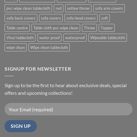
pvc wipe clean tablecloth
red
settee throw
sofa arm covers
sofa back covers
sofa covers
sofa head covers
soft
Table centre
Table cloth pvc wipe clean
Throw
Topper
Vinyl tablecloth
water proof
waterproof
Wipeable tablecloth
wipe clean
Wipe clean tablecloth
SIGNUP FOR NEWSLETTER
Sign up to be the first to hear about exclusive deals, special
offers and upcoming collections!