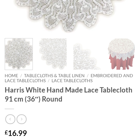
HOME
/
TABLECLOTHS & TABLE LINEN
/
EMBROIDERED AND
LACE TABLECLOTHS
/
LACE TABLECLOTHS
Harris White Hand Made Lace Tablecloth
91 cm (36″) Round
16.99
£