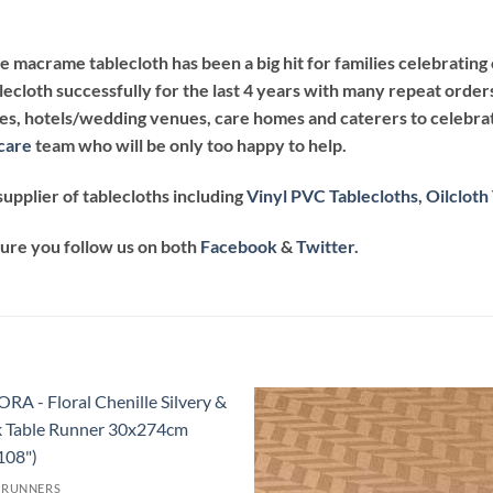
te macrame tablecloth has been a big hit for families celebrati
lecloth successfully for the last 4 years with many repeat order
afes, hotels/wedding venues, care homes and caterers to celebrat
care
team who will be only too happy to help.
upplier of tablecloths including
Vinyl PVC Tablecloths
,
Oilcloth
sure you follow us on both
Facebook
&
Twitter.
Add to
Add
wishlist
wish
 RUNNERS