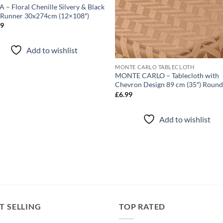
 – Floral Chenille Silvery & Black
 Runner 30x274cm (12×108″)
99
Add to wishlist
MONTE CARLO TABLECLOTH
MONTE CARLO – Tablecloth with
Chevron Design 89 cm (35″) Roun
£
6.99
Add to wishlist
T SELLING
TOP RATED