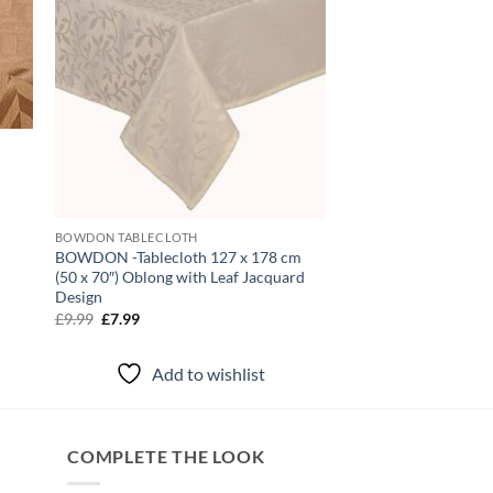
d
BOWDON TABLECLOTH
BOWDON -Tablecloth 127 x 178 cm
(50 x 70″) Oblong with Leaf Jacquard
Design
Original
Current
£
9.99
£
7.99
price
price
was:
is:
£9.99.
£7.99.
Add to wishlist
COMPLETE THE LOOK