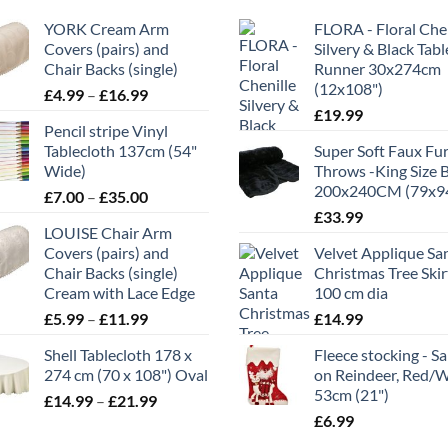
YORK Cream Arm
FLORA - Floral Chen
Covers (pairs) and
Silvery & Black Tabl
Chair Backs (single)
Runner 30x274cm
(12x108")
Price
£
4.99
–
£
16.99
range:
£
19.99
Pencil stripe Vinyl
£4.99
Tablecloth 137cm (54"
Super Soft Faux Fu
through
Wide)
Throws -King Size 
£16.99
200x240CM (79x9
Price
£
7.00
–
£
35.00
range:
£
33.99
LOUISE Chair Arm
£7.00
Covers (pairs) and
Velvet Applique Sa
through
Chair Backs (single)
Christmas Tree Skir
£35.00
Cream with Lace Edge
100 cm dia
Price
£
5.99
–
£
11.99
£
14.99
range:
Shell Tablecloth 178 x
Fleece stocking - S
£5.99
274 cm (70 x 108") Oval
on Reindeer, Red/
through
53cm (21")
Price
£
14.99
–
£
21.99
£11.99
range:
£
6.99
£14.99