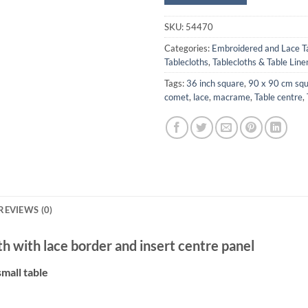
SKU:
54470
Categories:
Embroidered and Lace T
Tablecloths
,
Tablecloths & Table Line
Tags:
36 inch square
,
90 x 90 cm squ
comet
,
lace
,
macrame
,
Table centre
,
REVIEWS (0)
h with lace border and insert centre panel
small table