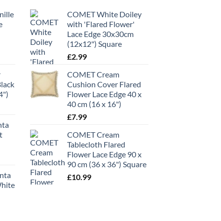
ille
COMET White Doiley
e
with 'Flared Flower'
Lace Edge 30x30cm
(12x12") Square
£
2.99
r
COMET Cream
Black
Cushion Cover Flared
4")
Flower Lace Edge 40 x
40 cm (16 x 16")
£
7.99
nta
t
COMET Cream
Tablecloth Flared
Flower Lace Edge 90 x
90 cm (36 x 36") Square
anta
£
10.99
White