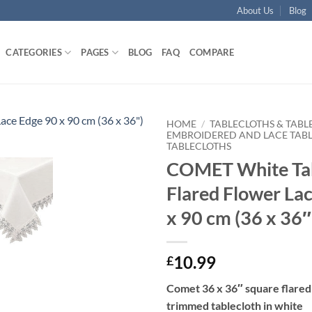
About Us
Blog
CATEGORIES
PAGES
BLOG
FAQ
COMPARE
HOME
/
TABLECLOTHS & TABL
EMBROIDERED AND LACE TAB
TABLECLOTHS
Add to
COMET White Tab
wishlist
Flared Flower La
x 90 cm (36 x 36″
10.99
£
Comet 36 x 36″ square flared
trimmed tablecloth in white