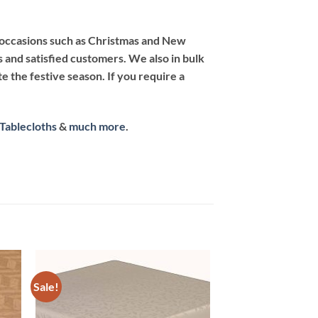
ng occasions such as Christmas and New
s and satisfied customers. We also in bulk
e the festive season. If you require a
 Tablecloths
&
much more
.
Sale!
 to
Add to
list
wishlist