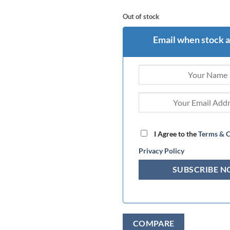
Out of stock
Email when stock a
I Agree to the
Terms & C
Privacy Policy
COMPARE