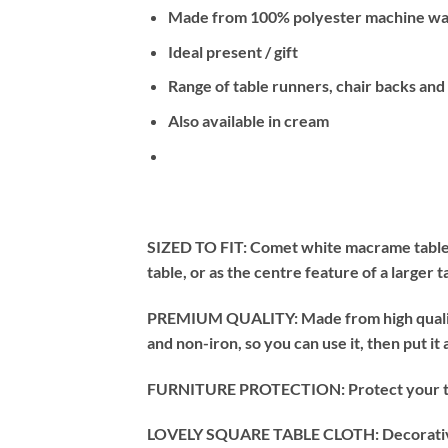
Made from 100% polyester machine was
Ideal present / gift
Range of table runners, chair backs and
Also available in cream
SIZED TO FIT: Comet white macrame tablecl
table, or as the centre feature of a larger 
PREMIUM QUALITY: Made from high quality, 
and non-iron, so you can use it, then put it
FURNITURE PROTECTION: Protect your table 
LOVELY SQUARE TABLE CLOTH: Decorative afte