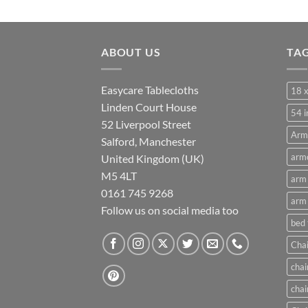
range:
£10.50
through
ABOUT US
£21.00
TA
Easycare Tablecloths
18 x
Linden Court House
54 i
52 Liverpool Street
Arm
Salford, Manchester
armc
United Kingdom (UK)
M5 4LT
arm 
0161 745 9268
arm 
Follow us on social media too
bed
Chai
chai
chai