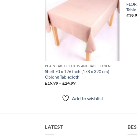
y Embroidered
FLORA
80 cm (13 x 70″)
Table
£
19.
to wishlist
PLAIN TABLECLOTHS AND TABLE LINEN
Shell 70 x 126 inch (178 x 320 cm)
Oblong Tablecloth
Price
£
19.99
–
£
24.99
range:
£19.99
through
Add to wishlist
£24.99
LATEST
BES