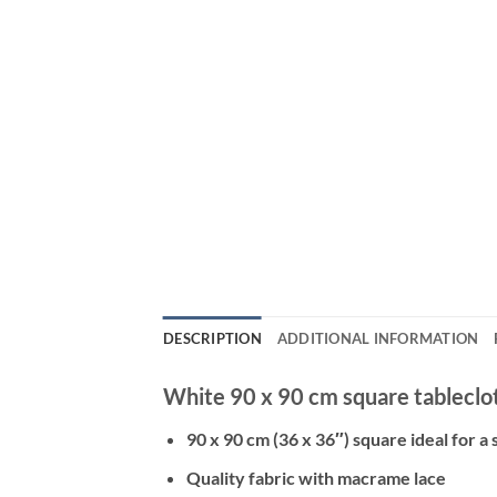
DESCRIPTION
ADDITIONAL INFORMATION
White 90 x 90 cm square tableclot
90 x 90 cm (36 x 36″) square ideal for a 
Quality fabric with macrame lace