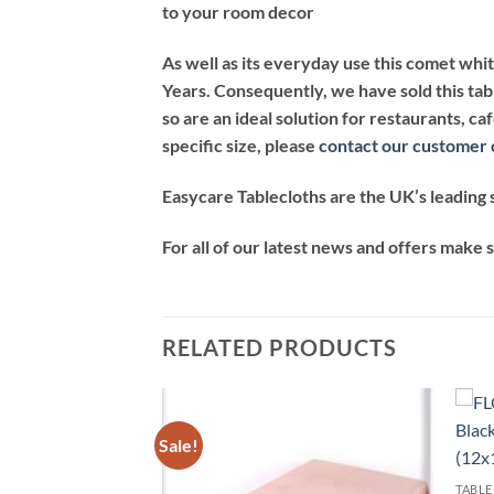
to your room decor
As well as its everyday use this comet whi
Years. Consequently, we have sold this tab
so are an ideal solution for restaurants, c
specific size, please
contact our customer 
Easycare Tablecloths are the UK’s leading s
For all of our latest news and offers make 
RELATED PRODUCTS
Sale!
Add to
Add to
wishlist
wishlist
TABLE