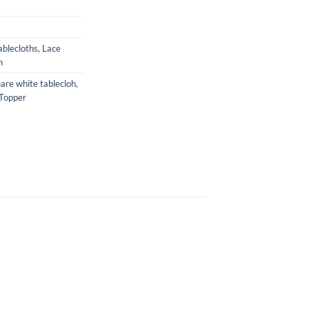
ablecloths
,
Lace
n
are white tablecloh
,
Topper