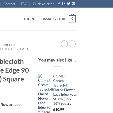
Contact
FAQ
Newsletter
0
LOGIN
BASKET /
£
0.00
E LINEN
/
LECLOTHS
/
LACE
You may also like…
lecloth
ce Edge 90
COMET
) Square
Cream
Tablecloth
Flared Flower
Lace Edge 90 x
90 cm (36 x
36") Square
 flower lace
£
10.99