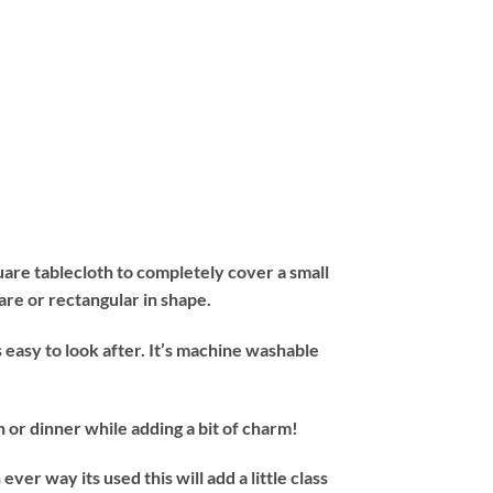
are tablecloth to completely cover a small
uare or rectangular in shape.
asy to look after. It’s machine washable
or dinner while adding a bit of charm!
 way its used this will add a little class