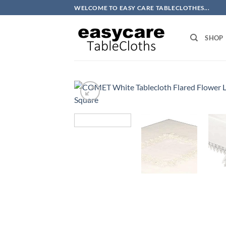
Skip
WELCOME TO EASY CARE TABLECLOTHES...
to
content
SHOP