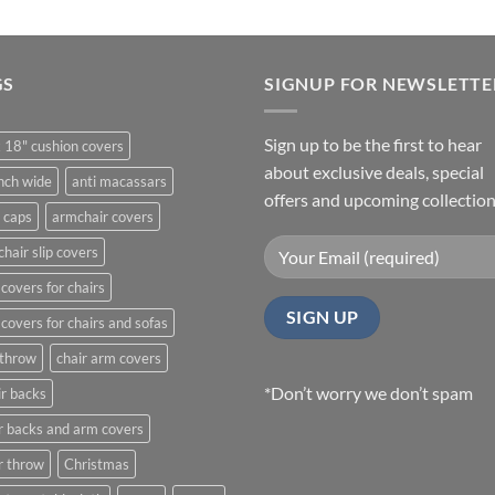
through
£21.99
GS
SIGNUP FOR NEWSLETTE
Sign up to be the first to hear
 18" cushion covers
about exclusive deals, special
nch wide
anti macassars
offers and upcoming collection
 caps
armchair covers
hair slip covers
covers for chairs
covers for chairs and sofas
 throw
chair arm covers
*Don’t worry we don’t spam
r backs
r backs and arm covers
r throw
Christmas