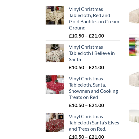
Vinyl Christmas
Tablecloth, Red and
Gold Baubles on Cream
Ground
Price
£
10.50
–
£
21.00
range:
Vinyl Christmas
£10.50
Tablecloth I Believe in
through
Santa
£21.00
Price
£
10.50
–
£
21.00
range:
Vinyl Christmas
£10.50
Tablecloth, Santa,
through
Snowmen and Cooking
£21.00
Treats on Red
Price
£
10.50
–
£
21.00
range:
Vinyl Christmas
£10.50
Tablecloth Santa's Elves
through
and Trees on Red.
£21.00
Price
£
10.50
–
£
21.00