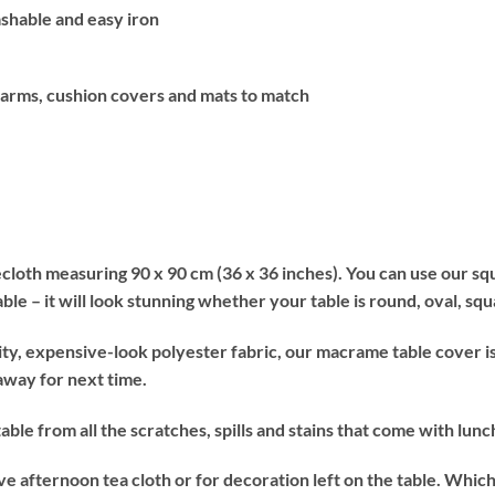
hable and easy iron
 arms, cushion covers and mats to match
oth measuring 90 x 90 cm (36 x 36 inches). You can use our squ
table – it will look stunning whether your table is round, oval, sq
expensive-look polyester fabric, our macrame table cover is e
 away for next time.
from all the scratches, spills and stains that come with lunch 
rnoon tea cloth or for decoration left on the table. Which ever