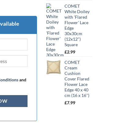
COMET
White Doiley
with 'Flared
Flower' Lace
vailable
Edge
30x30cm
(12x12")
Square
£
2.99
COMET
Cream
Cushion
Cover Flared
onditions
and
Flower Lace
Edge 40 x 40
cm (16 x 16")
£
7.99