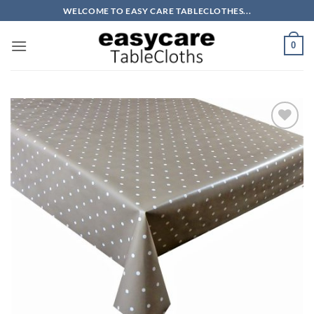
Skip
WELCOME TO EASY CARE TABLECLOTHES...
to
content
0