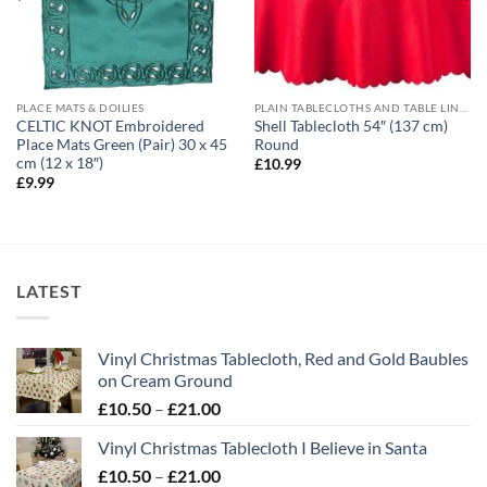
PLACE MATS & DOILIES
PLAIN TABLECLOTHS AND TABLE LINEN
CELTIC KNOT Embroidered
Shell Tablecloth 54″ (137 cm)
Place Mats Green (Pair) 30 x 45
Round
cm (12 x 18″)
£
10.99
£
9.99
LATEST
Vinyl Christmas Tablecloth, Red and Gold Baubles
on Cream Ground
Price
£
10.50
–
£
21.00
range:
Vinyl Christmas Tablecloth I Believe in Santa
£10.50
Price
£
10.50
–
£
21.00
through