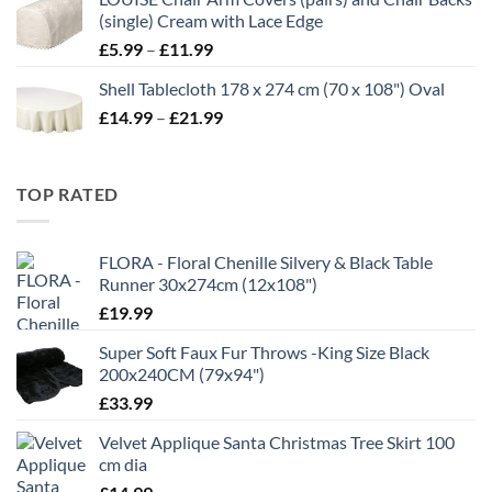
through
(single) Cream with Lace Edge
£35.00
Price
£
5.99
–
£
11.99
range:
Shell Tablecloth 178 x 274 cm (70 x 108") Oval
£5.99
Price
£
14.99
–
£
21.99
through
range:
£11.99
£14.99
through
TOP RATED
£21.99
FLORA - Floral Chenille Silvery & Black Table
Runner 30x274cm (12x108")
£
19.99
Super Soft Faux Fur Throws -King Size Black
200x240CM (79x94")
£
33.99
Velvet Applique Santa Christmas Tree Skirt 100
cm dia