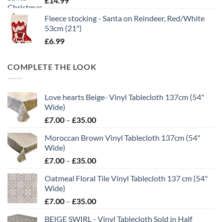
£
14.99
Fleece stocking - Santa on Reindeer, Red/White
53cm (21")
£
6.99
COMPLETE THE LOOK
Love hearts Beige- Vinyl Tablecloth 137cm (54"
Wide)
Price
£
7.00
–
£
35.00
range:
Moroccan Brown Vinyl Tablecloth 137cm (54"
£7.00
Wide)
through
Price
£
7.00
–
£
35.00
£35.00
range:
Oatmeal Floral Tile Vinyl Tablecloth 137 cm (54"
£7.00
Wide)
through
Price
£
7.00
–
£
35.00
£35.00
range:
BEIGE SWIRL - Vinyl Tablecloth Sold in Half
£7.00