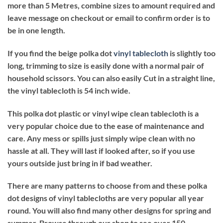
more than 5 Metres, combine sizes to amount required and
leave message on checkout or email to confirm order is to
be in one length.
If you find the beige polka dot
vinyl tablecloth
is slightly too
long, trimming to size is easily done with a normal pair of
household scissors. You can also easily Cut in a straight line,
the vinyl tablecloth is 54 inch wide.
This polka dot plastic or vinyl wipe clean tablecloth is a
very popular choice due to the ease of maintenance and
care. Any mess or spills just simply wipe clean with no
hassle at all. They will last if looked after, so if you use
yours outside just bring in if bad weather.
There are many patterns to choose from and these polka
dot designs of vinyl tablecloths are very popular all year
round. You will also find many other designs for spring and
summer. Browse through our shop to see over 150