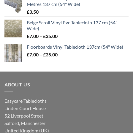
Metres 137 cm (54" Wide)
through
£
3.50
£35.00
Beige Scroll Vinyl Pvc Tablecloth 137 cm (54"
Wide)
Price
£
7.00
–
£
35.00
range:
Floorboards Vinyl Tablecloth 137cm (54" Wide)
£7.00
Price
£
7.00
–
£
35.00
through
range:
£35.00
£7.00
through
£35.00
ABOUT US
Easycare Tablecloths
Linden Court House
52 Liverpool Street
Salford, Manchester
United Kingdom (UK)