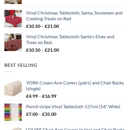
range:
£21.00
£10.50
Vinyl Christmas Tablecloth, Santa, Snowmen and
through
Cooking Treats on Red
£21.00
Price
£
10.50
–
£
21.00
range:
Vinyl Christmas Tablecloth Santa's Elves and
£10.50
Trees on Red.
through
Price
£
10.50
–
£
21.00
£21.00
range:
£10.50
BEST SELLING
through
£21.00
YORK Cream Arm Covers (pairs) and Chair Backs
(single)
Price
£
4.99
–
£
16.99
range:
Pencil stripe Vinyl Tablecloth 137cm (54" Wide)
£4.99
Price
£
7.00
–
£
35.00
through
range:
£16.99
£7.00
LOUISE Chair Arm Covers (pairs) and Chair Backs