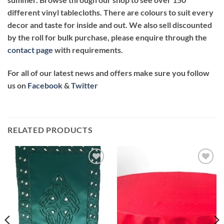
different vinyl tablecloths. There are colours to suit every
decor and taste for inside and out. We also sell discounted
by the roll for bulk purchase, please enquire through the
contact page
with requirements.
For all of our latest news and offers make sure you follow
us on
Facebook
&
Twitter
RELATED PRODUCTS