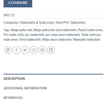
COMPARE
SKU:
72
Categories:
Tablecloths & Table Linen
,
Vinyl PVC Tablecloths
Tags:
Beige polka dot
,
Beige polka dot vinyl tablecloth
,
Plastic table cover
,
Pvc table cloth
,
pvc tablecloth
,
pvc wipe clean tablecloth
,
Table cloth pvc
wipe clean
,
Vinyl tablecloth
,
Wipe clean tablecloth
,
Wipeable tablecloth
DESCRIPTION
ADDITIONAL INFORMATION
REVIEWS (0)