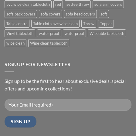
pvc wipe clean tablecloth
red
settee throw
sofa arm covers
sofa back covers
sofa covers
sofa head covers
soft
Table centre
Table cloth pvc wipe clean
Throw
Topper
Vinyl tablecloth
water proof
waterproof
Wipeable tablecloth
wipe clean
Wipe clean tablecloth
SIGNUP FOR NEWSLETTER
Sign up to be the first to hear about exclusive deals, special
offers and upcoming collections!