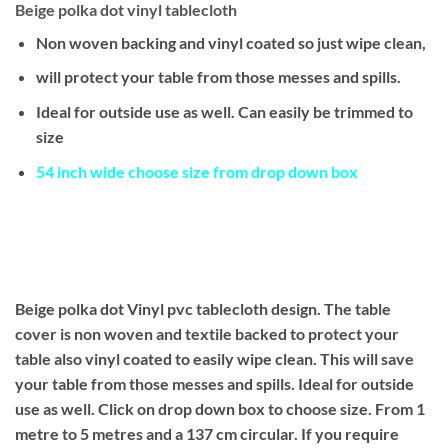
Beige polka dot vinyl tablecloth
Non woven backing and vinyl coated so just wipe clean,
will protect your table from those messes and spills.
Ideal for outside use as well. Can easily be trimmed to
size
54 inch wide choose size from drop down box
Beige polka dot Vinyl pvc tablecloth design. The table
cover is non woven and textile backed to protect your
table also vinyl coated to easily wipe clean. This will save
your table from those messes and spills. Ideal for outside
use as well. Click on drop down box to choose size. From 1
metre to 5 metres and a 137 cm circular. If you require