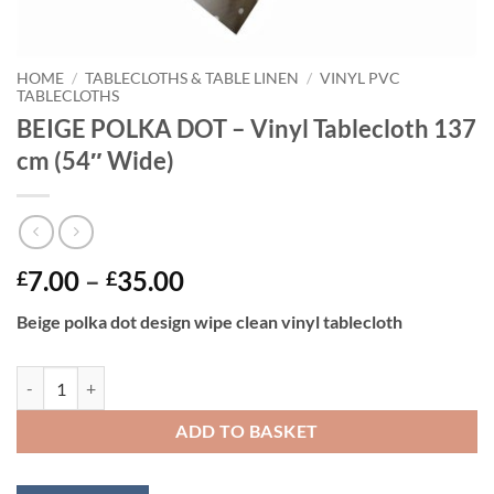
HOME
/
TABLECLOTHS & TABLE LINEN
/
VINYL PVC
TABLECLOTHS
BEIGE POLKA DOT – Vinyl Tablecloth 137
cm (54″ Wide)
Price
7.00
–
35.00
£
£
range:
Beige polka dot design wipe clean vinyl tablecloth
£7.00
through
BEIGE POLKA DOT - Vinyl Tablecloth 137 cm (54" Wide) quantity
£35.00
ADD TO BASKET