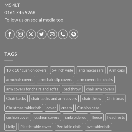
M5 4LT
0161 745 9268
Follow us on social media too
TAGS
18 x 18" cushion covers
54 inch wide
anti macassars
Arm caps
armchair covers
armchair slip covers
arm covers for chairs
arm covers for chairs and sofas
bed throw
chair arm covers
Chair backs
chair backs and arm covers
chair throw
Christmas
Christmas tablecloth
cover
cream
Cushion case
cushion cover
cushion covers
Embroidered
fleece
head rests
Holly
Plastic table cover
Pvc table cloth
pvc tablecloth