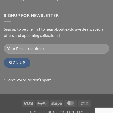
SIGNUP FOR NEWSLETTER
Sign up to be the first to hear about exclusive deals, special
offers and upcoming collections!
*Don’t worry we don’t spam
Visa
PayPal
Stripe
MasterCard
Cash
On
ABOUT US
BLOG
CONTACT
FAQ