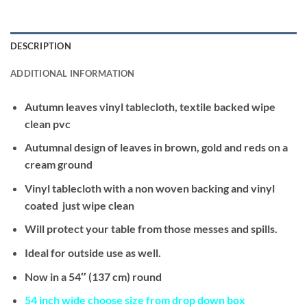
DESCRIPTION
ADDITIONAL INFORMATION
Autumn leaves vinyl tablecloth, textile backed wipe
clean pvc
Autumnal design of leaves in brown, gold and reds on a
cream ground
Vinyl tablecloth with a non woven backing and vinyl
coated just wipe clean
Will protect your table from those messes and spills.
Ideal for outside use as well.
Now in a 54″ (137 cm) round
54 inch wide
choose size from drop down box