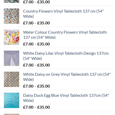
Price
£
7.00
–
£
35.00
range:
Country Flowers Vinyl Tablecloth 137 cm (54"
£7.00
Wide)
through
Price
£
7.00
–
£
35.00
£35.00
range:
Water Colour Country Flowers Vinyl Tablecloth
£7.00
137 cm (54" Wide)
through
Price
£
7.00
–
£
35.00
£35.00
range:
White Daisy Lilac Vinyl Tablecloth Design 137cm
£7.00
(54" Wide)
through
Price
£
7.00
–
£
35.00
£35.00
range:
White Daisy on Grey Vinyl Tablecloth 137 cm (54"
£7.00
Wide)
through
Price
£
7.00
–
£
35.00
£35.00
range:
Daisy Duck Egg Blue Vinyl Tablecloth 137cm (54"
£7.00
Wide)
through
Price
£
7.00
–
£
35.00
£35.00
range: