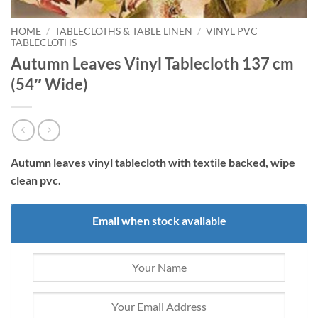
HOME
/
TABLECLOTHS & TABLE LINEN
/
VINYL PVC
TABLECLOTHS
Autumn Leaves Vinyl Tablecloth 137 cm
(54″ Wide)
Autumn leaves vinyl tablecloth with
textile backed, wipe
clean pvc.
Email when stock available