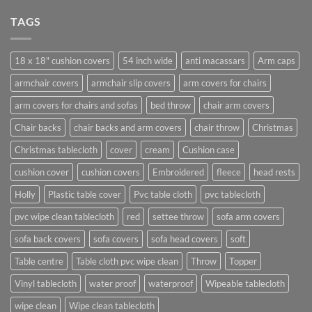
TAGS
18 x 18" cushion covers
54 inch wide
anti macassars
Arm caps
armchair covers
armchair slip covers
arm covers for chairs
arm covers for chairs and sofas
bed throw
chair arm covers
Chair backs
chair backs and arm covers
chair throw
Christmas
Christmas tablecloth
cover
cream
Cushion case
cushion cover
cushion covers
Embroidered
fleece
head rests
Holly
Plastic table cover
Pvc table cloth
pvc tablecloth
pvc wipe clean tablecloth
red
settee throw
sofa arm covers
sofa back covers
sofa covers
sofa head covers
soft
Table centre
Table cloth pvc wipe clean
Throw
Topper
Vinyl tablecloth
water proof
waterproof
Wipeable tablecloth
wipe clean
Wipe clean tablecloth