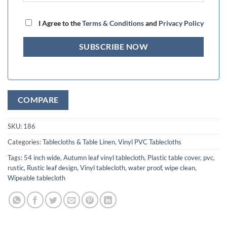
I Agree to the
Terms & Conditions
and
Privacy Policy
COMPARE
SKU:
186
Categories:
Tablecloths & Table Linen
,
Vinyl PVC Tablecloths
Tags:
54 inch wide
,
Autumn leaf vinyl tablecloth
,
Plastic table cover
,
pvc
,
rustic
,
Rustic leaf design
,
Vinyl tablecloth
,
water proof
,
wipe clean
,
Wipeable tablecloth