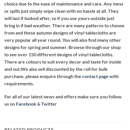
choice due to the ease of maintenance and care. Any mess
or spills just simply wipe clean with no hassle at all. They
will last if looked after, so if you use yours outside just
bring in if bad weather. There are many patterns to choose
from and these autumn designs of vinyl tablecloths are
very popular all year round. You will also find many other
designs for spring and summer. Browse through our shop
to see over 150 different designs of vinyl tablecloths.
There are colours to suit every decor and taste for inside
and out.We also sell discounted by the roll for bulk
purchase, please enquire through the
contact page
with
requirements.
For all of our latest news and offers make sure you follow
us on
Facebook
&
Twitter
RELATED PRODUCTS