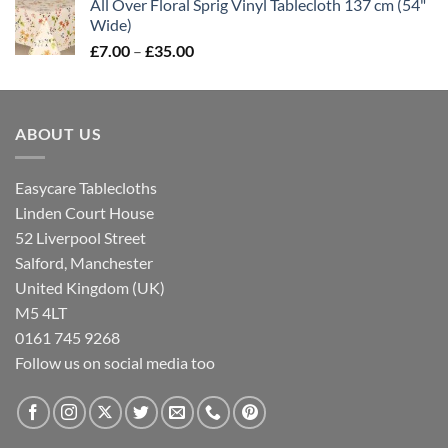
All Over Floral Sprig Vinyl Tablecloth 137 cm (54"
£7.00
Wide)
through
Price
£
7.00
–
£
35.00
£35.00
range:
£7.00
through
ABOUT US
£35.00
Easycare Tablecloths
Linden Court House
52 Liverpool Street
Salford, Manchester
United Kingdom (UK)
M5 4LT
0161 745 9268
Follow us on social media too