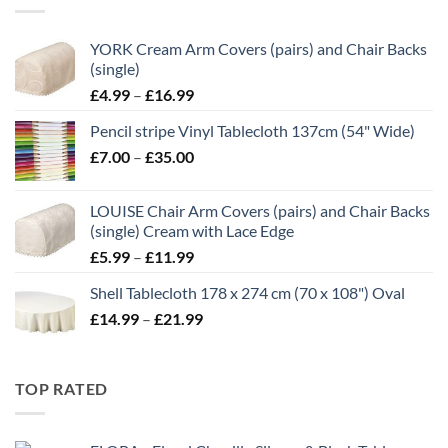
£21.00
YORK Cream Arm Covers (pairs) and Chair Backs
(single)
Price
£
4.99
–
£
16.99
range:
Pencil stripe Vinyl Tablecloth 137cm (54" Wide)
£4.99
Price
£
7.00
–
£
35.00
through
range:
£16.99
£7.00
LOUISE Chair Arm Covers (pairs) and Chair Backs
through
(single) Cream with Lace Edge
£35.00
Price
£
5.99
–
£
11.99
range:
Shell Tablecloth 178 x 274 cm (70 x 108") Oval
£5.99
Price
£
14.99
–
£
21.99
through
range:
£11.99
£14.99
through
TOP RATED
£21.99