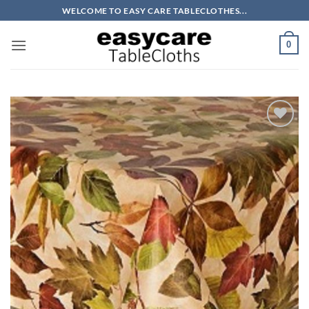
Skip
WELCOME TO EASY CARE TABLECLOTHES...
to
content
0
Add to
wishlist