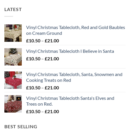
LATEST
Vinyl Christmas Tablecloth, Red and Gold Baubles
on Cream Ground
Price
£
10.50
–
£
21.00
range:
Vinyl Christmas Tablecloth I Believe in Santa
£10.50
Price
£
10.50
–
£
21.00
through
range:
£21.00
£10.50
Vinyl Christmas Tablecloth, Santa, Snowmen and
through
Cooking Treats on Red
£21.00
Price
£
10.50
–
£
21.00
range:
Vinyl Christmas Tablecloth Santa's Elves and
£10.50
Trees on Red.
through
Price
£
10.50
–
£
21.00
£21.00
range:
£10.50
BEST SELLING
through