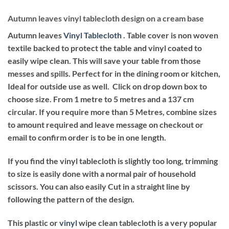
Autumn leaves vinyl tablecloth design on a cream base
Autumn leaves
Vinyl Tablecloth .
Table cover is non woven
textile backed to protect the table and vinyl coated to
easily wipe clean. This will save your table from those
messes and spills. Perfect for in the dining room or kitchen,
Ideal for outside use as well. Click on drop down box to
choose size. From 1 metre to 5 metres and a 137 cm
circular. If you require more than 5 Metres, combine sizes
to amount required and leave message on checkout or
email to confirm order is to be in one length.
If you find the vinyl tablecloth is slightly too long, trimming
to size is easily done with a normal pair of household
scissors. You can also easily Cut in a straight line by
following the pattern of the design.
This plastic or
vinyl
wipe clean tablecloth is a very popular