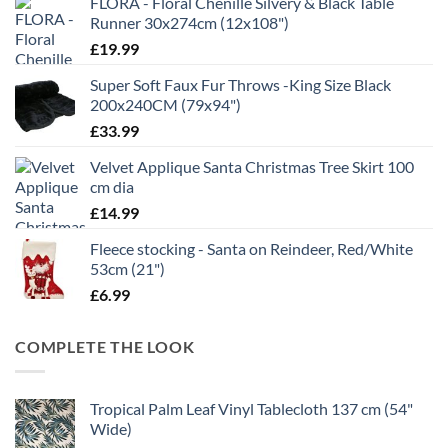
FLORA - Floral Chenille Silvery & Black Table
Runner 30x274cm (12x108")
£
19.99
Super Soft Faux Fur Throws -King Size Black
200x240CM (79x94")
£
33.99
Velvet Applique Santa Christmas Tree Skirt 100
cm dia
£
14.99
Fleece stocking - Santa on Reindeer, Red/White
53cm (21")
£
6.99
COMPLETE THE LOOK
Tropical Palm Leaf Vinyl Tablecloth 137 cm (54"
Wide)