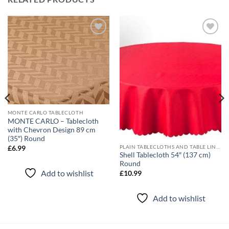
Add to
Add to
wishlist
wishlist
MONTE CARLO TABLECLOTH
MONTE CARLO – Tablecloth
with Chevron Design 89 cm
(35″) Round
PLAIN TABLECLOTHS AND TABLE LINEN
£
6.99
Shell Tablecloth 54″ (137 cm)
Round
Add to wishlist
£
10.99
Add to wishlist