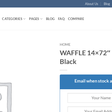
About Us
Blog
CATEGORIES
PAGES
BLOG
FAQ
COMPARE
HOME
WAFFLE 14×72″ 
Add to
Black
wishlist
Email when stock a