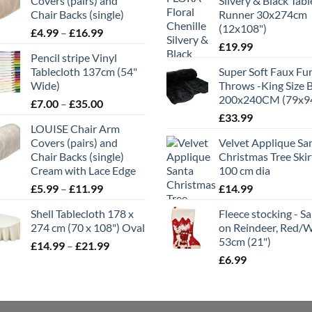
Covers (pairs) and
Silvery & Black Tabl
Chair Backs (single)
Runner 30x274cm
(12x108")
Price
£
4.99
–
£
16.99
range:
£
19.99
Pencil stripe Vinyl
£4.99
Tablecloth 137cm (54"
Super Soft Faux Fu
through
Wide)
Throws -King Size 
£16.99
200x240CM (79x9
Price
£
7.00
–
£
35.00
range:
£
33.99
LOUISE Chair Arm
£7.00
Covers (pairs) and
Velvet Applique Sa
through
Chair Backs (single)
Christmas Tree Skir
£35.00
Cream with Lace Edge
100 cm dia
Price
£
5.99
–
£
11.99
£
14.99
range:
Shell Tablecloth 178 x
Fleece stocking - S
£5.99
274 cm (70 x 108") Oval
on Reindeer, Red/
through
53cm (21")
Price
£
14.99
–
£
21.99
£11.99
range:
£
6.99
£14.99
through
£21.99