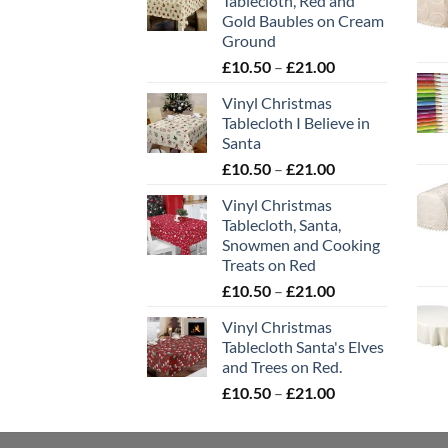
Tablecloth, Red and
Gold Baubles on Cream
Ground
Price
£
10.50
–
£
21.00
range:
Vinyl Christmas
£10.50
Tablecloth I Believe in
through
Santa
£21.00
Price
£
10.50
–
£
21.00
range:
Vinyl Christmas
£10.50
Tablecloth, Santa,
through
Snowmen and Cooking
£21.00
Treats on Red
Price
£
10.50
–
£
21.00
range:
Vinyl Christmas
£10.50
Tablecloth Santa's Elves
through
and Trees on Red.
£21.00
Price
£
10.50
–
£
21.00
range:
£10.50