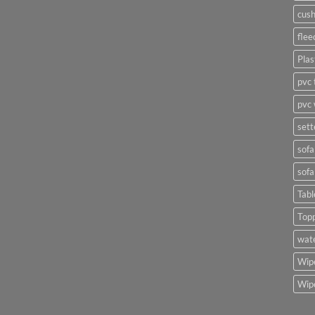
cush
flee
Plas
pvc 
pvc 
sett
sofa
sofa
Tabl
Top
wate
Wipe
Wipe