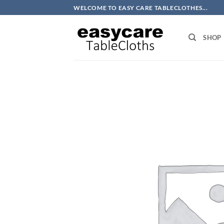
Skip
WELCOME TO EASY CARE TABLECLOTHES...
to
content
SHOP