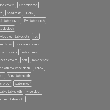
ion covers
Embroidered
ce
head rests
Holly
tic table cover
Pvc table cloth
tablecloth
wipe clean tablecloth
red
ee throw
sofa arm covers
 back covers
sofa covers
 head covers
soft
Table centre
e cloth pvc wipe clean
Throw
per
Vinyl tablecloth
r proof
waterproof
able tablecloth
wipe clean
 clean tablecloth