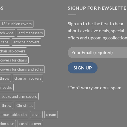
GS
SIGNUP FOR NEWSLETTE
Sign up to be the first to hear
 18" cushion covers
about exclusive deals, special
nch wide
anti macassars
offers and upcoming collection
 caps
armchair covers
hair slip covers
covers for chairs
covers for chairs and sofas
 throw
chair arm covers
*Don’t worry we don’t spam
r backs
r backs and arm covers
r throw
Christmas
stmas tablecloth
cover
cream
ion case
cushion cover