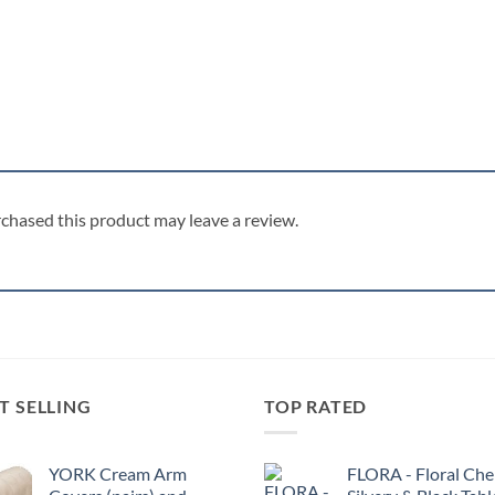
chased this product may leave a review.
T SELLING
TOP RATED
YORK Cream Arm
FLORA - Floral Chen