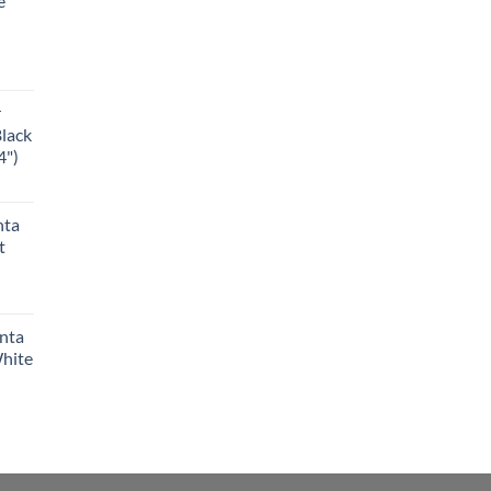
e
r
Black
4")
nta
t
anta
White