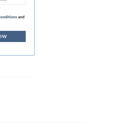
onditions
and