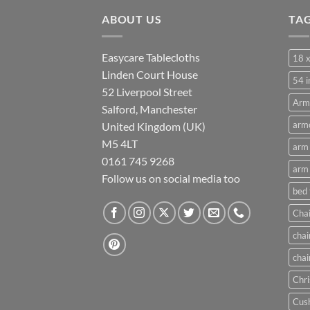
through
ABOUT US
£21.00
TA
Easycare Tablecloths
18 x
Linden Court House
54 i
52 Liverpool Street
Arm
Salford, Manchester
armc
United Kingdom (UK)
M5 4LT
arm 
0161 745 9268
arm 
Follow us on social media too
bed
Chai
chai
chai
Chri
Cush