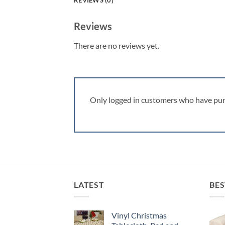
REVIEWS (0)
Reviews
There are no reviews yet.
Only logged in customers who have pur
LATEST
BES
Vinyl Christmas