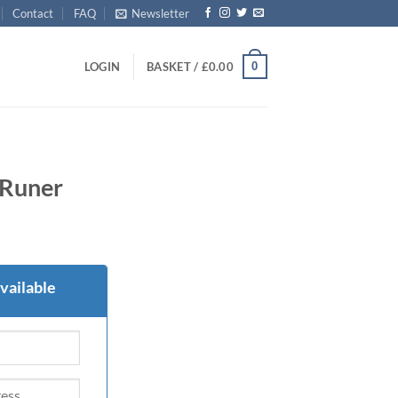
Contact
FAQ
Newsletter
0
LOGIN
BASKET /
£
0.00
Runer
vailable