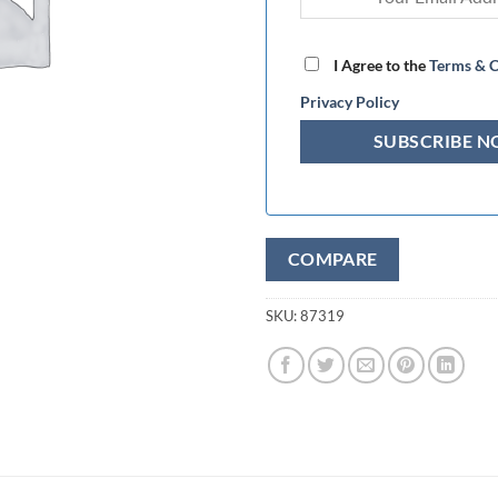
I Agree to the
Terms & C
Privacy Policy
COMPARE
SKU:
87319