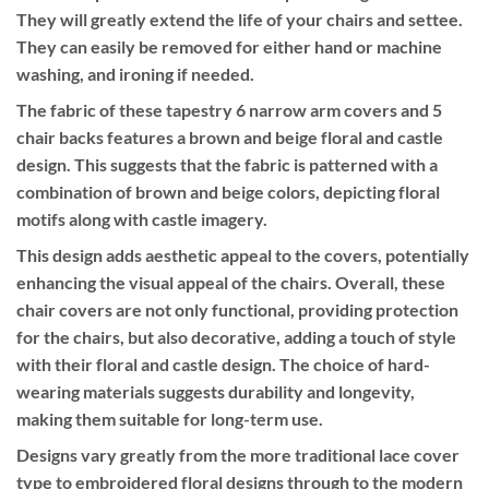
They will greatly extend the life of your chairs and settee.
They can easily be removed for either hand or machine
washing, and ironing if needed.
The fabric of these tapestry 6 narrow arm covers and 5
chair backs features a brown and beige floral and castle
design. This suggests that the fabric is patterned with a
combination of brown and beige colors, depicting floral
motifs along with castle imagery.
This design adds aesthetic appeal to the covers, potentially
enhancing the visual appeal of the chairs. Overall, these
chair covers are not only functional, providing protection
for the chairs, but also decorative, adding a touch of style
with their floral and castle design. The choice of hard-
wearing materials suggests durability and longevity,
making them suitable for long-term use.
Designs vary greatly from the more traditional lace cover
type to embroidered floral designs through to the modern