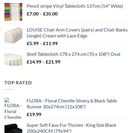
range:
Pencil stripe Vinyl Tablecloth 137cm (54" Wide)
£4.99
Price
£
7.00
–
£
35.00
through
range:
£16.99
£7.00
LOUISE Chair Arm Covers (pairs) and Chair Backs
through
(single) Cream with Lace Edge
£35.00
Price
£
5.99
–
£
11.99
range:
Shell Tablecloth 178 x 274 cm (70 x 108") Oval
£5.99
Price
£
14.99
–
£
21.99
through
range:
£11.99
£14.99
through
TOP RATED
£21.99
FLORA - Floral Chenille Silvery & Black Table
Runner 30x274cm (12x108")
£
19.99
Super Soft Faux Fur Throws -King Size Black
200x240CM (79x94")