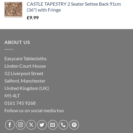
CASTLE TAPESTRY 2 Seater Settee Back 91cm
(36") with Fringe
£
9.99
ABOUT US
Easycare Tablecloths
Linden Court House
52 Liverpool Street
Salford, Manchester
United Kingdom (UK)
M5 4LT
0161 745 9268
Follow us on social media too