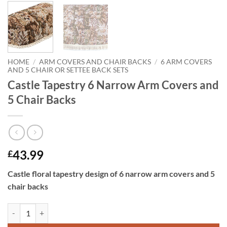
HOME
/
ARM COVERS AND CHAIR BACKS
/
6 ARM COVERS
AND 5 CHAIR OR SETTEE BACK SETS
Castle Tapestry 6 Narrow Arm Covers and
5 Chair Backs
43.99
£
Castle floral tapestry design of 6 narrow arm covers and 5
chair backs
Castle Tapestry 6 Narrow Arm Covers and 5 Chair Backs quantity