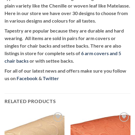
plain variety like the Chenille or woven leaf like Matelasse.
Here in our store we have over 30 designs to choose from
in various designs and colours for all tastes.
Tapestry are popular because they are durable and hard
wearing. All items are sold in pairs for arm covers or
singles for chair backs and settee backs. There are also
listings in store for complete sets of
6 arm covers and 5
chair backs
or with settee backs.
For all of our latest news and offers make sure you follow
us on
Facebook
&
Twitter
RELATED PRODUCTS
Add to
Add to
wishlist
wishlist