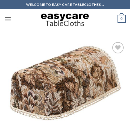
Skip
WELCOME TO EASY CARE TABLECLOTHES...
to
content
0
Add to
wishlist