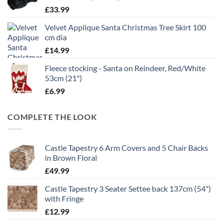
£
33.99
Velvet Applique Santa Christmas Tree Skirt 100
cm dia
£
14.99
Fleece stocking - Santa on Reindeer, Red/White
53cm (21")
£
6.99
COMPLETE THE LOOK
Castle Tapestry 6 Arm Covers and 5 Chair Backs
in Brown Floral
£
49.99
Castle Tapestry 3 Seater Settee back 137cm (54")
with Fringe
£
12.99