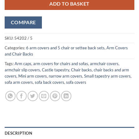
ADD TO BASKET
COMPARE
SKU:
54202 / 5
Categories:
6 arm covers and 5 chair or settee back sets
,
Arm Covers
and Chair Backs
Tags:
Arm caps
,
arm covers for chairs and sofas
,
armchair covers
,
armchair slip covers
,
Castle tapestry
,
Chair backs
,
chair backs and arm
covers
,
Mini arm covers
,
narrow arm covers
,
Small tapestry arm covers
,
sofa arm covers
,
sofa back covers
,
sofa covers
DESCRIPTION