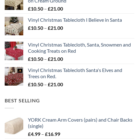
on Cream Ground
Price
£
10.50
–
£
21.00
range:
Vinyl Christmas Tablecloth I Believe in Santa
£10.50
Price
£
10.50
–
£
21.00
through
range:
£21.00
£10.50
Vinyl Christmas Tablecloth, Santa, Snowmen and
through
Cooking Treats on Red
£21.00
Price
£
10.50
–
£
21.00
range:
Vinyl Christmas Tablecloth Santa's Elves and
£10.50
Trees on Red.
through
Price
£
10.50
–
£
21.00
£21.00
range:
£10.50
BEST SELLING
through
£21.00
YORK Cream Arm Covers (pairs) and Chair Backs
(single)
Price
£
4.99
–
£
16.99