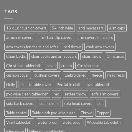
TAGS
18 x 18" cushion covers
54 inch wide
anti macassars
Arm caps
armchair covers
armchair slip covers
arm covers for chairs
arm covers for chairs and sofas
bed throw
chair arm covers
Chair backs
chair backs and arm covers
chair throw
Christmas
Christmas tablecloth
cover
cream
Cushion case
cushion cover
cushion covers
Embroidered
fleece
head rests
Holly
Plastic table cover
Pvc table cloth
pvc tablecloth
pvc wipe clean tablecloth
red
settee throw
sofa arm covers
sofa back covers
sofa covers
sofa head covers
soft
Table centre
Table cloth pvc wipe clean
Throw
Topper
Vinyl tablecloth
water proof
waterproof
Wipeable tablecloth
wipe clean
Wipe clean tablecloth