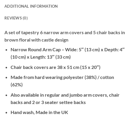
ADDITIONAL INFORMATION
REVIEWS (0)
A set of tapestry 6 narrow arm covers and 5 chair backs in
brown floral with castle design
Narrow Round Arm Cap – Wide: 5″ (13 cm) x Depth: 4″
(10 cm) x Length: 13″ (33 cm)
Chair back covers are 38 x 51 cm (15 x 20″)
Made from hard wearing polyester (38%) / cotton
(62%)
Also available in regular and jumbo arm covers, chair
backs and 2 or 3 seater settee backs
Hand wash, Made in the UK