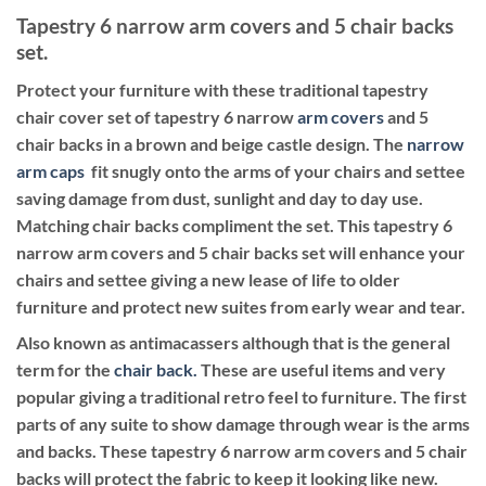
Tapestry 6 narrow arm covers and 5 chair backs
set.
Protect your furniture with these traditional tapestry
chair cover set of tapestry 6 narrow
arm covers
and 5
chair backs in a brown and beige castle design. The
narrow
arm caps
fit snugly onto the arms of your chairs and settee
saving damage from dust, sunlight and day to day use.
Matching chair backs compliment the set. This tapestry 6
narrow arm covers and 5 chair backs set will enhance your
chairs and settee giving a new lease of life to older
furniture and protect new suites from early wear and tear.
Also known as antimacassers although that is the general
term for the
chair back.
These are useful items and very
popular giving a traditional retro feel to furniture. The first
parts of any suite to show damage through wear is the arms
and backs. These tapestry 6 narrow arm covers and 5 chair
backs will protect the fabric to keep it looking like new.