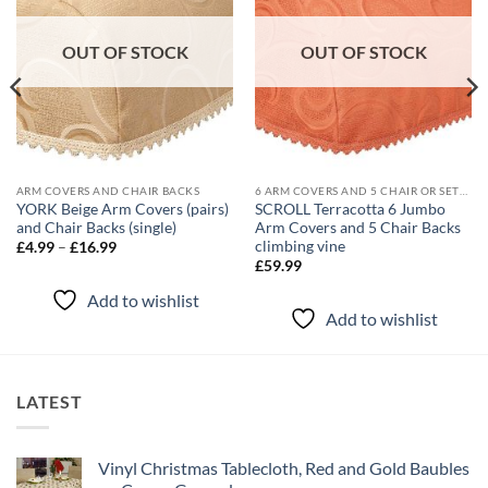
OUT OF STOCK
OUT OF STOCK
ARM COVERS AND CHAIR BACKS
6 ARM COVERS AND 5 CHAIR OR SETTEE BACK SETS
YORK Beige Arm Covers (pairs)
SCROLL Terracotta 6 Jumbo
and Chair Backs (single)
Arm Covers and 5 Chair Backs
climbing vine
Price
£
4.99
–
£
16.99
range:
£
59.99
£4.99
through
Add to wishlist
£16.99
Add to wishlist
LATEST
Vinyl Christmas Tablecloth, Red and Gold Baubles