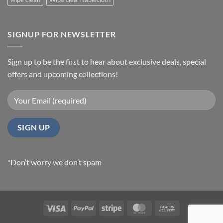
SIGNUP FOR NEWSLETTER
Sign up to be the first to hear about exclusive deals, special
offers and upcoming collections!
*Don’t worry we don’t spam
Visa
PayPal
Stripe
MasterCard
Cash
On