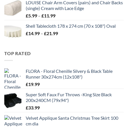
LOUISE Chair Arm Covers (pairs) and Chair Backs
through
(single) Cream with Lace Edge
£35.00
Price
£
5.99
–
£
11.99
range:
Shell Tablecloth 178 x 274 cm (70 x 108") Oval
£5.99
Price
£
14.99
–
£
21.99
through
range:
£11.99
£14.99
through
TOP RATED
£21.99
FLORA - Floral Chenille Silvery & Black Table
Runner 30x274cm (12x108")
£
19.99
Super Soft Faux Fur Throws -King Size Black
200x240CM (79x94")
£
33.99
Velvet Applique Santa Christmas Tree Skirt 100
cm dia