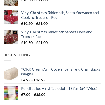
range:
£21.00
£10.50
Vinyl Christmas Tablecloth, Santa, Snowmen and
through
Cooking Treats on Red
£21.00
Price
£
10.50
–
£
21.00
range:
Vinyl Christmas Tablecloth Santa's Elves and
£10.50
Trees on Red.
through
Price
£
10.50
–
£
21.00
£21.00
range:
£10.50
BEST SELLING
through
£21.00
YORK Cream Arm Covers (pairs) and Chair Backs
(single)
Price
£
4.99
–
£
16.99
range:
Pencil stripe Vinyl Tablecloth 137cm (54" Wide)
£4.99
Price
£
7.00
–
£
35.00
through
range:
£16.99
£7.00