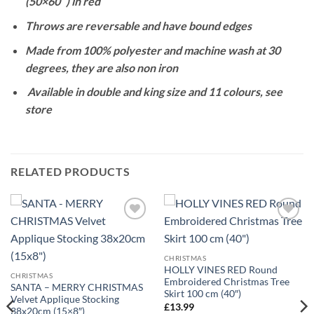
(50×60″) in red
Throws are reversable and have bound edges
Made from 100% polyester and machine wash at 30
degrees, they are also non iron
Available in double and king size and 11 colours, see
store
RELATED PRODUCTS
Add to
Add to
wishlist
wishlist
CHRISTMAS
HOLLY VINES RED Round
CHRISTMAS
Embroidered Christmas Tree
SANTA – MERRY CHRISTMAS
Skirt 100 cm (40″)
Velvet Applique Stocking
£
13.99
38x20cm (15×8″)