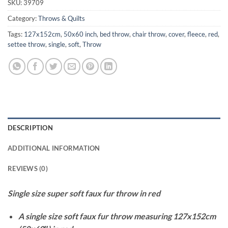
SKU:
39709
Category:
Throws & Quilts
Tags:
127x152cm
,
50x60 inch
,
bed throw
,
chair throw
,
cover
,
fleece
,
red
,
settee throw
,
single
,
soft
,
Throw
DESCRIPTION
ADDITIONAL INFORMATION
REVIEWS (0)
Single size super soft faux fur throw in red
A single size soft faux fur throw measuring 127x152cm