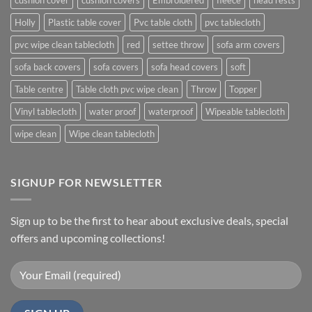
cushion cover
cushion covers
Embroidered
fleece
head rests
Holly
Plastic table cover
Pvc table cloth
pvc tablecloth
pvc wipe clean tablecloth
red
settee throw
sofa arm covers
sofa back covers
sofa covers
sofa head covers
soft
Table centre
Table cloth pvc wipe clean
Throw
Topper
Vinyl tablecloth
water proof
waterproof
Wipeable tablecloth
wipe clean
Wipe clean tablecloth
SIGNUP FOR NEWSLETTER
Sign up to be the first to hear about exclusive deals, special
offers and upcoming collections!