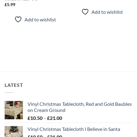
£
5.99
Add to wishlist
Add to wishlist
LATEST
Vinyl Christmas Tablecloth, Red and Gold Baubles
on Cream Ground
Price
£
10.50
–
£
21.00
range:
Vinyl Christmas Tablecloth I Believe in Santa
£10.50
Price
£
10.50
–
£
21.00
through