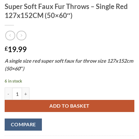
Super Soft Faux Fur Throws – Single Red
127x152CM (50×60″)
19.99
£
A single size red super soft faux fur throw size 127x152cm
(50×60″)
6 in stock
Super Soft Faux Fur Throws - Single Red 127x152CM (50x60") quanti
ADD TO BASKET
COMPARE