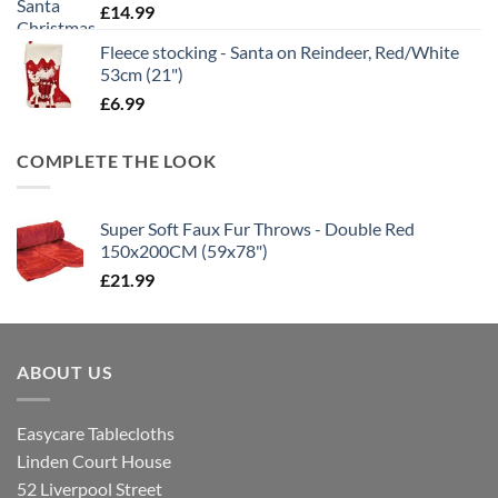
£
14.99
Fleece stocking - Santa on Reindeer, Red/White
53cm (21")
£
6.99
COMPLETE THE LOOK
Super Soft Faux Fur Throws - Double Red
150x200CM (59x78")
£
21.99
ABOUT US
Easycare Tablecloths
Linden Court House
52 Liverpool Street