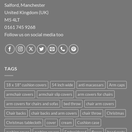
Salford, Manchester
United Kingdom (UK)
M5 4LT
0161 745 9268
Follow us on social media too
TAGS
18 x 18" cushion covers
54 inch wide
anti macassars
Arm caps
armchair covers
armchair slip covers
arm covers for chairs
arm covers for chairs and sofas
bed throw
chair arm covers
Chair backs
chair backs and arm covers
chair throw
Christmas
Christmas tablecloth
cover
cream
Cushion case