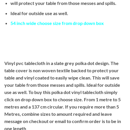
will protect your table from those messes and spills.
Ideal for outside use as well.
54 inch wide choose size from drop down box
Vinyl pvc tablecloth in a slate grey polka dot design. The
table cover is non woven textile backed to protect your
table and vinyl coated to easily wipe clean. This will save
your table from those messes and spills. Ideal for outside
use as well. To buy this polka dot vinyl tablecloth simply
click on drop down box to choose size. From 1 metre to 5
metres and a 137 cm circular. If you require more than 5
Metres, combine sizes to amount required and leave
message on checkout or email to confirm order is to be in
one length