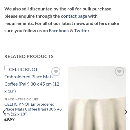
We also sell discounted by the roll for bulk purchase,
please enquire through the
contact page
with
requirements. For all of our latest news and offers make
sure you follow us on
Facebook
&
Twitter
RELATED PRODUCTS
Add to
Add to
wishlist
wishlist
PLACE MATS & DOILIES
CELTIC KNOT Embroidered
Place Mats Coffee (Pair) 30 x 45
cm (12 x 18″)
£
9.99