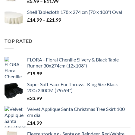
Price
£
5.99
–
£
11.99
range:
Shell Tablecloth 178 x 274 cm (70 x 108") Oval
£5.99
Price
£
14.99
–
£
21.99
through
range:
£11.99
£14.99
through
TOP RATED
£21.99
FLORA - Floral Chenille Silvery & Black Table
Runner 30x274cm (12x108")
£
19.99
Super Soft Faux Fur Throws -King Size Black
200x240CM (79x94")
£
33.99
Velvet Applique Santa Christmas Tree Skirt 100
cm dia
£
14.99
Fleece stocking - Santa on Reindeer, Red/White