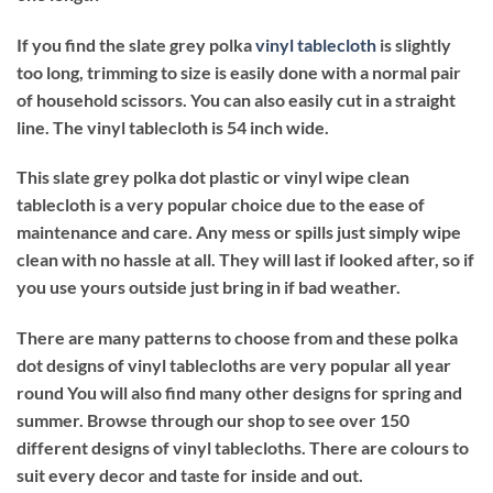
If you find the slate grey polka
vinyl tablecloth
is slightly
too long, trimming to size is easily done with a normal pair
of household scissors. You can also easily cut in a straight
line. The vinyl tablecloth is 54 inch wide.
This slate grey polka dot plastic or vinyl wipe clean
tablecloth is a very popular choice due to the ease of
maintenance and care. Any mess or spills just simply wipe
clean with no hassle at all. They will last if looked after, so if
you use yours outside just bring in if bad weather.
There are many patterns to choose from and these polka
dot designs of vinyl tablecloths are very popular all year
round You will also find many other designs for spring and
summer. Browse through our shop to see over 150
different designs of vinyl tablecloths. There are colours to
suit every decor and taste for inside and out.