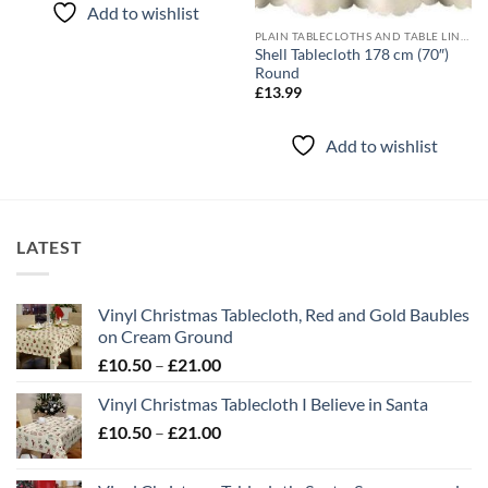
Add to wishlist
PLAIN TABLECLOTHS AND TABLE LINEN
Shell Tablecloth 178 cm (70″)
Round
£
13.99
Add to wishlist
LATEST
Vinyl Christmas Tablecloth, Red and Gold Baubles
on Cream Ground
Price
£
10.50
–
£
21.00
range:
Vinyl Christmas Tablecloth I Believe in Santa
£10.50
Price
£
10.50
–
£
21.00
through
range:
£21.00
£10.50