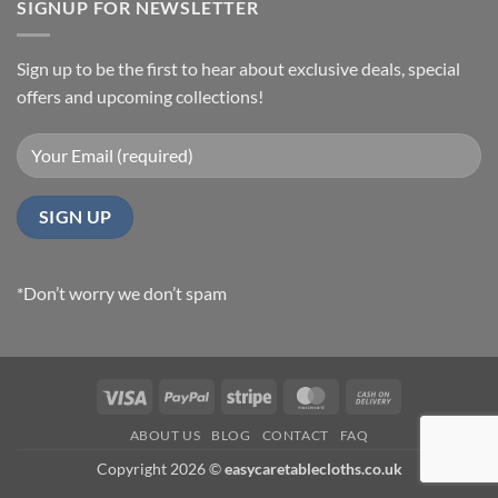
SIGNUP FOR NEWSLETTER
Sign up to be the first to hear about exclusive deals, special
offers and upcoming collections!
*Don’t worry we don’t spam
Visa
PayPal
Stripe
MasterCard
Cash
On
ABOUT US
BLOG
CONTACT
FAQ
Delivery
Copyright 2026 ©
easycaretablecloths.co.uk