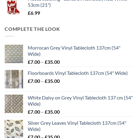
53cm (21")
£
6.99
COMPLETE THE LOOK
Morrocan Grey Vinyl Tablecloth 137cm (54"
Wide)
Price
£
7.00
–
£
35.00
range:
Floorboards Vinyl Tablecloth 137cm (54" Wide)
£7.00
Price
£
7.00
–
£
35.00
through
range:
£35.00
£7.00
White Daisy on Grey Vinyl Tablecloth 137 cm (54"
through
Wide)
£35.00
Price
£
7.00
–
£
35.00
range:
Silver Grey Leaves Vinyl Tablecloth 137cm (54"
£7.00
Wide)
through
Price
£
7.00
–
£
35.00
£35.00