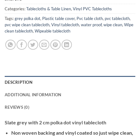
Categories:
Tablecloths & Table Linen
,
Vinyl PVC Tablecloths
Tags:
grey polka dot
,
Plastic table cover
,
Pvc table cloth
,
pvc tablecloth
,
pvc wipe clean tablecloth
,
Vinyl tablecloth
,
water proof
,
wipe clean
,
Wipe
clean tablecloth
,
Wipeable tablecloth
DESCRIPTION
ADDITIONAL INFORMATION
REVIEWS (0)
Slate grey with 2 cm polka dot vinyl tablecloth
Non woven backing and vinyl coated so just wipe clean,