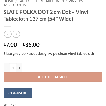
HOME
/
TABLECLOTHS & TABLE LINEN
/
VINYL PVC
TABLECLOTHS
SLATE POLKA DOT 2 cm Dot – Vinyl
Tablecloth 137 cm (54″ Wide)
Price
7.00
–
35.00
£
£
range:
Slate grey polka dot design wipe clean vinyl tablecloth
£7.00
through
SLATE POLKA DOT 2 cm Dot - Vinyl Tablecloth 137 cm (54" Wide) qua
£35.00
ADD TO BASKET
COMPARE
SKU:
193