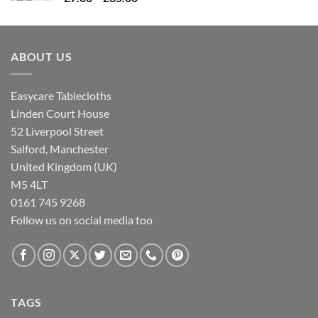
range:
£7.00
through
ABOUT US
£35.00
Easycare Tablecloths
Linden Court House
52 Liverpool Street
Salford, Manchester
United Kingdom (UK)
M5 4LT
0161 745 9268
Follow us on social media too
TAGS