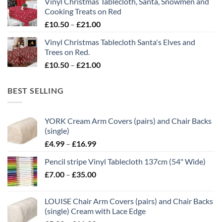
Vinyl Christmas Tablecloth, Santa, Snowmen and
through
Cooking Treats on Red
£21.00
Price
£
10.50
–
£
21.00
range:
Vinyl Christmas Tablecloth Santa's Elves and
£10.50
Trees on Red.
through
Price
£
10.50
–
£
21.00
£21.00
range:
£10.50
BEST SELLING
through
£21.00
YORK Cream Arm Covers (pairs) and Chair Backs
(single)
Price
£
4.99
–
£
16.99
range:
Pencil stripe Vinyl Tablecloth 137cm (54" Wide)
£4.99
Price
£
7.00
–
£
35.00
through
range:
£16.99
£7.00
LOUISE Chair Arm Covers (pairs) and Chair Backs
through
(single) Cream with Lace Edge
£35.00