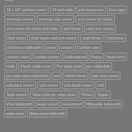
18 x 18" cushion covers
54 inch wide
anti macassars
Arm caps
armchair covers
armchair slip covers
arm covers for chairs
arm covers for chairs and sofas
bed throw
chair arm covers
Chair backs
chair backs and arm covers
chair throw
Christmas
Christmas tablecloth
cover
cream
Cushion case
cushion cover
cushion covers
Embroidered
fleece
head rests
Holly
Plastic table cover
Pvc table cloth
pvc tablecloth
pvc wipe clean tablecloth
red
settee throw
sofa arm covers
sofa back covers
sofa covers
sofa head covers
soft
Table centre
Table cloth pvc wipe clean
Throw
Topper
Vinyl tablecloth
water proof
waterproof
Wipeable tablecloth
wipe clean
Wipe clean tablecloth