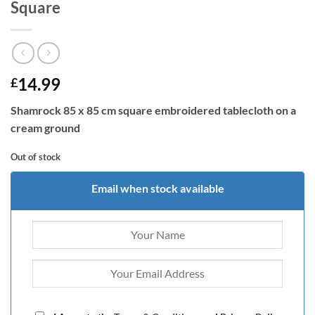
Square
14.99
£
Shamrock 85 x 85 cm square embroidered tablecloth on a
cream ground
Out of stock
Email when stock available