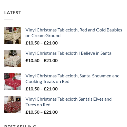
LATEST
Vinyl Christmas Tablecloth, Red and Gold Baubles
on Cream Ground
Price
£
10.50
–
£
21.00
range:
Vinyl Christmas Tablecloth I Believe in Santa
£10.50
Price
£
10.50
–
£
21.00
through
range:
£21.00
£10.50
Vinyl Christmas Tablecloth, Santa, Snowmen and
through
Cooking Treats on Red
£21.00
Price
£
10.50
–
£
21.00
range:
Vinyl Christmas Tablecloth Santa's Elves and
£10.50
Trees on Red.
through
Price
£
10.50
–
£
21.00
£21.00
range:
£10.50
BEST SELLING