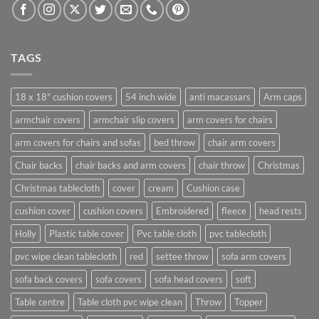
TAGS
18 x 18" cushion covers
54 inch wide
anti macassars
Arm caps
armchair covers
armchair slip covers
arm covers for chairs
arm covers for chairs and sofas
bed throw
chair arm covers
Chair backs
chair backs and arm covers
chair throw
Christmas
Christmas tablecloth
cover
cream
Cushion case
cushion cover
cushion covers
Embroidered
fleece
head rests
Holly
Plastic table cover
Pvc table cloth
pvc tablecloth
pvc wipe clean tablecloth
red
settee throw
sofa arm covers
sofa back covers
sofa covers
sofa head covers
soft
Table centre
Table cloth pvc wipe clean
Throw
Topper