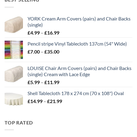
through
£21.00
YORK Cream Arm Covers (pairs) and Chair Backs
(single)
Price
£
4.99
–
£
16.99
range:
Pencil stripe Vinyl Tablecloth 137cm (54" Wide)
£4.99
Price
£
7.00
–
£
35.00
through
range:
£16.99
£7.00
LOUISE Chair Arm Covers (pairs) and Chair Backs
through
(single) Cream with Lace Edge
£35.00
Price
£
5.99
–
£
11.99
range:
Shell Tablecloth 178 x 274 cm (70 x 108") Oval
£5.99
Price
£
14.99
–
£
21.99
through
range:
£11.99
£14.99
through
TOP RATED
£21.99