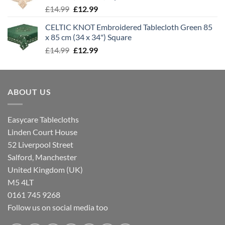
Original
Current
£
14.99
£
12.99
price
price
CELTIC KNOT Embroidered Tablecloth Green 85
was:
is:
x 85 cm (34 x 34") Square
£14.99.
£12.99.
Original
Current
£
14.99
£
12.99
price
price
was:
is:
£14.99.
£12.99.
ABOUT US
Easycare Tablecloths
Linden Court House
52 Liverpool Street
Salford, Manchester
United Kingdom (UK)
M5 4LT
0161 745 9268
Follow us on social media too