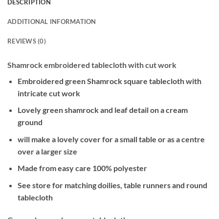
DESCRIPTION
ADDITIONAL INFORMATION
REVIEWS (0)
Shamrock embroidered tablecloth with cut work
Embroidered green Shamrock square tablecloth with
intricate cut work
Lovely green shamrock and leaf detail on a cream
ground
will make a lovely cover for a small table or as a centre
over a larger size
Made from easy care 100% polyester
See store for matching doilies, table runners and round
tablecloth