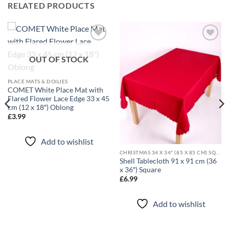
RELATED PRODUCTS
Add to
Add to
wishlist
wishlist
OUT OF STOCK
PLACE MATS & DOILIES
COMET White Place Mat with
Flared Flower Lace Edge 33 x 45
cm (12 x 18″) Oblong
£
3.99
Add to wishlist
CHRISTMAS 34 X 34" (85 X 85 CM) SQUARE TABLECLOTHS
Shell Tablecloth 91 x 91 cm (36
x 36″) Square
£
6.99
Add to wishlist