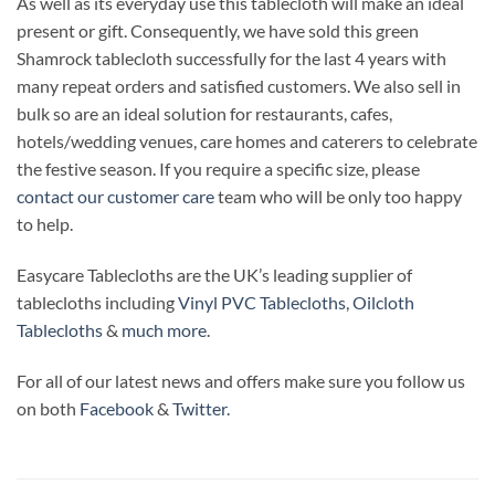
As well as its everyday use this tablecloth will make an ideal
present or gift. Consequently, we have sold this green
Shamrock tablecloth successfully for the last 4 years with
many repeat orders and satisfied customers. We also sell in
bulk so are an ideal solution for restaurants, cafes,
hotels/wedding venues, care homes and caterers to celebrate
the festive season. If you require a specific size, please
contact our customer care
team who will be only too happy
to help.
Easycare Tablecloths are the UK’s leading supplier of
tablecloths including
Vinyl PVC Tablecloths
,
Oilcloth
Tablecloths
&
much more
.
For all of our latest news and offers make sure you follow us
on both
Facebook
&
Twitter.