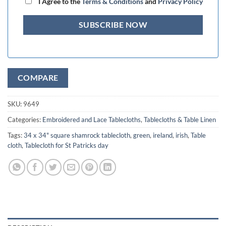
I Agree to the
Terms & Conditions
and
Privacy Policy
COMPARE
SKU:
9649
Categories:
Embroidered and Lace Tablecloths
,
Tablecloths & Table Linen
Tags:
34 x 34" square shamrock tablecloth
,
green
,
ireland
,
irish
,
Table
cloth
,
Tablecloth for St Patricks day