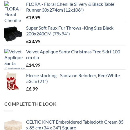
FLORA - Floral Chenille Silvery & Black Table
Runner 30x274cm (12x108")
£
19.99
Super Soft Faux Fur Throws -King Size Black
200x240CM (79x94")
£
33.99
Velvet Applique Santa Christmas Tree Skirt 100
cm dia
£
14.99
Fleece stocking - Santa on Reindeer, Red/White
53cm (21")
£
6.99
COMPLETE THE LOOK
CELTIC KNOT Embroidered Tablecloth Cream 85
x 85 cm (34 x 34") Square