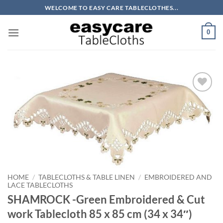
Skip
WELCOME TO EASY CARE TABLECLOTHES...
to
content
0
Add to
wishlist
HOME
/
TABLECLOTHS & TABLE LINEN
/
EMBROIDERED AND
LACE TABLECLOTHS
SHAMROCK -Green Embroidered & Cut
work Tablecloth 85 x 85 cm (34 x 34″)