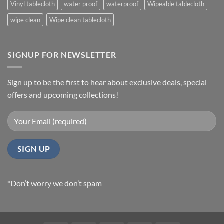
Vinyl tablecloth
water proof
waterproof
Wipeable tablecloth
wipe clean
Wipe clean tablecloth
SIGNUP FOR NEWSLETTER
Sign up to be the first to hear about exclusive deals, special
offers and upcoming collections!
*Don’t worry we don’t spam