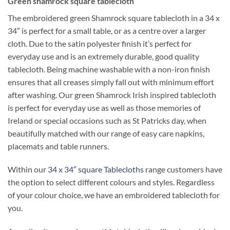
Green shamrock square tablecloth
The embroidered green Shamrock square tablecloth in a 34 x
34″ is perfect for a small table, or as a centre over a larger
cloth. Due to the satin polyester finish it’s perfect for
everyday use and is an extremely durable, good quality
tablecloth. Being machine washable with a non-iron finish
ensures that all creases simply fall out with minimum effort
after washing. Our green Shamrock Irish inspired tablecloth
is perfect for everyday use as well as those memories of
Ireland or special occasions such as St Patricks day, when
beautifully matched with our range of easy care napkins,
placemats and table runners.
Within our
34 x 34″ square Tablecloths
range customers have
the option to select different colours and styles. Regardless
of your colour choice, we have an embroidered tablecloth for
you.