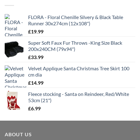
£21.99
FLORA - Floral Chenille Silvery & Black Table
Runner 30x274cm (12x108")
£
19.99
Super Soft Faux Fur Throws -King Size Black
200x240CM (79x94")
£
33.99
Velvet Applique Santa Christmas Tree Skirt 100
cm dia
£
14.99
Fleece stocking - Santa on Reindeer, Red/White
53cm (21")
£
6.99
ABOUT US