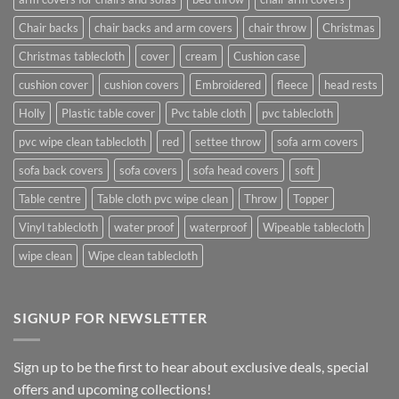
Chair backs
chair backs and arm covers
chair throw
Christmas
Christmas tablecloth
cover
cream
Cushion case
cushion cover
cushion covers
Embroidered
fleece
head rests
Holly
Plastic table cover
Pvc table cloth
pvc tablecloth
pvc wipe clean tablecloth
red
settee throw
sofa arm covers
sofa back covers
sofa covers
sofa head covers
soft
Table centre
Table cloth pvc wipe clean
Throw
Topper
Vinyl tablecloth
water proof
waterproof
Wipeable tablecloth
wipe clean
Wipe clean tablecloth
SIGNUP FOR NEWSLETTER
Sign up to be the first to hear about exclusive deals, special
offers and upcoming collections!