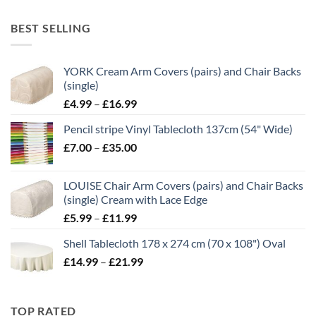
range:
£10.50
BEST SELLING
through
£21.00
YORK Cream Arm Covers (pairs) and Chair Backs
(single)
Price
£
4.99
–
£
16.99
range:
Pencil stripe Vinyl Tablecloth 137cm (54" Wide)
£4.99
Price
£
7.00
–
£
35.00
through
range:
£16.99
£7.00
LOUISE Chair Arm Covers (pairs) and Chair Backs
through
(single) Cream with Lace Edge
£35.00
Price
£
5.99
–
£
11.99
range:
Shell Tablecloth 178 x 274 cm (70 x 108") Oval
£5.99
Price
£
14.99
–
£
21.99
through
range:
£11.99
£14.99
through
TOP RATED