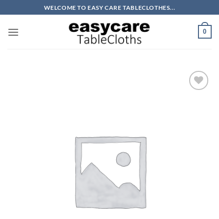
Skip
WELCOME TO EASY CARE TABLECLOTHES...
to
content
0
Add to
wishlist