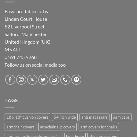
Easycare Tablecloths
Linden Court House
52 Liverpool Street
Salford, Manchester
United Kingdom (UK)
M5 4LT
0161 745 9268
Follow us on social media too
TAGS
18 x 18" cushion covers
54 inch wide
anti macassars
Arm caps
armchair covers
armchair slip covers
arm covers for chairs
arm covers for chairs and sofas
bed throw
chair arm covers