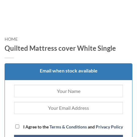
HOME
Quilted Mattress cover White Single
Email when stock available
I Agree to the
Terms & Conditions
and
Privacy Policy