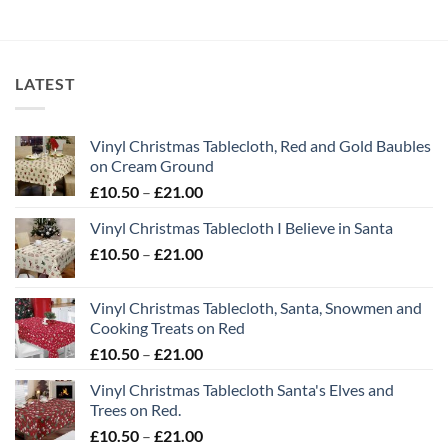
LATEST
Vinyl Christmas Tablecloth, Red and Gold Baubles
on Cream Ground
Price
£
10.50
–
£
21.00
range:
Vinyl Christmas Tablecloth I Believe in Santa
£10.50
Price
£
10.50
–
£
21.00
through
range:
£21.00
£10.50
Vinyl Christmas Tablecloth, Santa, Snowmen and
through
Cooking Treats on Red
£21.00
Price
£
10.50
–
£
21.00
range:
Vinyl Christmas Tablecloth Santa's Elves and
£10.50
Trees on Red.
through
Price
£
10.50
–
£
21.00
£21.00