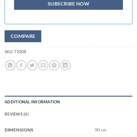
COMPARE
SKU:
72008
ADDITIONAL INFORMATION
REVIEWS (0)
DIMENSIONS
90 cm