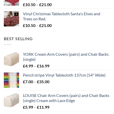
£21.00
Price
£
10.50
–
£
21.00
range:
Vinyl Christmas Tablecloth Santa's Elves and
£10.50
Trees on Red.
through
Price
£
10.50
–
£
21.00
£21.00
range:
£10.50
BEST SELLING
through
£21.00
YORK Cream Arm Covers (pairs) and Chair Backs
(single)
Price
£
4.99
–
£
16.99
range:
Pencil stripe Vinyl Tablecloth 137cm (54" Wide)
£4.99
Price
£
7.00
–
£
35.00
through
range:
£16.99
£7.00
LOUISE Chair Arm Covers (pairs) and Chair Backs
through
(single) Cream with Lace Edge
£35.00
Price
£
5.99
–
£
11.99
range: