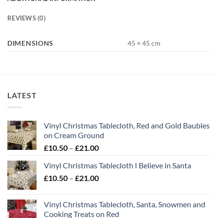
REVIEWS (0)
DIMENSIONS
45 × 45 cm
LATEST
Vinyl Christmas Tablecloth, Red and Gold Baubles
on Cream Ground
Price
£
10.50
–
£
21.00
range:
Vinyl Christmas Tablecloth I Believe in Santa
£10.50
Price
£
10.50
–
£
21.00
through
range:
£21.00
£10.50
Vinyl Christmas Tablecloth, Santa, Snowmen and
through
Cooking Treats on Red