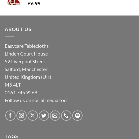
£
6.99
ABOUT US
Easycare Tablecloths
Linden Court House
52 Liverpool Street
Salford, Manchester
United Kingdom (UK)
M5 4LT
0161 745 9268
Follow us on social media too
TAGS