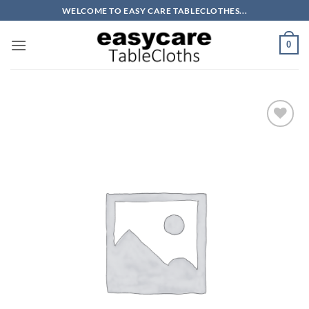
Skip
WELCOME TO EASY CARE TABLECLOTHES...
to
content
0
Add to
wishlist