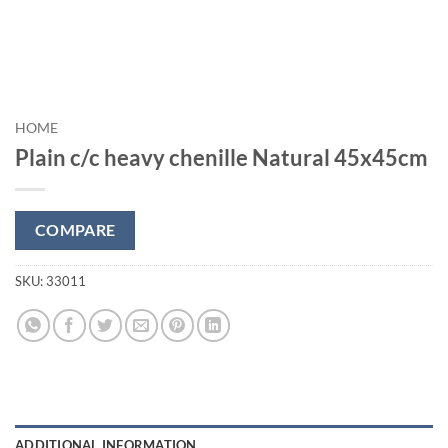
HOME
Plain c/c heavy chenille Natural 45x45cm
COMPARE
SKU:
33011
ADDITIONAL INFORMATION