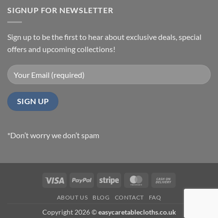
SIGNUP FOR NEWSLETTER
Sign up to be the first to hear about exclusive deals, special
offers and upcoming collections!
*Don’t worry we don’t spam
Visa
PayPal
Stripe
MasterCard
Cash
On
ABOUT US
BLOG
CONTACT
FAQ
Delivery
Copyright 2026 ©
easycaretablecloths.co.uk