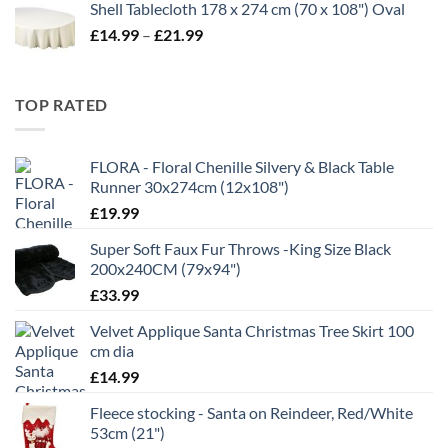
Shell Tablecloth 178 x 274 cm (70 x 108") Oval
£5.99
Price
£
14.99
–
£
21.99
through
range:
£11.99
£14.99
through
TOP RATED
£21.99
FLORA - Floral Chenille Silvery & Black Table
Runner 30x274cm (12x108")
£
19.99
Super Soft Faux Fur Throws -King Size Black
200x240CM (79x94")
£
33.99
Velvet Applique Santa Christmas Tree Skirt 100
cm dia
£
14.99
Fleece stocking - Santa on Reindeer, Red/White
53cm (21")