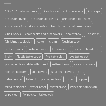
18 x 18" cushion covers
54 inch wide
anti macassars
Arm caps
armchair covers
armchair slip covers
arm covers for chairs
arm covers for chairs and sofas
bed throw
chair arm covers
Chair backs
chair backs and arm covers
chair throw
Christmas
Christmas tablecloth
cover
cream
Cushion case
cushion cover
cushion covers
Embroidered
fleece
head rests
Holly
Plastic table cover
Pvc table cloth
pvc tablecloth
pvc wipe clean tablecloth
red
settee throw
sofa arm covers
sofa back covers
sofa covers
sofa head covers
soft
Table centre
Table cloth pvc wipe clean
Throw
Topper
Vinyl tablecloth
water proof
waterproof
Wipeable tablecloth
wipe clean
Wipe clean tablecloth