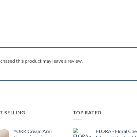
chased this product may leave a review.
T SELLING
TOP RATED
YORK Cream Arm
FLORA - Floral Chen