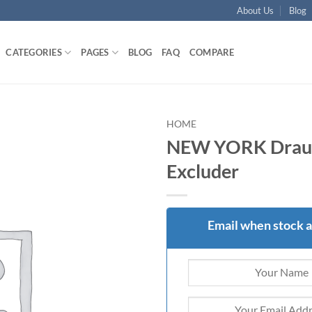
About Us
Blog
CATEGORIES
PAGES
BLOG
FAQ
COMPARE
HOME
NEW YORK Drau
Add to
Excluder
wishlist
Email when stock a