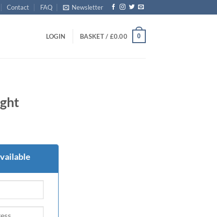
Contact
FAQ
Newsletter
0
LOGIN
BASKET /
£
0.00
ght
vailable