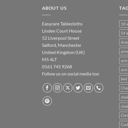
through
ABOUT US
£21.00
TA
Easycare Tablecloths
18 x
Linden Court House
54 i
52 Liverpool Street
Arm
Salford, Manchester
armc
United Kingdom (UK)
M5 4LT
arm 
0161 745 9268
arm 
Follow us on social media too
bed
Chai
chai
chai
Chri
Cush