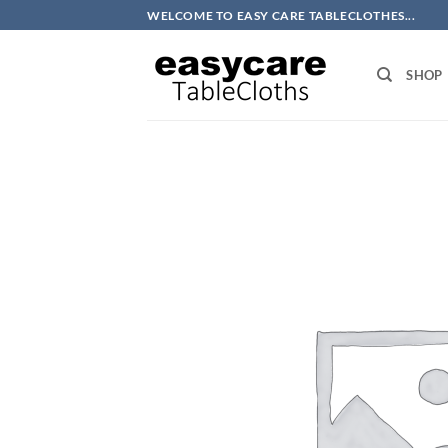
Skip
WELCOME TO EASY CARE TABLECLOTHES...
to
content
SHOP