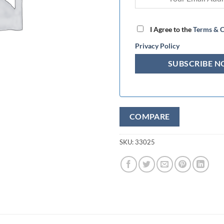
I Agree to the
Terms & C
Privacy Policy
COMPARE
SKU:
33025