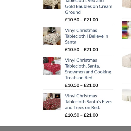
Tablecloth, Red and
Gold Baubles on Cream
Ground
Price
£
10.50
–
£
21.00
range:
Vinyl Christmas
£10.50
Tablecloth I Believe in
through
Santa
£21.00
Price
£
10.50
–
£
21.00
range:
Vinyl Christmas
£10.50
Tablecloth, Santa,
through
Snowmen and Cooking
£21.00
Treats on Red
Price
£
10.50
–
£
21.00
range:
Vinyl Christmas
£10.50
Tablecloth Santa's Elves
through
and Trees on Red.
£21.00
Price
£
10.50
–
£
21.00
range:
£10.50