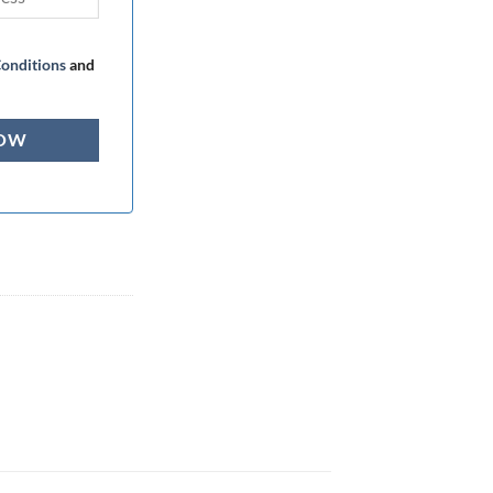
onditions
and