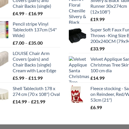
Covers (pairs) and
Silvery & Black Tabl
Chair Backs (single)
Runner 30x274cm
(12x108")
Price
£
4.99
–
£
16.99
range:
£
19.99
Pencil stripe Vinyl
£4.99
Tablecloth 137cm (54"
Super Soft Faux Fu
through
Wide)
Throws -King Size 
£16.99
200x240CM (79x9
Price
£
7.00
–
£
35.00
range:
£
33.99
LOUISE Chair Arm
£7.00
Covers (pairs) and
Velvet Applique Sa
through
Chair Backs (single)
Christmas Tree Skir
£35.00
Cream with Lace Edge
100 cm dia
Price
£
5.99
–
£
11.99
£
14.99
range:
Shell Tablecloth 178 x
Fleece stocking - S
£5.99
274 cm (70 x 108") Oval
on Reindeer, Red/
through
53cm (21")
Price
£
14.99
–
£
21.99
£11.99
range:
£
6.99
£14.99
through
£21.99