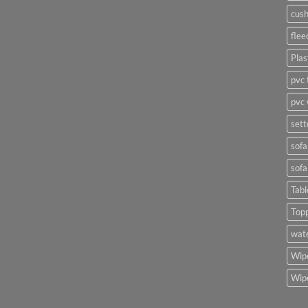
cush
flee
Plas
pvc 
pvc 
sett
sofa
sofa
Tabl
Top
wate
Wipe
Wipe