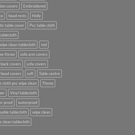
ion covers
Embroidered
ce
head rests
Holly
tic table cover
Pvc table cloth
tablecloth
wipe clean tablecloth
red
ee throw
sofa arm covers
 back covers
sofa covers
 head covers
soft
Table centre
e cloth pvc wipe clean
Throw
per
Vinyl tablecloth
r proof
waterproof
able tablecloth
wipe clean
 clean tablecloth