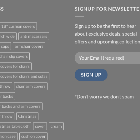
GS
SIGNUP FOR NEWSLETTE
Sign up to be the first to hear
 18" cushion covers
about exclusive deals, special
nch wide
anti macassars
offers and upcoming collection
 caps
armchair covers
hair slip covers
covers for chairs
covers for chairs and sofas
 throw
chair arm covers
*Don’t worry we don’t spam
r backs
r backs and arm covers
r throw
Christmas
stmas tablecloth
cover
cream
ion case
cushion cover