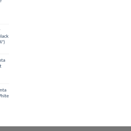
e
r
Black
4")
nta
t
anta
White