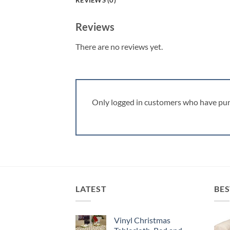
REVIEWS (0)
Reviews
There are no reviews yet.
Only logged in customers who have pur
LATEST
BES
Vinyl Christmas