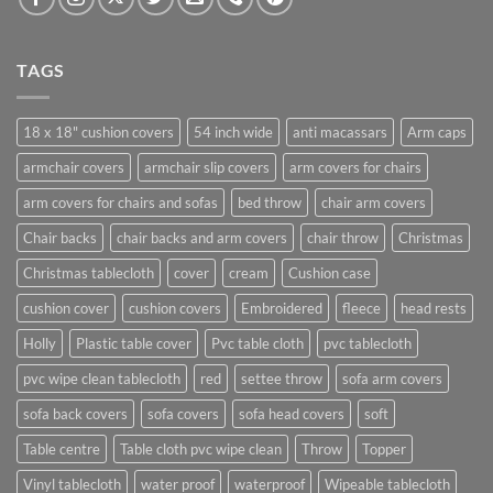
TAGS
18 x 18" cushion covers
54 inch wide
anti macassars
Arm caps
armchair covers
armchair slip covers
arm covers for chairs
arm covers for chairs and sofas
bed throw
chair arm covers
Chair backs
chair backs and arm covers
chair throw
Christmas
Christmas tablecloth
cover
cream
Cushion case
cushion cover
cushion covers
Embroidered
fleece
head rests
Holly
Plastic table cover
Pvc table cloth
pvc tablecloth
pvc wipe clean tablecloth
red
settee throw
sofa arm covers
sofa back covers
sofa covers
sofa head covers
soft
Table centre
Table cloth pvc wipe clean
Throw
Topper
Vinyl tablecloth
water proof
waterproof
Wipeable tablecloth