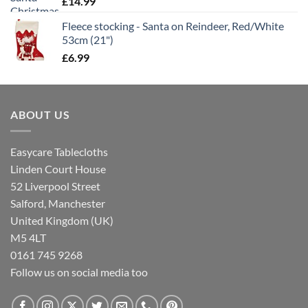
£
14.99
Fleece stocking - Santa on Reindeer, Red/White
53cm (21")
£
6.99
ABOUT US
Easycare Tablecloths
Linden Court House
52 Liverpool Street
Salford, Manchester
United Kingdom (UK)
M5 4LT
0161 745 9268
Follow us on social media too