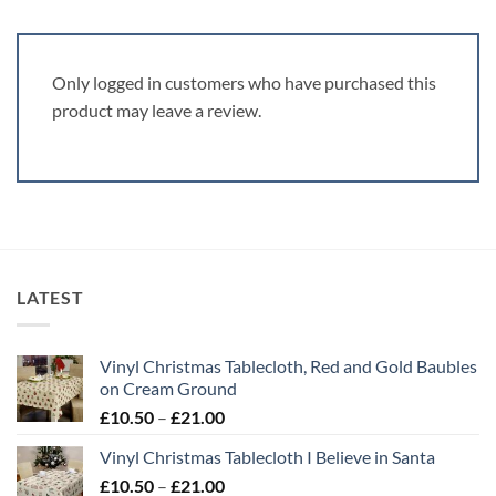
Only logged in customers who have purchased this
product may leave a review.
LATEST
Vinyl Christmas Tablecloth, Red and Gold Baubles
on Cream Ground
Price
£
10.50
–
£
21.00
range:
Vinyl Christmas Tablecloth I Believe in Santa
£10.50
Price
£
10.50
–
£
21.00
through