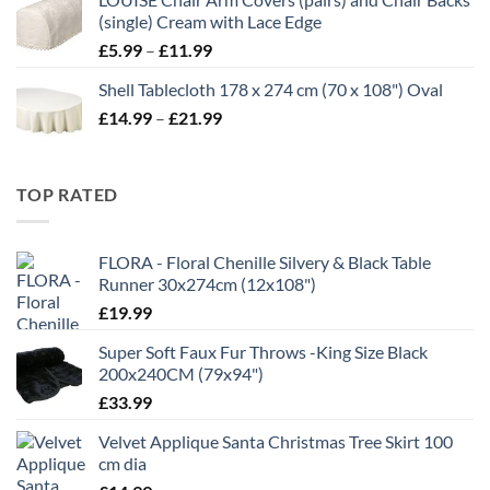
through
(single) Cream with Lace Edge
£35.00
Price
£
5.99
–
£
11.99
range:
Shell Tablecloth 178 x 274 cm (70 x 108") Oval
£5.99
Price
£
14.99
–
£
21.99
through
range:
£11.99
£14.99
through
TOP RATED
£21.99
FLORA - Floral Chenille Silvery & Black Table
Runner 30x274cm (12x108")
£
19.99
Super Soft Faux Fur Throws -King Size Black
200x240CM (79x94")
£
33.99
Velvet Applique Santa Christmas Tree Skirt 100
cm dia