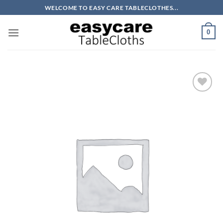
Skip
WELCOME TO EASY CARE TABLECLOTHES...
to
content
0