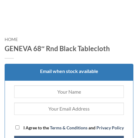
HOME
GENEVA 68″ Rnd Black Tablecloth
Email when stock available
I Agree to the
Terms & Conditions
and
Privacy Policy