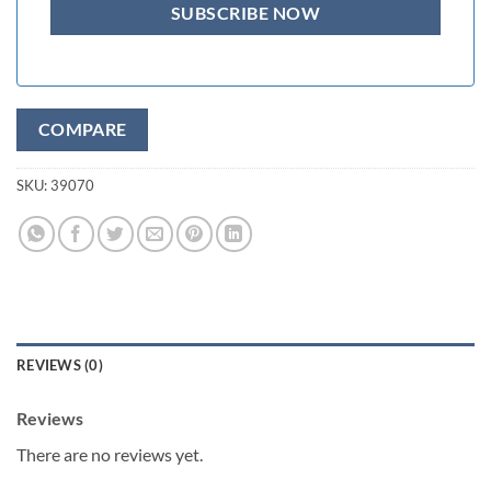
COMPARE
SKU:
39070
REVIEWS (0)
Reviews
There are no reviews yet.