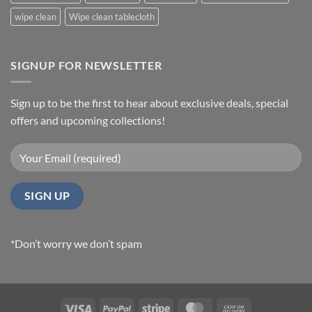
wipe clean
Wipe clean tablecloth
SIGNUP FOR NEWSLETTER
Sign up to be the first to hear about exclusive deals, special
offers and upcoming collections!
*Don’t worry we don’t spam
Visa
PayPal
Stripe
MasterCard
Cash