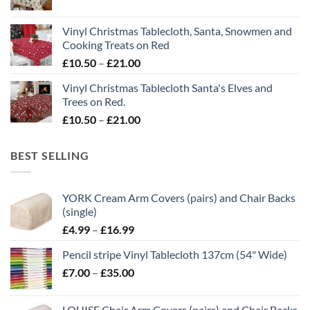
range:
£21.00
£10.50
Vinyl Christmas Tablecloth, Santa, Snowmen and
through
Cooking Treats on Red
£21.00
Price
£
10.50
–
£
21.00
range:
Vinyl Christmas Tablecloth Santa's Elves and
£10.50
Trees on Red.
through
Price
£
10.50
–
£
21.00
£21.00
range:
£10.50
BEST SELLING
through
£21.00
YORK Cream Arm Covers (pairs) and Chair Backs
(single)
Price
£
4.99
–
£
16.99
range:
Pencil stripe Vinyl Tablecloth 137cm (54" Wide)
£4.99
Price
£
7.00
–
£
35.00
through
range:
£16.99
£7.00
LOUISE Chair Arm Covers (pairs) and Chair Backs