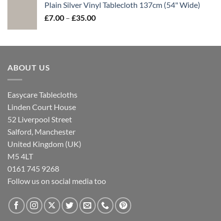
Plain Silver Vinyl Tablecloth 137cm (54" Wide)
£7.00
Price
£
7.00
–
£
35.00
through
range:
£35.00
£7.00
through
£35.00
ABOUT US
Easycare Tablecloths
Linden Court House
52 Liverpool Street
Salford, Manchester
United Kingdom (UK)
M5 4LT
0161 745 9268
Follow us on social media too