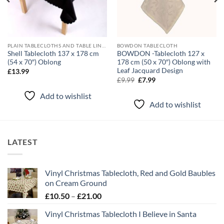
PLAIN TABLECLOTHS AND TABLE LINEN
BOWDON TABLECLOTH
Shell Tablecloth 137 x 178 cm
BOWDON -Tablecloth 127 x
(54 x 70″) Oblong
178 cm (50 x 70″) Oblong with
Leaf Jacquard Design
£
13.99
Original
Current
£
9.99
£
7.99
price
price
was:
is:
Add to wishlist
£9.99.
£7.99.
Add to wishlist
LATEST
Vinyl Christmas Tablecloth, Red and Gold Baubles
on Cream Ground
Price
£
10.50
–
£
21.00
range:
Vinyl Christmas Tablecloth I Believe in Santa
£10.50