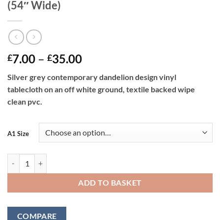
(54″ Wide)
Price
7.00
–
35.00
£
£
range:
Silver grey contemporary dandelion design vinyl
£7.00
tablecloth on an off white ground, textile backed wipe
through
clean pvc.
£35.00
A1 Size
Dandelions Silver Vinyl Tablecloth 137 cm (54" Wide) quantity
ADD TO BASKET
COMPARE