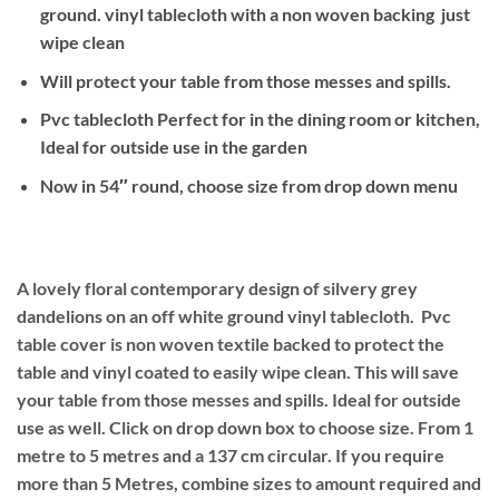
ground. vinyl tablecloth with a non woven backing just
wipe clean
Will protect your table from those messes and spills.
Pvc tablecloth Perfect for in the dining room or kitchen,
Ideal for outside use in the garden
Now in 54″ round, choose size from drop down menu
A lovely floral contemporary design of silvery grey
dandelions on an off white ground
vinyl tablecloth. Pvc
table cover is non woven textile backed to protect the
table and vinyl coated to easily wipe clean. This will save
your table from those messes and spills. Ideal for outside
use as well. Click on drop down box to choose size. From 1
metre to 5 metres and a 137 cm circular. If you require
more than 5 Metres, combine sizes to amount required and