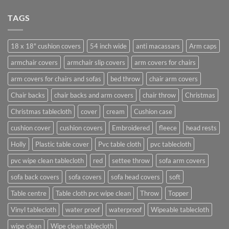
TAGS
18 x 18" cushion covers
54 inch wide
anti macassars
Arm caps
armchair covers
armchair slip covers
arm covers for chairs
arm covers for chairs and sofas
bed throw
chair arm covers
Chair backs
chair backs and arm covers
chair throw
Christmas
Christmas tablecloth
cover
cream
Cushion case
cushion cover
cushion covers
Embroidered
fleece
head rests
Holly
Plastic table cover
Pvc table cloth
pvc tablecloth
pvc wipe clean tablecloth
red
settee throw
sofa arm covers
sofa back covers
sofa covers
sofa head covers
soft
Table centre
Table cloth pvc wipe clean
Throw
Topper
Vinyl tablecloth
water proof
waterproof
Wipeable tablecloth
wipe clean
Wipe clean tablecloth