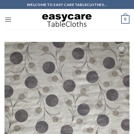
Skip
WELCOME TO EASY CARE TABLECLOTHES...
to
content
0
Add to
wishlist