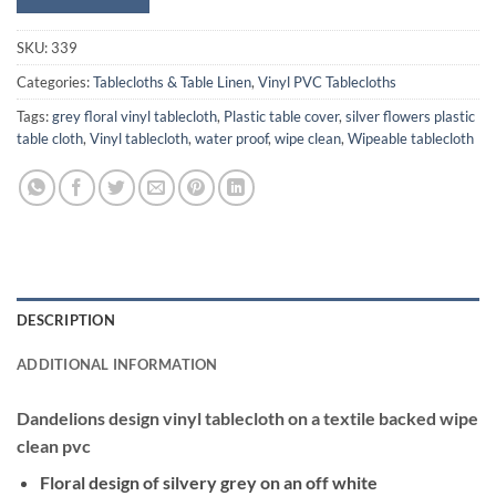
SKU:
339
Categories:
Tablecloths & Table Linen
,
Vinyl PVC Tablecloths
Tags:
grey floral vinyl tablecloth
,
Plastic table cover
,
silver flowers plastic
table cloth
,
Vinyl tablecloth
,
water proof
,
wipe clean
,
Wipeable tablecloth
DESCRIPTION
ADDITIONAL INFORMATION
Dandelions design vinyl tablecloth on a textile backed wipe
clean pvc
Floral design of silvery grey on an off white