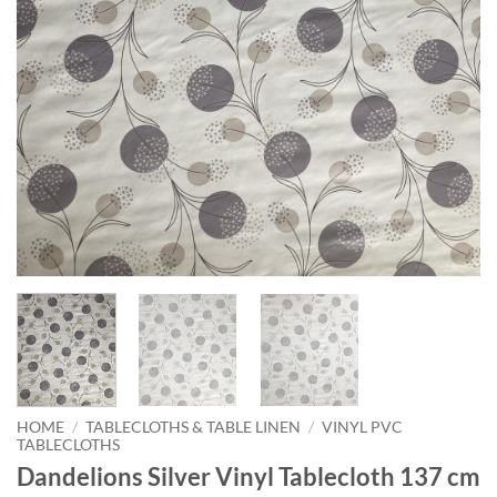
HOME
/
TABLECLOTHS & TABLE LINEN
/
VINYL PVC
TABLECLOTHS
Dandelions Silver Vinyl Tablecloth 137 cm