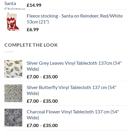
£
14.99
Fleece stocking - Santa on Reindeer, Red/White
53cm (21")
£
6.99
COMPLETE THE LOOK
Silver Grey Leaves Vinyl Tablecloth 137cm (54"
Wide)
Price
£
7.00
–
£
35.00
range:
Silver Butterfly Vinyl Tablecloth 137 cm (54"
£7.00
Wide)
through
Price
£
7.00
–
£
35.00
£35.00
range:
Charcoal Flower Vinyl Tablecloth 137 cm (54"
£7.00
Wide)
through
Price
£
7.00
–
£
35.00
£35.00
range: