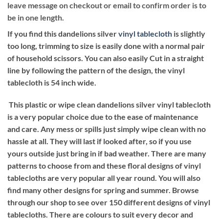
leave message on checkout or email to confirm order is to
be in one length.
If you find this dandelions silver
vinyl tablecloth
is slightly
too long, trimming to size is easily done with a normal pair
of household scissors. You can also easily Cut in a straight
line by following the pattern of the design, the vinyl
tablecloth is 54 inch wide.
This plastic or wipe clean dandelions silver vinyl tablecloth
is a very popular choice due to the ease of maintenance
and care. Any mess or spills just simply wipe clean with no
hassle at all. They will last if looked after, so if you use
yours outside just bring in if bad weather. There are many
patterns to choose from and these floral designs of vinyl
tablecloths are very popular all year round. You will also
find many other designs for spring and summer. Browse
through our shop to see over 150 different designs of vinyl
tablecloths. There are colours to suit every decor and