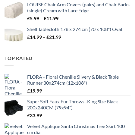
£7.00
LOUISE Chair Arm Covers (pairs) and Chair Backs
through
(single) Cream with Lace Edge
£35.00
Price
£
5.99
–
£
11.99
range:
Shell Tablecloth 178 x 274 cm (70 x 108") Oval
£5.99
Price
£
14.99
–
£
21.99
through
range:
£11.99
£14.99
through
TOP RATED
£21.99
FLORA - Floral Chenille Silvery & Black Table
Runner 30x274cm (12x108")
£
19.99
Super Soft Faux Fur Throws -King Size Black
200x240CM (79x94")
£
33.99
Velvet Applique Santa Christmas Tree Skirt 100
cm dia