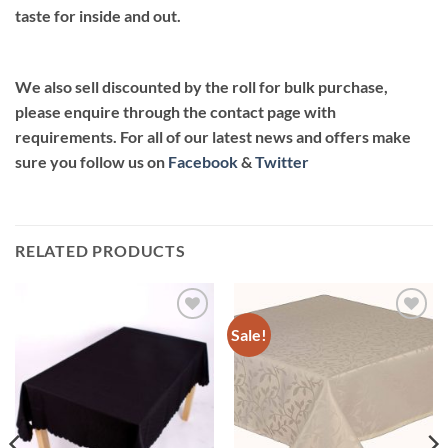
taste for inside and out.
We also sell discounted by the roll for bulk purchase,
please enquire through the contact page with
requirements. For all of our latest news and offers make
sure you follow us on
Facebook
&
Twitter
RELATED PRODUCTS
Sale!
Add to
Add to
wishlist
wishlist