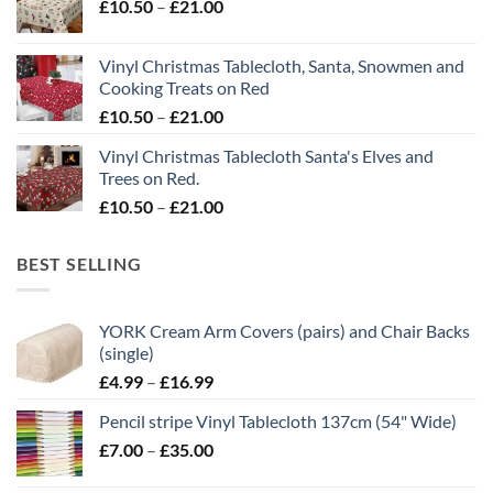
Price
£
10.50
–
£
21.00
through
range:
£21.00
£10.50
Vinyl Christmas Tablecloth, Santa, Snowmen and
through
Cooking Treats on Red
£21.00
Price
£
10.50
–
£
21.00
range:
Vinyl Christmas Tablecloth Santa's Elves and
£10.50
Trees on Red.
through
Price
£
10.50
–
£
21.00
£21.00
range:
£10.50
BEST SELLING
through
£21.00
YORK Cream Arm Covers (pairs) and Chair Backs
(single)
Price
£
4.99
–
£
16.99
range:
Pencil stripe Vinyl Tablecloth 137cm (54" Wide)
£4.99
Price
£
7.00
–
£
35.00
through
range:
£16.99