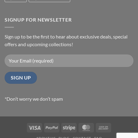
SIGNUP FOR NEWSLETTER
Sign up to be the first to hear about exclusive deals, special
offers and upcoming collections!
*Don’t worry we don’t spam
Visa
PayPal
Stripe
MasterCard
Cash
On