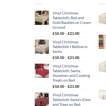
Vinyl Christmas
Tablecloth, Red and
Gold Baubles on Cream
Ground
Price
£
10.50
–
£
21.00
range:
Vinyl Christmas
£10.50
Tablecloth I Believe in
through
Santa
£21.00
Price
£
10.50
–
£
21.00
range:
Vinyl Christmas
£10.50
Tablecloth, Santa,
through
Snowmen and Cooking
£21.00
Treats on Red
Price
£
10.50
–
£
21.00
range:
Vinyl Christmas
£10.50
Tablecloth Santa's Elves
through
and Trees on Red.
£21.00