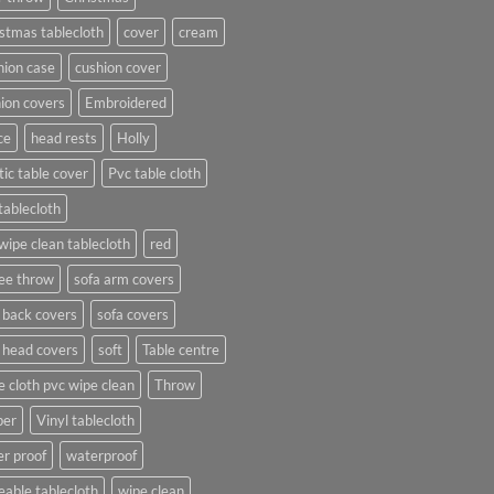
stmas tablecloth
cover
cream
ion case
cushion cover
ion covers
Embroidered
ce
head rests
Holly
tic table cover
Pvc table cloth
tablecloth
wipe clean tablecloth
red
ee throw
sofa arm covers
 back covers
sofa covers
 head covers
soft
Table centre
e cloth pvc wipe clean
Throw
per
Vinyl tablecloth
r proof
waterproof
able tablecloth
wipe clean