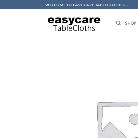
Skip
WELCOME TO EASY CARE TABLECLOTHES...
to
content
SHOP