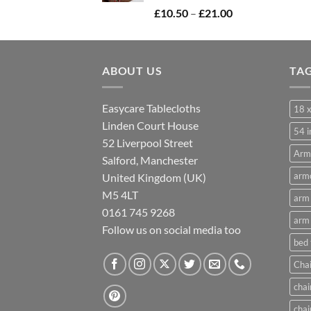
Price
£
10.50
–
£
21.00
range:
£10.50
through
ABOUT US
£21.00
TA
Easycare Tablecloths
18 x
Linden Court House
54 i
52 Liverpool Street
Arm
Salford, Manchester
armc
United Kingdom (UK)
M5 4LT
arm 
0161 745 9268
arm 
Follow us on social media too
bed
Chai
chai
chai