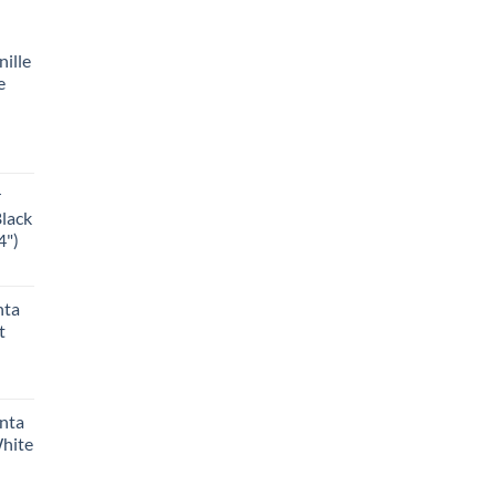
ille
e
r
Black
4")
nta
t
anta
White