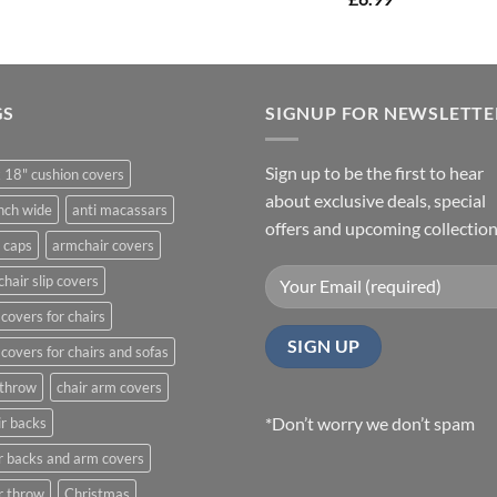
£14.99
through
£21.99
GS
SIGNUP FOR NEWSLETTE
Sign up to be the first to hear
 18" cushion covers
about exclusive deals, special
nch wide
anti macassars
offers and upcoming collection
 caps
armchair covers
hair slip covers
covers for chairs
covers for chairs and sofas
 throw
chair arm covers
*Don’t worry we don’t spam
r backs
r backs and arm covers
r throw
Christmas