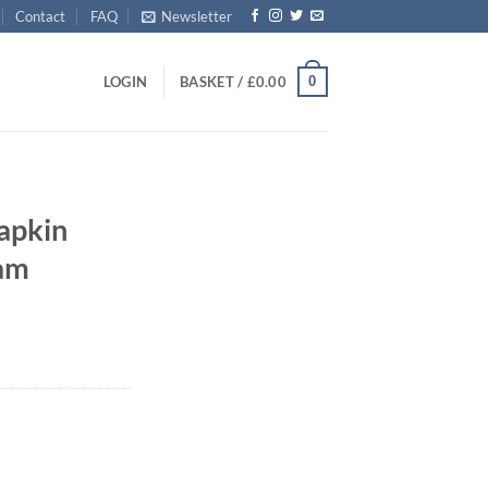
Contact
FAQ
Newsletter
0
LOGIN
BASKET /
£
0.00
apkin
eam