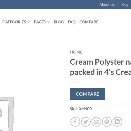
About Us
Blog
CATEGORIES
PAGES
BLOG
FAQ
COMPARE
HOME
Cream Polyster n
Add to
packed in 4’s Cr
wishlist
COMPARE
SKU:
XM400