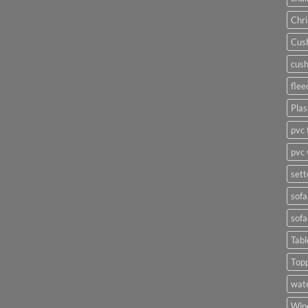
Chri
Cush
cush
flee
Plas
pvc 
pvc 
sett
sofa
sofa
Tabl
Top
wate
Wipe