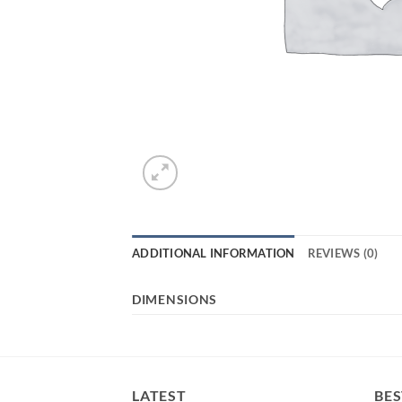
ADDITIONAL INFORMATION
REVIEWS (0)
DIMENSIONS
LATEST
BES