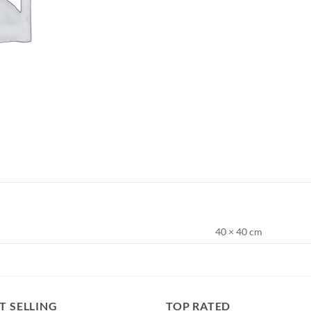
40 × 40 cm
T SELLING
TOP RATED