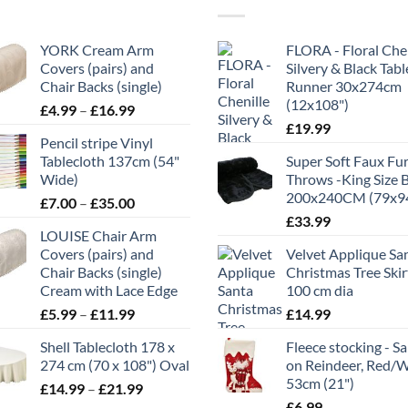
YORK Cream Arm
FLORA - Floral Chen
Covers (pairs) and
Silvery & Black Tabl
Chair Backs (single)
Runner 30x274cm
(12x108")
Price
£
4.99
–
£
16.99
range:
£
19.99
Pencil stripe Vinyl
£4.99
Tablecloth 137cm (54"
Super Soft Faux Fu
through
Wide)
Throws -King Size 
£16.99
200x240CM (79x9
Price
£
7.00
–
£
35.00
range:
£
33.99
LOUISE Chair Arm
£7.00
Covers (pairs) and
Velvet Applique Sa
through
Chair Backs (single)
Christmas Tree Skir
£35.00
Cream with Lace Edge
100 cm dia
Price
£
5.99
–
£
11.99
£
14.99
range:
Shell Tablecloth 178 x
Fleece stocking - S
£5.99
274 cm (70 x 108") Oval
on Reindeer, Red/
through
53cm (21")
Price
£
14.99
–
£
21.99
£11.99
range:
£
6.99