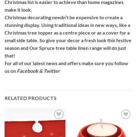
Christmas list is easier to achieve than home magazines
make it look.
Christmas decorating needn’t be expensive to create a
stunning display. Using traditional ideas in new ways, like a
Christmas tree topper as a centre piece or as a cover for a
small side table. So give your decor a fresh look this festive
season and Our Spruce tree table linen range will do just
that!
For all of our latest news and offers make sure you follow
us on
Facebook
&
Twitter
RELATED PRODUCTS
Add to
Add to
wishlist
wishlist