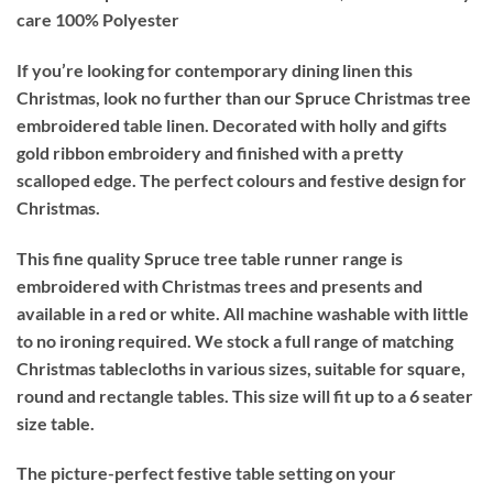
care
100% Polyester
If you’re looking for contemporary dining linen this
Christmas, look no further than our Spruce Christmas tree
embroidered table linen. Decorated with holly and gifts
gold ribbon embroidery and finished with a pretty
scalloped edge. The perfect colours and festive design for
Christmas.
This fine quality Spruce tree table runner range is
embroidered with Christmas trees and presents and
available in a red or white. All machine washable with little
to no ironing required. We stock a full range of matching
Christmas tablecloths in various sizes, suitable for square,
round and rectangle tables. This size will fit up to a 6 seater
size table.
The picture-perfect festive table setting on your