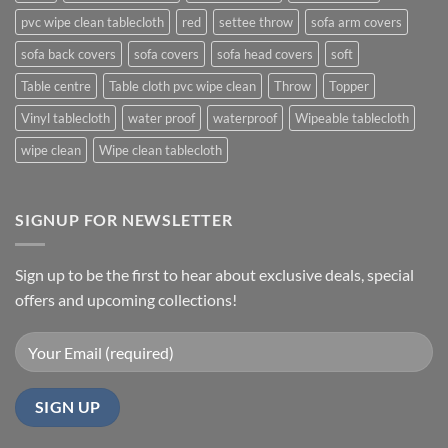
pvc wipe clean tablecloth
red
settee throw
sofa arm covers
sofa back covers
sofa covers
sofa head covers
soft
Table centre
Table cloth pvc wipe clean
Throw
Topper
Vinyl tablecloth
water proof
waterproof
Wipeable tablecloth
wipe clean
Wipe clean tablecloth
SIGNUP FOR NEWSLETTER
Sign up to be the first to hear about exclusive deals, special
offers and upcoming collections!