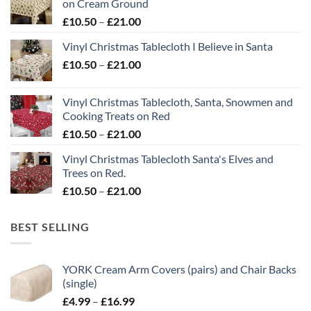
on Cream Ground
Price
£
10.50
–
£
21.00
range:
Vinyl Christmas Tablecloth I Believe in Santa
£10.50
Price
£
10.50
–
£
21.00
through
range:
£21.00
£10.50
Vinyl Christmas Tablecloth, Santa, Snowmen and
through
Cooking Treats on Red
£21.00
Price
£
10.50
–
£
21.00
range:
Vinyl Christmas Tablecloth Santa's Elves and
£10.50
Trees on Red.
through
Price
£
10.50
–
£
21.00
£21.00
range:
£10.50
BEST SELLING
through
£21.00
YORK Cream Arm Covers (pairs) and Chair Backs
(single)
Price
£
4.99
–
£
16.99