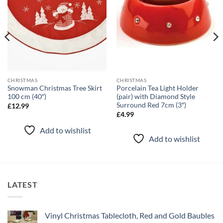
CHRISTMAS
CHRISTMAS
Snowman Christmas Tree Skirt
Porcelain Tea Light Holder
100 cm (40″)
(pair) with Diamond Style
Surround Red 7cm (3″)
£
12.99
£
4.99
Add to wishlist
Add to wishlist
LATEST
Vinyl Christmas Tablecloth, Red and Gold Baubles