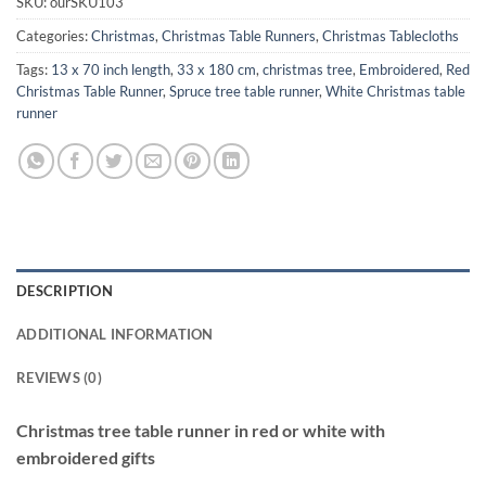
SKU:
ourSKU103
Categories:
Christmas
,
Christmas Table Runners
,
Christmas Tablecloths
Tags:
13 x 70 inch length
,
33 x 180 cm
,
christmas tree
,
Embroidered
,
Red
Christmas Table Runner
,
Spruce tree table runner
,
White Christmas table
runner
DESCRIPTION
ADDITIONAL INFORMATION
REVIEWS (0)
Christmas tree table runner in red or white with
embroidered gifts