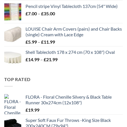
range:
Pencil stripe Vinyl Tablecloth 137cm (54" Wide)
£4.99
Price
£
7.00
–
£
35.00
through
range:
£16.99
£7.00
LOUISE Chair Arm Covers (pairs) and Chair Backs
through
(single) Cream with Lace Edge
£35.00
Price
£
5.99
–
£
11.99
range:
Shell Tablecloth 178 x 274 cm (70 x 108") Oval
£5.99
Price
£
14.99
–
£
21.99
through
range:
£11.99
£14.99
through
TOP RATED
£21.99
FLORA - Floral Chenille Silvery & Black Table
Runner 30x274cm (12x108")
£
19.99
Super Soft Faux Fur Throws -King Size Black
200x240CM (79x94")