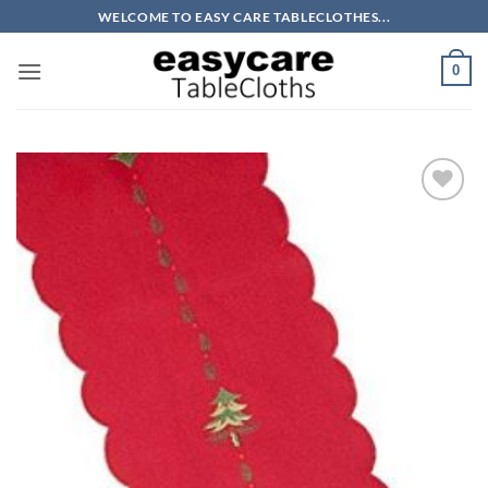
Skip
WELCOME TO EASY CARE TABLECLOTHES...
to
content
0
Add to
wishlist