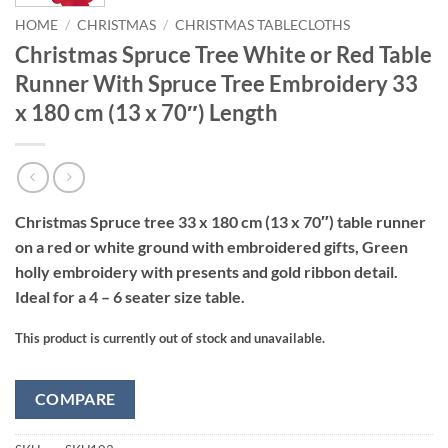
HOME
/
CHRISTMAS
/
CHRISTMAS TABLECLOTHS
Christmas Spruce Tree White or Red Table
Runner With Spruce Tree Embroidery 33
x 180 cm (13 x 70″) Length
Christmas Spruce tree 33 x 180 cm (13 x 70″) table runner
on a red or white ground with embroidered gifts, Green
holly embroidery with presents and gold ribbon detail.
Ideal for a 4 – 6 seater size table.
This product is currently out of stock and unavailable.
COMPARE