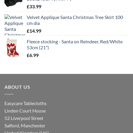
£
33.99
Velvet Applique Santa Christmas Tree Skirt 100
cm dia
£
14.99
Fleece stocking - Santa on Reindeer, Red/White
53cm (21")
£
6.99
ABOUT US
Easycare Tablecloths
Linden Court House
52 Liverpool Street
Salford, Manchester
United Kingdom (UK)