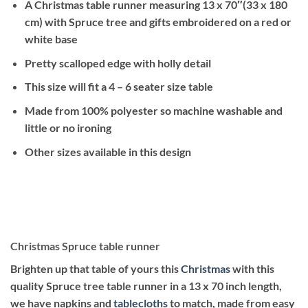
A Christmas table runner measuring 13 x 70″(33 x 180
cm) with Spruce tree and gifts embroidered on a red or
white base
Pretty scalloped edge with holly detail
This size will fit a 4 – 6 seater size table
Made from 100% polyester so machine washable and
little or no ironing
Other sizes available in this design
Christmas Spruce table runner
Brighten up that table of yours this
Christmas
with this
quality Spruce tree table runner
in a 13 x 70 inch length,
we have napkins and
tablecloths
to match, made from easy