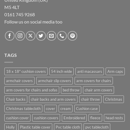
M5 4LT
0161 745 9268
Follow us on social media too
TAGS
18 x 18" cushion covers
54 inch wide
anti macassars
Arm caps
armchair covers
armchair slip covers
arm covers for chairs
arm covers for chairs and sofas
bed throw
chair arm covers
Chair backs
chair backs and arm covers
chair throw
Christmas
Christmas tablecloth
cover
cream
Cushion case
cushion cover
cushion covers
Embroidered
fleece
head rests
Holly
Plastic table cover
Pvc table cloth
pvc tablecloth