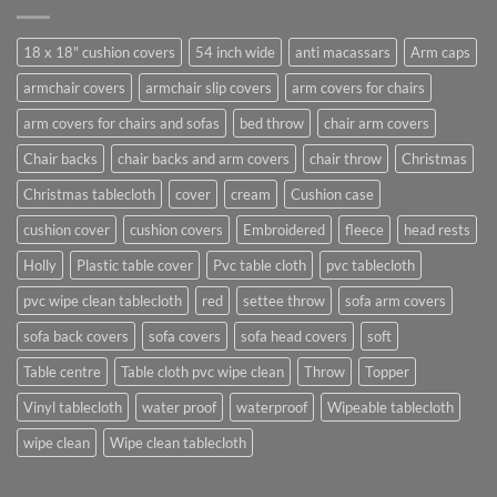
18 x 18" cushion covers
54 inch wide
anti macassars
Arm caps
armchair covers
armchair slip covers
arm covers for chairs
arm covers for chairs and sofas
bed throw
chair arm covers
Chair backs
chair backs and arm covers
chair throw
Christmas
Christmas tablecloth
cover
cream
Cushion case
cushion cover
cushion covers
Embroidered
fleece
head rests
Holly
Plastic table cover
Pvc table cloth
pvc tablecloth
pvc wipe clean tablecloth
red
settee throw
sofa arm covers
sofa back covers
sofa covers
sofa head covers
soft
Table centre
Table cloth pvc wipe clean
Throw
Topper
Vinyl tablecloth
water proof
waterproof
Wipeable tablecloth
wipe clean
Wipe clean tablecloth