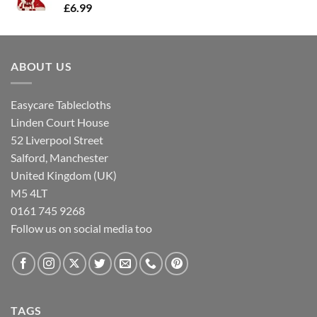
£
6.99
ABOUT US
Easycare Tablecloths
Linden Court House
52 Liverpool Street
Salford, Manchester
United Kingdom (UK)
M5 4LT
0161 745 9268
Follow us on social media too
TAGS