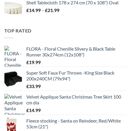
Shell Tablecloth 178 x 274 cm (70 x 108") Oval
£5.99
Price
£
14.99
–
£
21.99
through
range:
£11.99
£14.99
through
TOP RATED
£21.99
FLORA - Floral Chenille Silvery & Black Table
Runner 30x274cm (12x108")
£
19.99
Super Soft Faux Fur Throws -King Size Black
200x240CM (79x94")
£
33.99
Velvet Applique Santa Christmas Tree Skirt 100
cm dia
£
14.99
Fleece stocking - Santa on Reindeer, Red/White
53cm (21")