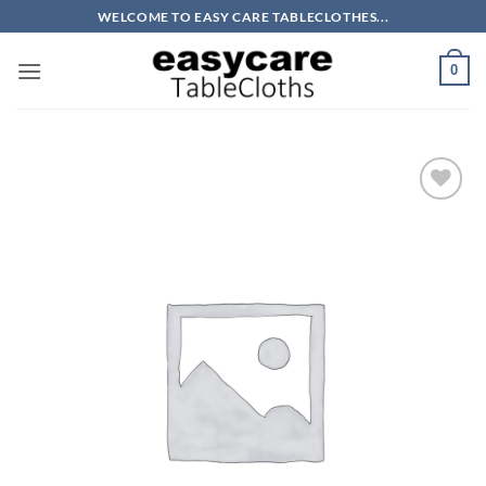
Skip
WELCOME TO EASY CARE TABLECLOTHES...
to
content
0