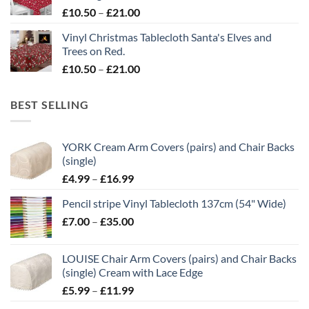
£21.00
Price
£
10.50
–
£
21.00
range:
Vinyl Christmas Tablecloth Santa's Elves and
£10.50
Trees on Red.
through
Price
£
10.50
–
£
21.00
£21.00
range:
£10.50
BEST SELLING
through
£21.00
YORK Cream Arm Covers (pairs) and Chair Backs
(single)
Price
£
4.99
–
£
16.99
range:
Pencil stripe Vinyl Tablecloth 137cm (54" Wide)
£4.99
Price
£
7.00
–
£
35.00
through
range:
£16.99
£7.00
LOUISE Chair Arm Covers (pairs) and Chair Backs
through
(single) Cream with Lace Edge
£35.00
Price
£
5.99
–
£
11.99
range: