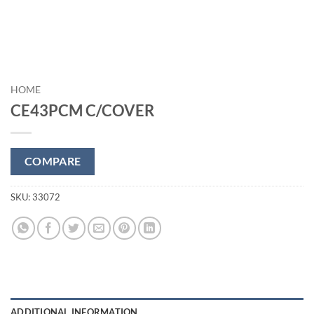
HOME
CE43PCM C/COVER
COMPARE
SKU:
33072
ADDITIONAL INFORMATION