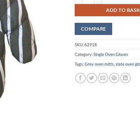
ADD TO BAS
COMPARE
SKU:
62918
Category:
Single Oven Gloves
Tags:
Grey oven mitts
,
slate oven gl