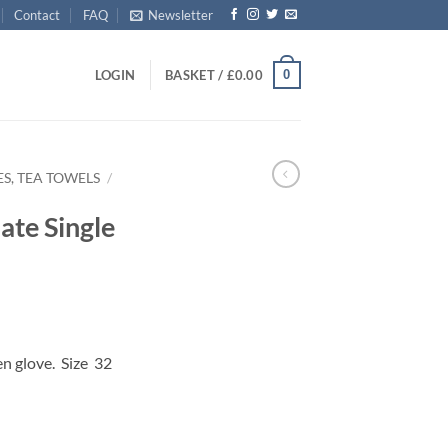
Contact
FAQ
Newsletter
0
LOGIN
BASKET /
£
0.00
S, TEA TOWELS
/
ate Single
en glove. Size
32
 Glove quantity