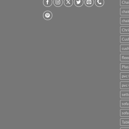
Chai
chai
chai
Chri
Cush
cush
flee
Plas
pvc 
pvc 
sett
sofa
sofa
Tabl