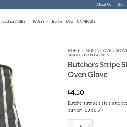
About Us
Blog
CATEGORIES
PAGES
BLOG
FAQ
COMPARE
HOME
/
APRONS, OVEN GLOVE
SINGLE OVEN GLOVES
Butchers Stripe Sl
Add to
wishlist
Oven Glove
4.50
£
Butchers stripe slate single ov
x 14 cm (13 x 5.5″)
Butchers Stripe Slate Single Oven