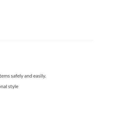
ems safely and easily.
nal style