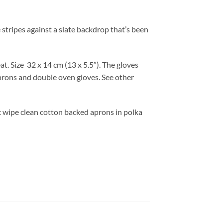
 stripes against a slate backdrop that’s been
at. Size 32
x 14 cm (13 x 5.5″). T
he gloves
prons and double oven gloves. See other
ic wipe clean cotton backed aprons in polka