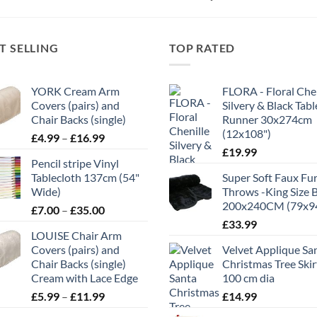
T SELLING
TOP RATED
YORK Cream Arm
FLORA - Floral Chen
Covers (pairs) and
Silvery & Black Tabl
Chair Backs (single)
Runner 30x274cm
(12x108")
Price
£
4.99
–
£
16.99
range:
£
19.99
Pencil stripe Vinyl
£4.99
Tablecloth 137cm (54"
Super Soft Faux Fu
through
Wide)
Throws -King Size 
£16.99
200x240CM (79x9
Price
£
7.00
–
£
35.00
range:
£
33.99
LOUISE Chair Arm
£7.00
Covers (pairs) and
Velvet Applique Sa
through
Chair Backs (single)
Christmas Tree Skir
£35.00
Cream with Lace Edge
100 cm dia
Price
£
5.99
–
£
11.99
£
14.99
range: