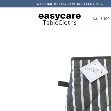
Skip
WELCOME TO EASY CARE TABLECLOTHES...
to
content
SHOP