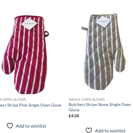
Add to
Add
wishlist
wish
E OVEN GLOVES
SINGLE OVEN GLOVES
Butchers Stripe Stone Single Oven
ers Stripe Pink Single Oven Glove
Glove
0
£
4.50
Add to wishlist
Add to wishlist