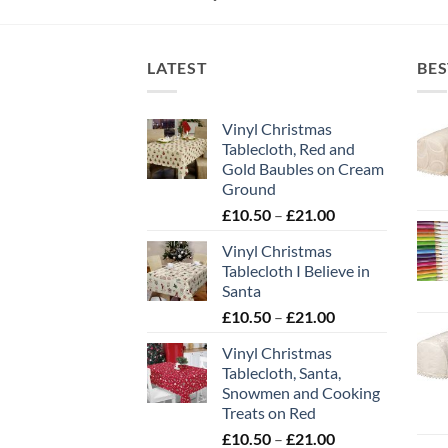
LATEST
BES
Vinyl Christmas
Tablecloth, Red and
Gold Baubles on Cream
Ground
Price
£
10.50
–
£
21.00
range:
Vinyl Christmas
£10.50
Tablecloth I Believe in
through
Santa
£21.00
Price
£
10.50
–
£
21.00
range:
Vinyl Christmas
£10.50
Tablecloth, Santa,
through
Snowmen and Cooking
£21.00
Treats on Red
Price
£
10.50
–
£
21.00