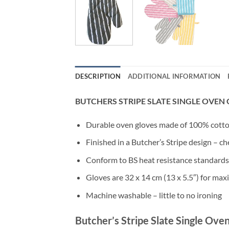
DESCRIPTION
ADDITIONAL INFORMATION
BUTCHERS STRIPE SLATE SINGLE OVEN
Durable oven gloves made of 100% cotton,
Finished in a Butcher’s Stripe design – ch
Conform to BS heat resistance standards
Gloves are 32 x 14 cm (13 x 5.5″) for ma
Machine washable – little to no ironing
Butcher’s Stripe Slate Single Ove