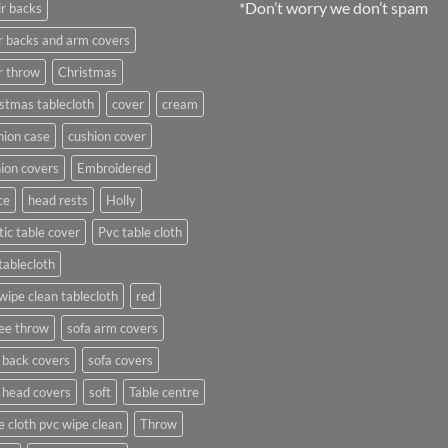
*Don’t worry we don’t spam
r backs
r backs and arm covers
r throw
Christmas
stmas tablecloth
cover
cream
ion case
cushion cover
ion covers
Embroidered
ce
head rests
Holly
tic table cover
Pvc table cloth
tablecloth
wipe clean tablecloth
red
ee throw
sofa arm covers
 back covers
sofa covers
 head covers
soft
Table centre
e cloth pvc wipe clean
Throw