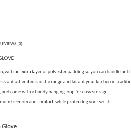
REVIEWS (0)
 GLOVE
 with an extra layer of polyester padding so you can handle hot it
eck out other items in the range and kit out your kitchen in traditio
, and come with a handy hanging loop for easy storage
ximum freedom and comfort, while protecting your wrists
n Glove