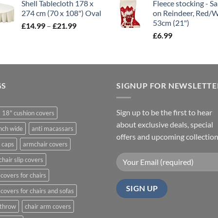
Shell Tablecloth 178 x
Fleece stocking - S
£5.99
274 cm (70 x 108") Oval
on Reindeer, Red/
through
53cm (21")
Price
£
14.99
–
£
21.99
£11.99
range:
£
6.99
£14.99
through
£21.99
GS
SIGNUP FOR NEWSLETTE
Sign up to be the first to hear
 18" cushion covers
about exclusive deals, special
nch wide
anti macassars
offers and upcoming collection
 caps
armchair covers
hair slip covers
covers for chairs
covers for chairs and sofas
 throw
chair arm covers