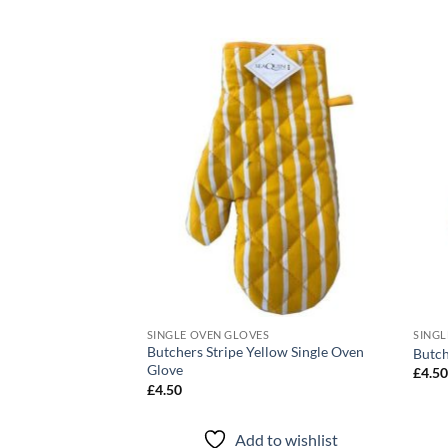
Add to
Add to
wishlist
wishlist
S
SINGLE OVEN GLOVES
SINGL
Butchers Stripe Yellow Single Oven
ngle Oven Glove
Butch
Glove
£
4.5
£
4.50
to wishlist
Add to wishlist