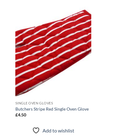
 to
Add to
list
wishlist
SINGLE OVEN GLOVES
Butchers Stripe Red Single Oven Glove
£
4.50
Add to wishlist