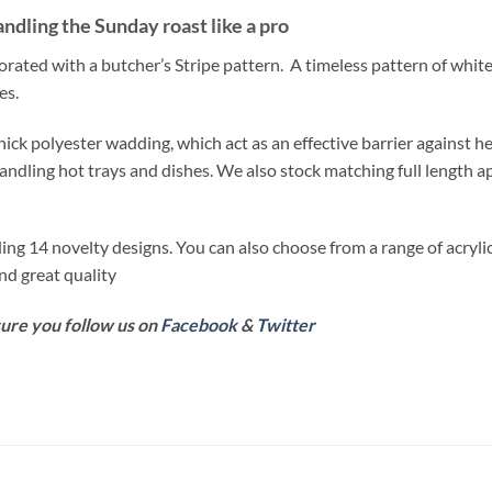
andling the Sunday roast like a pro
orated with a butcher’s Stripe pattern. A timeless pattern of white
es.
ick polyester wadding, which act as an effective barrier against he
ling hot trays and dishes. We also stock matching full length a
ing 14 novelty designs. You can also choose from a range of acryl
and great quality
sure you follow us on
Facebook
&
Twitter