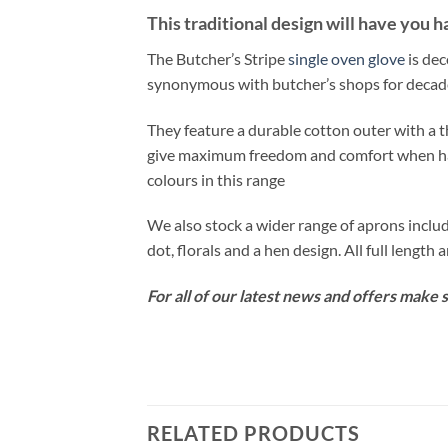
This traditional design will have you h
The Butcher’s Stripe
single oven glove
is dec
synonymous with butcher’s shops for decad
They feature a durable cotton outer with a th
give maximum freedom and comfort when hand
colours in this range
We also stock a wider range of aprons includ
dot, florals and a hen design. All full length 
For all of our latest news and offers make 
RELATED PRODUCTS