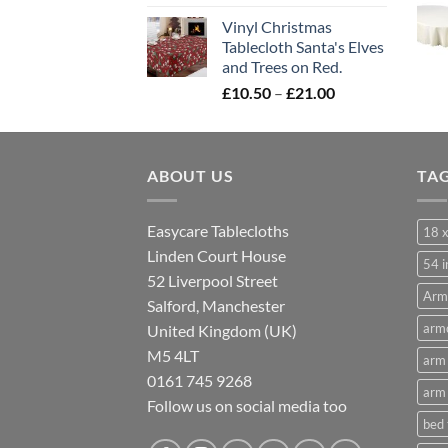
range:
Vinyl Christmas
£10.50
Tablecloth Santa's Elves
through
and Trees on Red.
£21.00
Price
£
10.50
–
£
21.00
range:
£10.50
through
ABOUT US
£21.00
TA
Easycare Tablecloths
18 x
Linden Court House
54 i
52 Liverpool Street
Arm
Salford, Manchester
armc
United Kingdom (UK)
M5 4LT
arm 
0161 745 9268
arm 
Follow us on social media too
bed