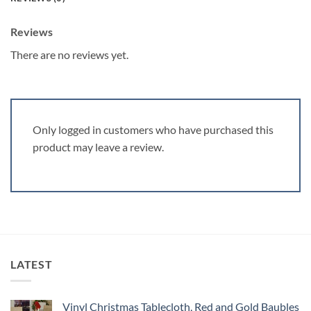
Reviews
There are no reviews yet.
Only logged in customers who have purchased this
product may leave a review.
LATEST
Vinyl Christmas Tablecloth, Red and Gold Baubles