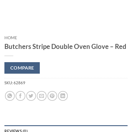
HOME
Butchers Stripe Double Oven Glove – Red
COMPARE
SKU:
62869
REVIEWS (0)