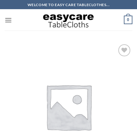
Skip
WELCOME TO EASY CARE TABLECLOTHES...
to
content
0
Add to
wishlist