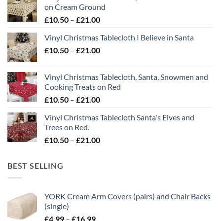
on Cream Ground
Price
£
10.50
–
£
21.00
range:
Vinyl Christmas Tablecloth I Believe in Santa
£10.50
Price
£
10.50
–
£
21.00
through
range:
£21.00
£10.50
Vinyl Christmas Tablecloth, Santa, Snowmen and
through
Cooking Treats on Red
£21.00
Price
£
10.50
–
£
21.00
range:
Vinyl Christmas Tablecloth Santa's Elves and
£10.50
Trees on Red.
through
Price
£
10.50
–
£
21.00
£21.00
range:
£10.50
BEST SELLING
through
£21.00
YORK Cream Arm Covers (pairs) and Chair Backs
(single)
Price
£
4.99
–
£
16.99