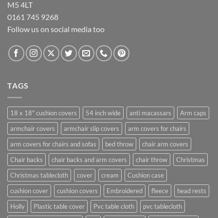
M5 4LT
0161 745 9268
Follow us on social media too
TAGS
18 x 18" cushion covers
54 inch wide
anti macassars
Arm caps
armchair covers
armchair slip covers
arm covers for chairs
arm covers for chairs and sofas
bed throw
chair arm covers
Chair backs
chair backs and arm covers
chair throw
Christmas
Christmas tablecloth
cover
cream
Cushion case
cushion cover
cushion covers
Embroidered
fleece
head rests
Holly
Plastic table cover
Pvc table cloth
pvc tablecloth