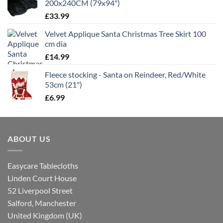
200x240CM (79x94")
£
33.99
Velvet Applique Santa Christmas Tree Skirt 100
cm dia
£
14.99
Fleece stocking - Santa on Reindeer, Red/White
53cm (21")
£
6.99
ABOUT US
Easycare Tablecloths
Linden Court House
52 Liverpool Street
Salford, Manchester
United Kingdom (UK)