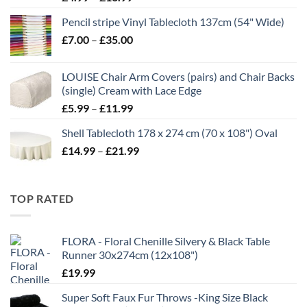
range:
Pencil stripe Vinyl Tablecloth 137cm (54" Wide)
£4.99
Price
£
7.00
–
£
35.00
through
range:
£16.99
£7.00
LOUISE Chair Arm Covers (pairs) and Chair Backs
through
(single) Cream with Lace Edge
£35.00
Price
£
5.99
–
£
11.99
range:
Shell Tablecloth 178 x 274 cm (70 x 108") Oval
£5.99
Price
£
14.99
–
£
21.99
through
range:
£11.99
£14.99
through
TOP RATED
£21.99
FLORA - Floral Chenille Silvery & Black Table
Runner 30x274cm (12x108")
£
19.99
Super Soft Faux Fur Throws -King Size Black