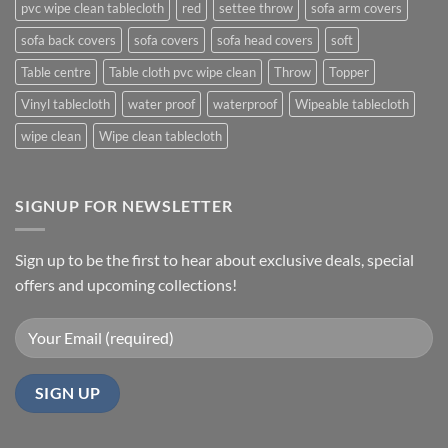
pvc wipe clean tablecloth
red
settee throw
sofa arm covers
sofa back covers
sofa covers
sofa head covers
soft
Table centre
Table cloth pvc wipe clean
Throw
Topper
Vinyl tablecloth
water proof
waterproof
Wipeable tablecloth
wipe clean
Wipe clean tablecloth
SIGNUP FOR NEWSLETTER
Sign up to be the first to hear about exclusive deals, special
offers and upcoming collections!