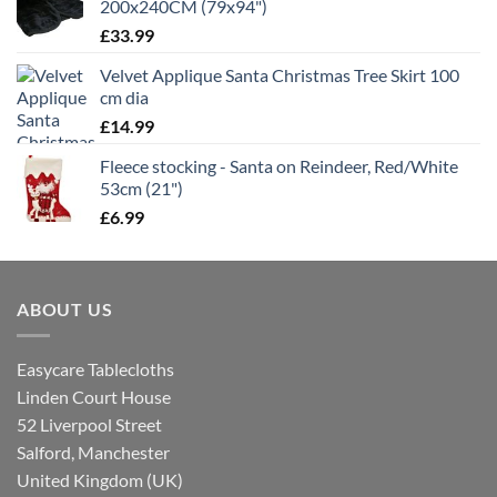
200x240CM (79x94")
£
33.99
Velvet Applique Santa Christmas Tree Skirt 100
cm dia
£
14.99
Fleece stocking - Santa on Reindeer, Red/White
53cm (21")
£
6.99
ABOUT US
Easycare Tablecloths
Linden Court House
52 Liverpool Street
Salford, Manchester
United Kingdom (UK)