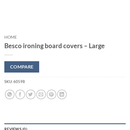
HOME
Besco ironing board covers – Large
COMPARE
SKU:
60598
REVIEWS (0)