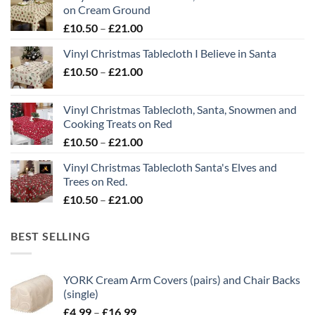
on Cream Ground
Price
£
10.50
–
£
21.00
range:
Vinyl Christmas Tablecloth I Believe in Santa
£10.50
Price
£
10.50
–
£
21.00
through
range:
£21.00
£10.50
Vinyl Christmas Tablecloth, Santa, Snowmen and
through
Cooking Treats on Red
£21.00
Price
£
10.50
–
£
21.00
range:
Vinyl Christmas Tablecloth Santa's Elves and
£10.50
Trees on Red.
through
Price
£
10.50
–
£
21.00
£21.00
range:
£10.50
BEST SELLING
through
£21.00
YORK Cream Arm Covers (pairs) and Chair Backs
(single)
Price
£
4.99
–
£
16.99