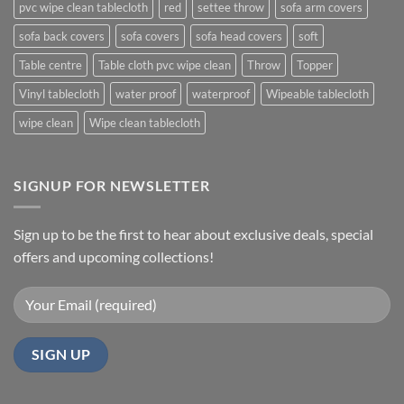
pvc wipe clean tablecloth
red
settee throw
sofa arm covers
sofa back covers
sofa covers
sofa head covers
soft
Table centre
Table cloth pvc wipe clean
Throw
Topper
Vinyl tablecloth
water proof
waterproof
Wipeable tablecloth
wipe clean
Wipe clean tablecloth
SIGNUP FOR NEWSLETTER
Sign up to be the first to hear about exclusive deals, special
offers and upcoming collections!