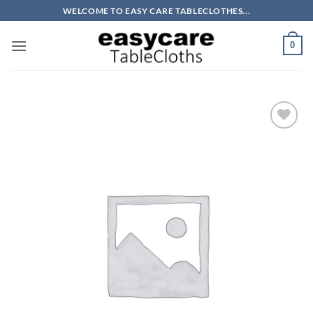
Skip
WELCOME TO EASY CARE TABLECLOTHES...
to
content
0
Add to
wishlist