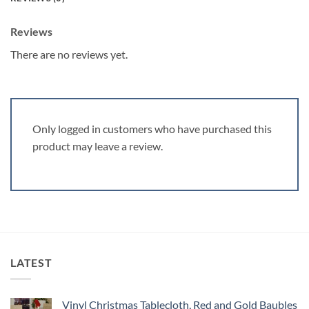
Reviews
There are no reviews yet.
Only logged in customers who have purchased this
product may leave a review.
LATEST
Vinyl Christmas Tablecloth, Red and Gold Baubles