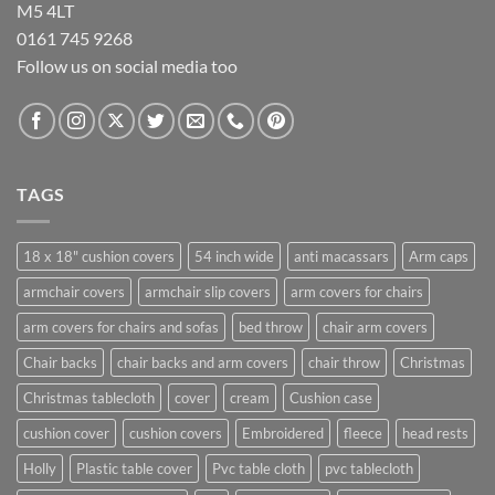
M5 4LT
0161 745 9268
Follow us on social media too
TAGS
18 x 18" cushion covers
54 inch wide
anti macassars
Arm caps
armchair covers
armchair slip covers
arm covers for chairs
arm covers for chairs and sofas
bed throw
chair arm covers
Chair backs
chair backs and arm covers
chair throw
Christmas
Christmas tablecloth
cover
cream
Cushion case
cushion cover
cushion covers
Embroidered
fleece
head rests
Holly
Plastic table cover
Pvc table cloth
pvc tablecloth