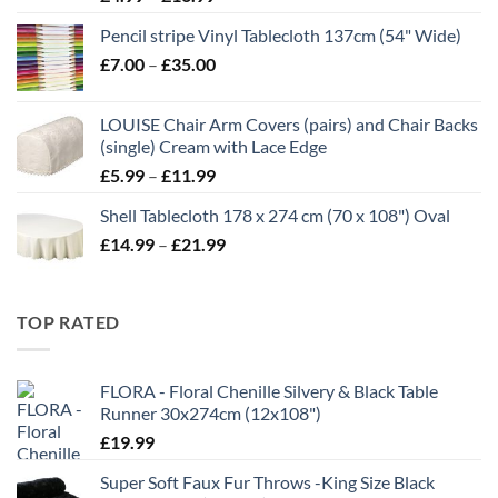
range:
Pencil stripe Vinyl Tablecloth 137cm (54" Wide)
£4.99
Price
£
7.00
–
£
35.00
through
range:
£16.99
£7.00
LOUISE Chair Arm Covers (pairs) and Chair Backs
through
(single) Cream with Lace Edge
£35.00
Price
£
5.99
–
£
11.99
range:
Shell Tablecloth 178 x 274 cm (70 x 108") Oval
£5.99
Price
£
14.99
–
£
21.99
through
range:
£11.99
£14.99
through
TOP RATED
£21.99
FLORA - Floral Chenille Silvery & Black Table
Runner 30x274cm (12x108")
£
19.99
Super Soft Faux Fur Throws -King Size Black