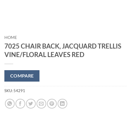
HOME
7025 CHAIR BACK, JACQUARD TRELLIS
VINE/FLORAL LEAVES RED
COMPARE
SKU:
54291