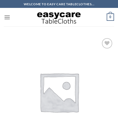
Skip
WELCOME TO EASY CARE TABLECLOTHES...
to
content
0
Add to
wishlist