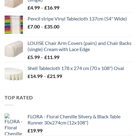
Price
£
4.99
–
£
16.99
range:
Pencil stripe Vinyl Tablecloth 137cm (54" Wide)
£4.99
Price
£
7.00
–
£
35.00
through
range:
£16.99
£7.00
LOUISE Chair Arm Covers (pairs) and Chair Backs
through
(single) Cream with Lace Edge
£35.00
Price
£
5.99
–
£
11.99
range:
Shell Tablecloth 178 x 274 cm (70 x 108") Oval
£5.99
Price
£
14.99
–
£
21.99
through
range:
£11.99
£14.99
through
TOP RATED
£21.99
FLORA - Floral Chenille Silvery & Black Table
Runner 30x274cm (12x108")
£
19.99