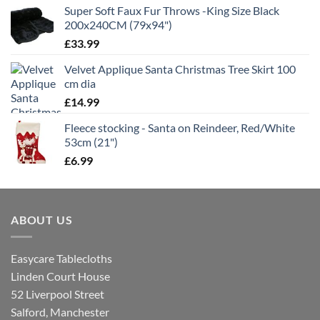
Super Soft Faux Fur Throws -King Size Black
200x240CM (79x94")
£
33.99
Velvet Applique Santa Christmas Tree Skirt 100
cm dia
£
14.99
Fleece stocking - Santa on Reindeer, Red/White
53cm (21")
£
6.99
ABOUT US
Easycare Tablecloths
Linden Court House
52 Liverpool Street
Salford, Manchester