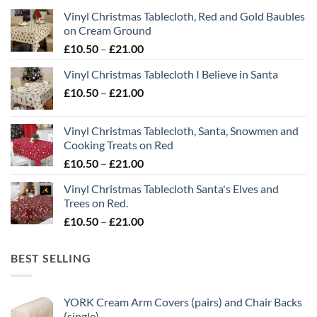
Vinyl Christmas Tablecloth, Red and Gold Baubles
on Cream Ground
Price
£
10.50
–
£
21.00
range:
Vinyl Christmas Tablecloth I Believe in Santa
£10.50
Price
£
10.50
–
£
21.00
through
range:
£21.00
£10.50
Vinyl Christmas Tablecloth, Santa, Snowmen and
through
Cooking Treats on Red
£21.00
Price
£
10.50
–
£
21.00
range:
Vinyl Christmas Tablecloth Santa's Elves and
£10.50
Trees on Red.
through
Price
£
10.50
–
£
21.00
£21.00
range:
£10.50
BEST SELLING
through
£21.00
YORK Cream Arm Covers (pairs) and Chair Backs
(single)