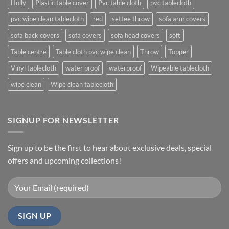
Holly
Plastic table cover
Pvc table cloth
pvc tablecloth
pvc wipe clean tablecloth
red
settee throw
sofa arm covers
sofa back covers
sofa covers
sofa head covers
soft
Table centre
Table cloth pvc wipe clean
Throw
Topper
Vinyl tablecloth
water proof
waterproof
Wipeable tablecloth
wipe clean
Wipe clean tablecloth
SIGNUP FOR NEWSLETTER
Sign up to be the first to hear about exclusive deals, special
offers and upcoming collections!