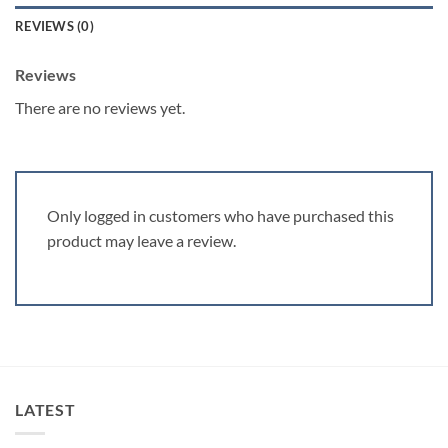
REVIEWS (0)
Reviews
There are no reviews yet.
Only logged in customers who have purchased this
product may leave a review.
LATEST