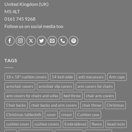
United Kingdom (UK)
M5 4LT
0161 745 9268
Follow us on social media too
TAGS
18 x 18" cushion covers
54 inch wide
anti macassars
Arm caps
armchair covers
armchair slip covers
arm covers for chairs
arm covers for chairs and sofas
bed throw
chair arm covers
Chair backs
chair backs and arm covers
chair throw
Christmas
Christmas tablecloth
cover
cream
Cushion case
cushion cover
cushion covers
Embroidered
fleece
head rests